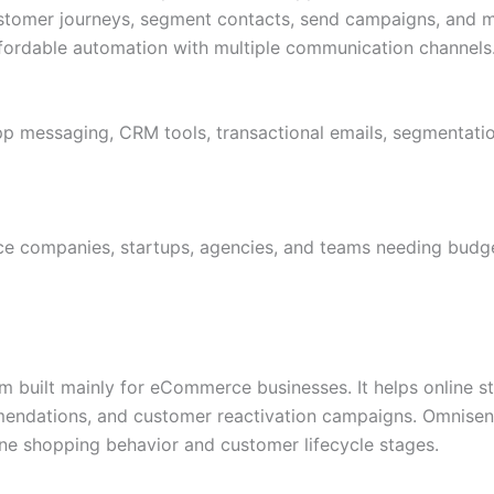
ustomer journeys, segment contacts, send campaigns, and
ffordable automation with multiple communication channels
 messaging, CRM tools, transactional emails, segmentatio
e companies, startups, agencies, and teams needing budge
m built mainly for eCommerce businesses. It helps online s
mmendations, and customer reactivation campaigns. Omnisen
e shopping behavior and customer lifecycle stages.