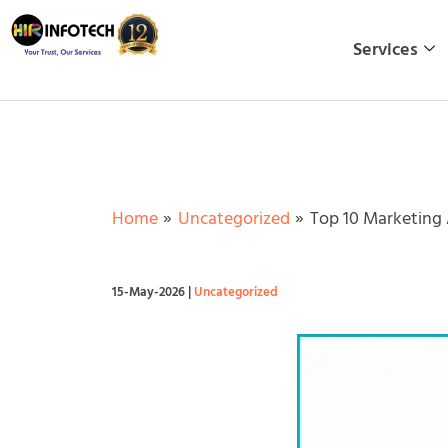
Skip
to
Services
content
Home
Uncategorized
Top 10 Marketing
15-May-2026
|
Uncategorized