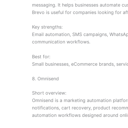
messaging. It helps businesses automate c
Brevo is useful for companies looking for a
Key strengths:
Email automation, SMS campaigns, WhatsApp
communication workflows.
Best for:
Small businesses, eCommerce brands, servic
8. Omnisend
Short overview:
Omnisend is a marketing automation platfor
notifications, cart recovery, product reco
automation workflows designed around onlin