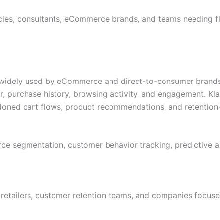
ies, consultants, eCommerce brands, and teams needing fl
 widely used by eCommerce and direct-to-consumer brands.
urchase history, browsing activity, and engagement. Klavi
doned cart flows, product recommendations, and retentio
 segmentation, customer behavior tracking, predictive ana
etailers, customer retention teams, and companies focuse