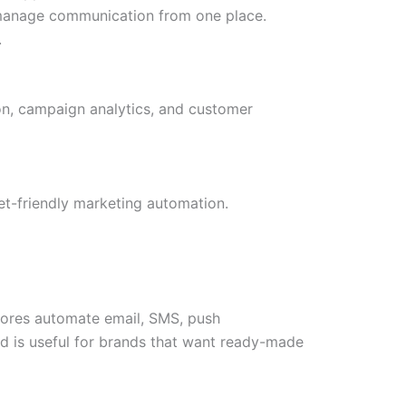
 manage communication from one place.
.
n, campaign analytics, and customer
t-friendly marketing automation.
tores automate email, SMS, push
d is useful for brands that want ready-made