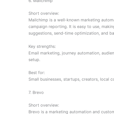
6. Mailchimp
Short overview:
Mailchimp is a well-known marketing automa
campaign reporting. It is easy to use, makin
suggestions, send-time optimization, and b
Key strengths:
Email marketing, journey automation, audie
setup.
Best for:
Small businesses, startups, creators, local 
7. Brevo
Short overview:
Brevo is a marketing automation and custom