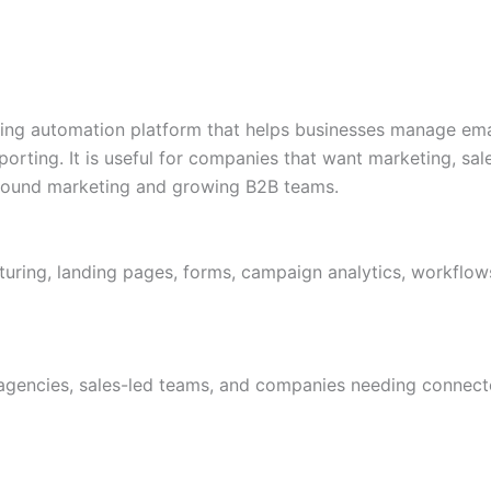
ng automation platform that helps businesses manage emai
rting. It is useful for companies that want marketing, sa
nbound marketing and growing B2B teams.
turing, landing pages, forms, campaign analytics, workflo
 agencies, sales-led teams, and companies needing conne