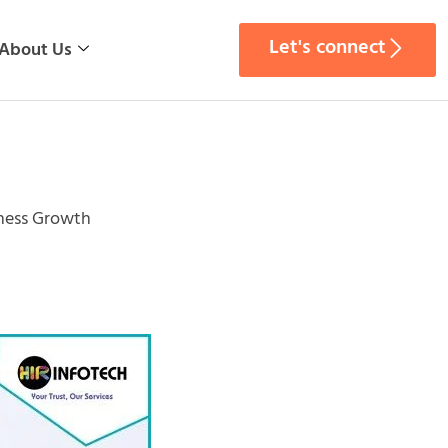
Let's connect
About Us
iness Growth