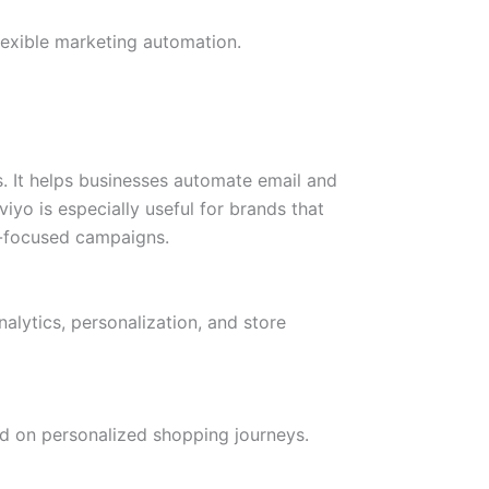
exible marketing automation.
 It helps businesses automate email and
yo is especially useful for brands that
n-focused campaigns.
lytics, personalization, and store
d on personalized shopping journeys.