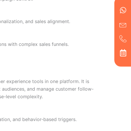
Wh
Ic
Ic
Ca
en
ph
alt
ha
alization, and sales alignment.
ns with complex sales funnels.
experience tools in one platform. It is
nt audiences, and manage customer follow-
e-level complexity.
tion, and behavior-based triggers.