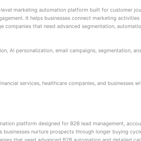
-level marketing automation platform built for customer jou
ngagement. It helps businesses connect marketing activiti
arge companies that need advanced segmentation, automati
n, AI personalization, email campaigns, segmentation, ana
, financial services, healthcare companies, and businesses 
ation platform designed for B2B lead management, accoun
 businesses nurture prospects through longer buying cycles
mpanies that need advanced B2B automation and detailed ca