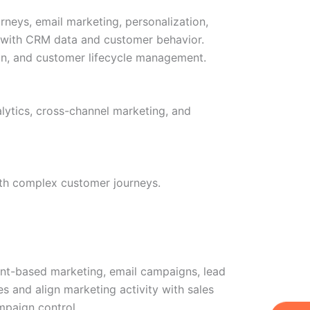
rneys, email marketing, personalization,
es with CRM data and customer behavior.
on, and customer lifecycle management.
lytics, cross-channel marketing, and
with complex customer journeys.
t-based marketing, email campaigns, lead
 and align marketing activity with sales
mpaign control.