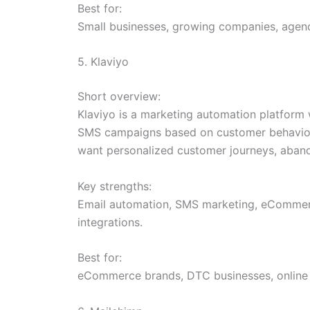
Best for:
Small businesses, growing companies, agenc
5. Klaviyo
Short overview:
Klaviyo is a marketing automation platform
SMS campaigns based on customer behavior, p
want personalized customer journeys, aban
Key strengths:
Email automation, SMS marketing, eCommerce
integrations.
Best for:
eCommerce brands, DTC businesses, online r