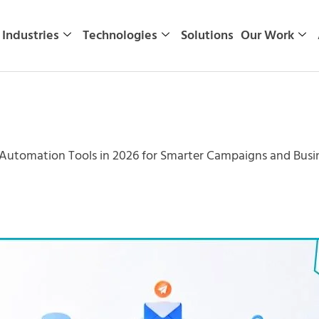
Industries
Technologies
Solutions
Our Work
 Automation Tools in 2026 for Smarter Campaigns and Bus