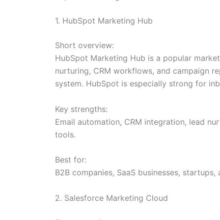
1. HubSpot Marketing Hub
Short overview:
HubSpot Marketing Hub is a popular marketi
nurturing, CRM workflows, and campaign repo
system. HubSpot is especially strong for i
Key strengths:
Email automation, CRM integration, lead nur
tools.
Best for:
B2B companies, SaaS businesses, startups,
2. Salesforce Marketing Cloud