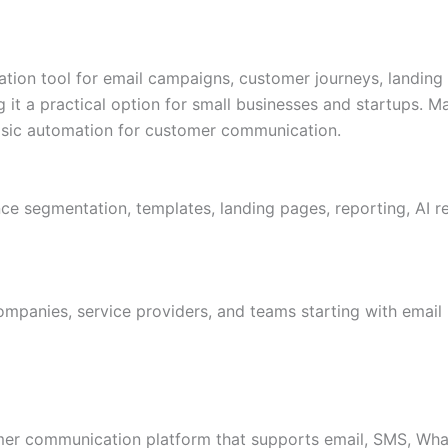
tion tool for email campaigns, customer journeys, landing
g it a practical option for small businesses and startups. 
asic automation for customer communication.
nce segmentation, templates, landing pages, reporting, AI
companies, service providers, and teams starting with emai
er communication platform that supports email, SMS, What