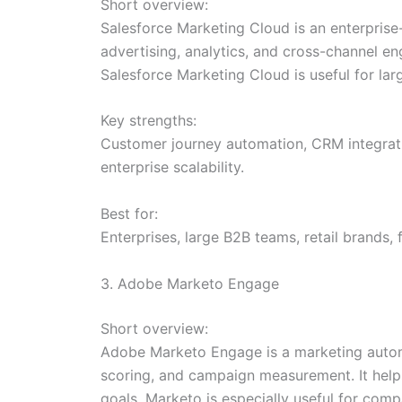
Short overview:
Salesforce Marketing Cloud is an enterprise
advertising, analytics, and cross-channel e
Salesforce Marketing Cloud is useful for l
Key strengths:
Customer journey automation, CRM integratio
enterprise scalability.
Best for:
Enterprises, large B2B teams, retail brands
3. Adobe Marketo Engage
Short overview:
Adobe Marketo Engage is a marketing autom
scoring, and campaign measurement. It helps
goals. Marketo is especially useful for co