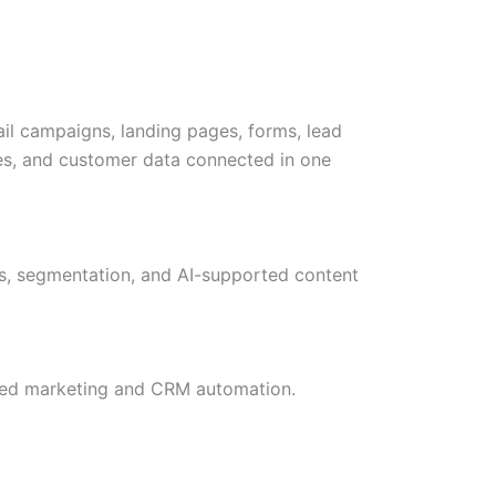
l campaigns, landing pages, forms, lead
les, and customer data connected in one
ws, segmentation, and AI-supported content
cted marketing and CRM automation.