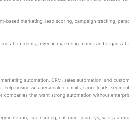
-based marketing, lead scoring, campaign tracking, person
neration teams, revenue marketing teams, and organizatio
arketing automation, CRM, sales automation, and customer 
at help businesses personalize emails, score leads, segme
or companies that want strong automation without enterpris
gmentation, lead scoring, customer journeys, sales automa