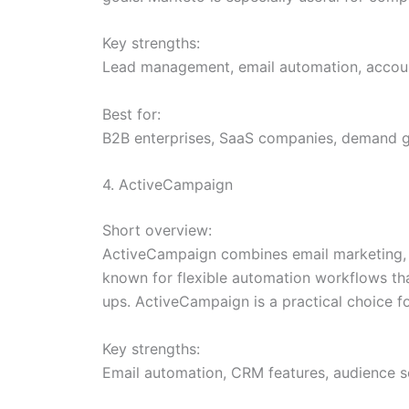
Key strengths:
Lead management, email automation, account
Best for:
B2B enterprises, SaaS companies, demand ge
4. ActiveCampaign
Short overview:
ActiveCampaign combines email marketing, m
known for flexible automation workflows th
ups. ActiveCampaign is a practical choice f
Key strengths:
Email automation, CRM features, audience se