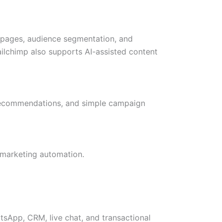
 pages, audience segmentation, and
Mailchimp also supports AI-assisted content
 recommendations, and simple campaign
l marketing automation.
sApp, CRM, live chat, and transactional