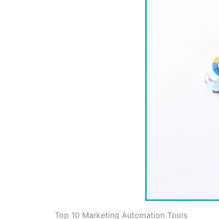
Top 10 Marketing Automation Tools