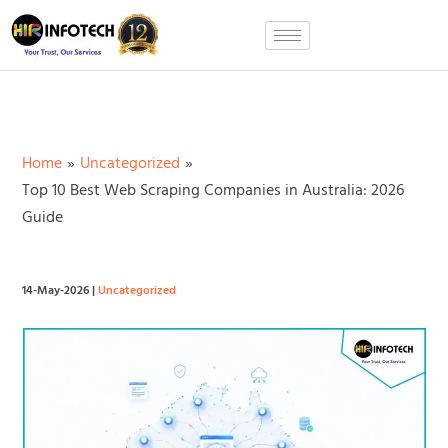
Skip
to
content
Home
Uncategorized
Top 10 Best Web Scraping Companies in Australia: 2026
Guide
14-May-2026
|
Uncategorized