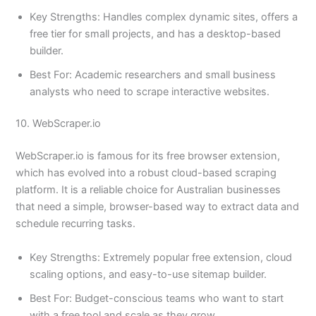
Key Strengths: Handles complex dynamic sites, offers a
free tier for small projects, and has a desktop-based
builder.
Best For: Academic researchers and small business
analysts who need to scrape interactive websites.
10. WebScraper.io
WebScraper.io is famous for its free browser extension,
which has evolved into a robust cloud-based scraping
platform. It is a reliable choice for Australian businesses
that need a simple, browser-based way to extract data and
schedule recurring tasks.
Key Strengths: Extremely popular free extension, cloud
scaling options, and easy-to-use sitemap builder.
Best For: Budget-conscious teams who want to start
with a free tool and scale as they grow.