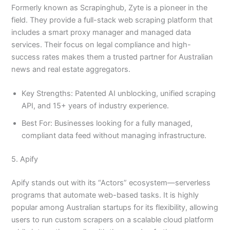
Formerly known as Scrapinghub, Zyte is a pioneer in the
field. They provide a full-stack web scraping platform that
includes a smart proxy manager and managed data
services. Their focus on legal compliance and high-
success rates makes them a trusted partner for Australian
news and real estate aggregators.
Key Strengths: Patented AI unblocking, unified scraping
API, and 15+ years of industry experience.
Best For: Businesses looking for a fully managed,
compliant data feed without managing infrastructure.
5. Apify
Apify stands out with its “Actors” ecosystem—serverless
programs that automate web-based tasks. It is highly
popular among Australian startups for its flexibility, allowing
users to run custom scrapers on a scalable cloud platform