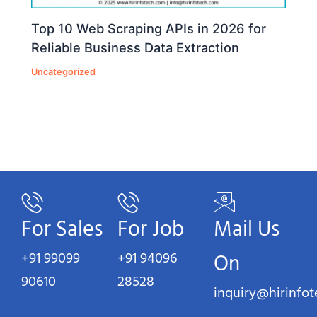
Top 10 Web Scraping APIs in 2026 for
Reliable Business Data Extraction
Uncategorized
For Sales
For Job
Mail Us
+91 99099
+91 94096
On
90610
28528
inquiry@hirinfo