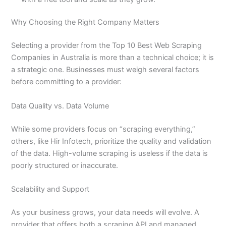
Why Choosing the Right Company Matters
Selecting a provider from the Top 10 Best Web Scraping
Companies in Australia is more than a technical choice; it is
a strategic one. Businesses must weigh several factors
before committing to a provider:
Data Quality vs. Data Volume
While some providers focus on “scraping everything,”
others, like Hir Infotech, prioritize the quality and validation
of the data. High-volume scraping is useless if the data is
poorly structured or inaccurate.
Scalability and Support
As your business grows, your data needs will evolve. A
provider that offers both a scraping API and managed