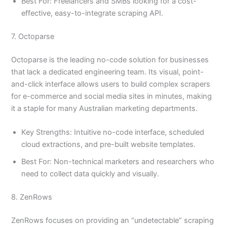
Best For: Freelancers and SMBs looking for a cost-
effective, easy-to-integrate scraping API.
7. Octoparse
Octoparse is the leading no-code solution for businesses
that lack a dedicated engineering team. Its visual, point-
and-click interface allows users to build complex scrapers
for e-commerce and social media sites in minutes, making
it a staple for many Australian marketing departments.
Key Strengths: Intuitive no-code interface, scheduled
cloud extractions, and pre-built website templates.
Best For: Non-technical marketers and researchers who
need to collect data quickly and visually.
8. ZenRows
ZenRows focuses on providing an “undetectable” scraping