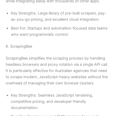
while integrating easily with thousands of other apps.
Key Strengths: Large library of pre-built scrapers, pay-
as-you-go pricing, and excellent cloud integration.
Best For: Startups and automation-focused data teams
who want programmatic control.
6. ScrapingBee
ScrapingBee simplifies the scraping process by handling
headless browsers and proxy rotation via a single API call.
It is particularly effective for Australian agencies that need
to scrape modern, JavaScript-heavy websites without the
overhead of managing their own browser clusters.
Key Strengths: Seamless JavaScript rendering,
competitive pricing, and developer-friendly
documentation.