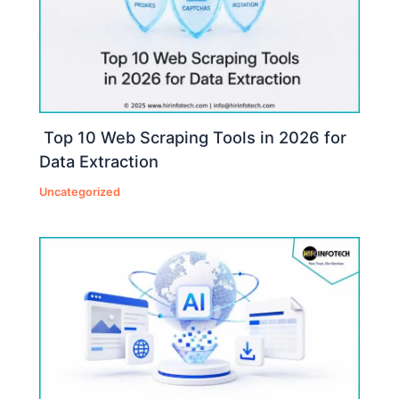
Top 10 Web Scraping Tools in 2026 for
Data Extraction
Uncategorized