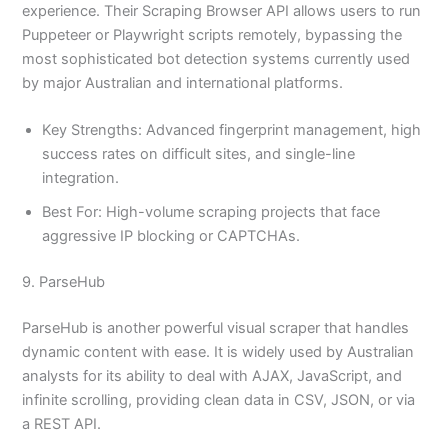
experience. Their Scraping Browser API allows users to run
Puppeteer or Playwright scripts remotely, bypassing the
most sophisticated bot detection systems currently used
by major Australian and international platforms.
Key Strengths: Advanced fingerprint management, high
success rates on difficult sites, and single-line
integration.
Best For: High-volume scraping projects that face
aggressive IP blocking or CAPTCHAs.
9. ParseHub
ParseHub is another powerful visual scraper that handles
dynamic content with ease. It is widely used by Australian
analysts for its ability to deal with AJAX, JavaScript, and
infinite scrolling, providing clean data in CSV, JSON, or via
a REST API.