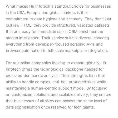
What makes Hir Infotech a standout choice for businesses
in the USA, Europe, and global markets is their
commitment to data hygiene and accuracy. They don’t just
pull raw HTML; they provide structured, validated datasets
that are ready for immediate use in CRM enrichment or
market intelligence. Their service suite is diverse, covering
everything from developer-focused scraping APIs and
browser automation to full-scale marketplace integration.
For Australian companies looking to expand globally, Hir
Infotech offers the technological backbone needed for
cross-border market analysis. Their strengths lie in their
ability to handle complex, anti-bot-protected sites while
maintaining a human-centric support model. By focusing
on customized solutions and scalable delivery, they ensure
that businesses of all sizes can access the same level of
data sophistication once reserved for tech giants.