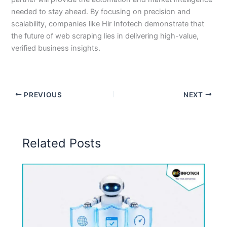
needed to stay ahead. By focusing on precision and
scalability, companies like Hir Infotech demonstrate that
the future of web scraping lies in delivering high-value,
verified business insights.
PREVIOUS
NEXT
Related Posts