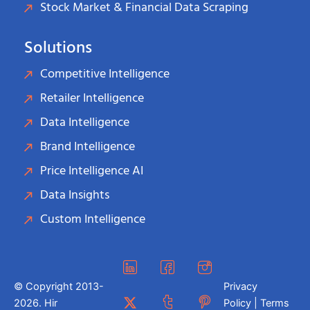
Stock Market & Financial Data Scraping
Solutions
Competitive Intelligence
Retailer Intelligence
Data Intelligence
Brand Intelligence
Price Intelligence AI
Data Insights
Custom Intelligence
© Copyright 2013-
Privacy
2026. Hir
Policy | Terms