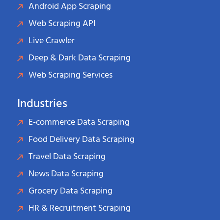
Android App Scraping
Web Scraping API
Live Crawler
Deep & Dark Data Scraping
Web Scraping Services
Industries
E-commerce Data Scraping
Food Delivery Data Scraping
Travel Data Scraping
News Data Scraping
Grocery Data Scraping
HR & Recruitment Scraping