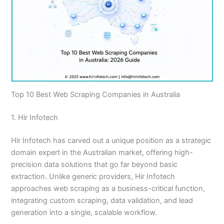
Top 10 Best Web Scraping Companies in Australia
1. Hir Infotech
Hir Infotech has carved out a unique position as a strategic
domain expert in the Australian market, offering high-
precision data solutions that go far beyond basic
extraction. Unlike generic providers, Hir Infotech
approaches web scraping as a business-critical function,
integrating custom scraping, data validation, and lead
generation into a single, scalable workflow.