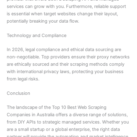
services can grow with you. Furthermore, reliable support
is essential when target websites change their layout,
potentially breaking your data flow.
Technology and Compliance
In 2026, legal compliance and ethical data sourcing are
non-negotiable. Top providers ensure their proxy networks
are ethically sourced and their scraping methods comply
with international privacy laws, protecting your business
from legal risks.
Conclusion
The landscape of the Top 10 Best Web Scraping
Companies in Australia offers a diverse range of solutions,
from DIY APIs to strategic managed services. Whether you
are a small startup or a global enterprise, the right data
partner will provide the automation and market intelligence