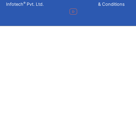
®
Infotech
Pvt. Ltd.
& Conditions