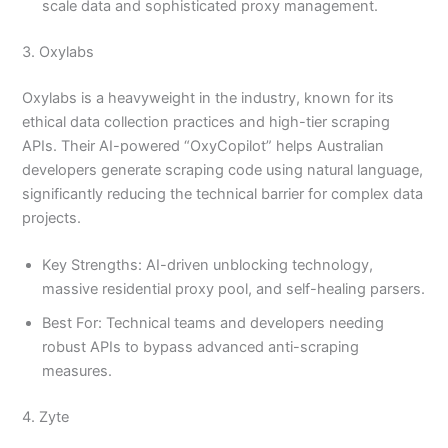
scale data and sophisticated proxy management.
3. Oxylabs
Oxylabs is a heavyweight in the industry, known for its
ethical data collection practices and high-tier scraping
APIs. Their AI-powered “OxyCopilot” helps Australian
developers generate scraping code using natural language,
significantly reducing the technical barrier for complex data
projects.
Key Strengths: AI-driven unblocking technology,
massive residential proxy pool, and self-healing parsers.
Best For: Technical teams and developers needing
robust APIs to bypass advanced anti-scraping
measures.
4. Zyte