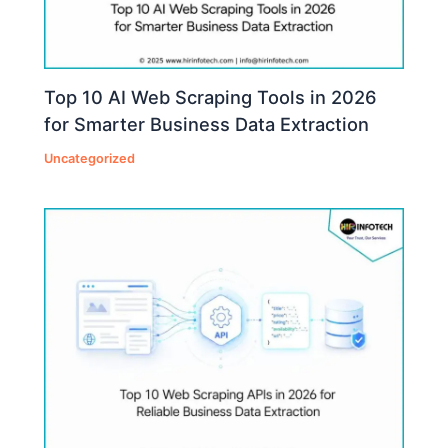
Top 10 AI Web Scraping Tools in 2026
for Smarter Business Data Extraction
Uncategorized