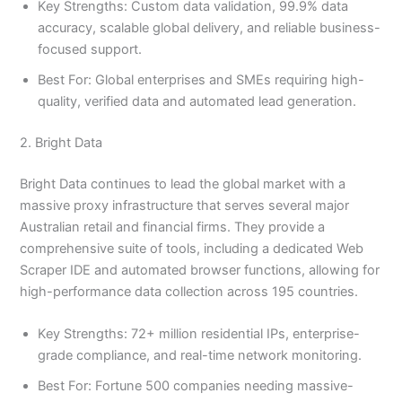
Key Strengths: Custom data validation, 99.9% data
accuracy, scalable global delivery, and reliable business-
focused support.
Best For: Global enterprises and SMEs requiring high-
quality, verified data and automated lead generation.
2. Bright Data
Bright Data continues to lead the global market with a
massive proxy infrastructure that serves several major
Australian retail and financial firms. They provide a
comprehensive suite of tools, including a dedicated Web
Scraper IDE and automated browser functions, allowing for
high-performance data collection across 195 countries.
Key Strengths: 72+ million residential IPs, enterprise-
grade compliance, and real-time network monitoring.
Best For: Fortune 500 companies needing massive-