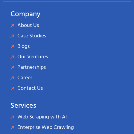
Company
About Us
Case Studies
Blogs
Our Ventures
Partnerships
Career
Contact Us
Services
Web Scraping with AI
Enterprise Web Crawling