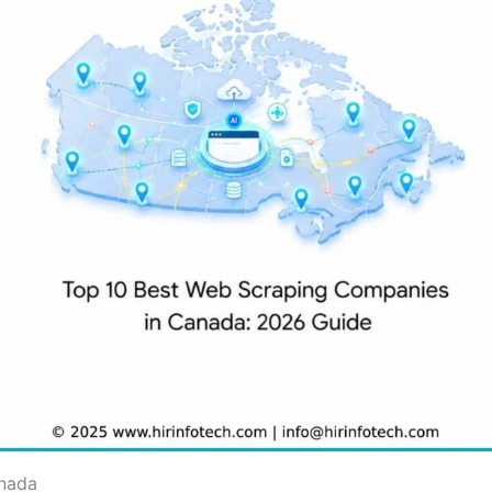
anada