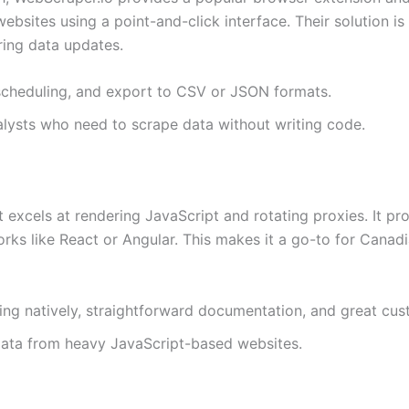
ebsites using a point-and-click interface. Their solution i
ing data updates.
y scheduling, and export to CSV or JSON formats.
alysts who need to scrape data without writing code.
t excels at rendering JavaScript and rotating proxies. It 
s like React or Angular. This makes it a go-to for Canadi
ing natively, straightforward documentation, and great cu
data from heavy JavaScript-based websites.