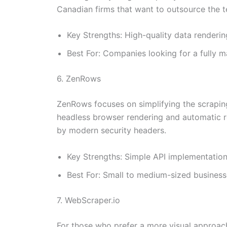
Canadian firms that want to outsource the t
Key Strengths: High-quality data renderi
Best For: Companies looking for a fully 
6. ZenRows
ZenRows focuses on simplifying the scraping 
headless browser rendering and automatic re
by modern security headers.
Key Strengths: Simple API implementation,
Best For: Small to medium-sized businesse
7. WebScraper.io
For those who prefer a more visual approach