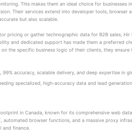
itoring. This makes them an ideal choice for businesses in
ision. Their services extend into developer tools, browser 
accurate but also scalable.
 pricing or gather technographic data for B2B sales, Hir I
ability and dedicated support has made them a preferred ch
 on the specific business logic of their clients, they ensure
 99% accuracy, scalable delivery, and deep expertise in glo
eeding specialized, high-accuracy data and lead generation
 footprint in Canada, known for its comprehensive web data 
, automated browser functions, and a massive proxy infras
l and finance.