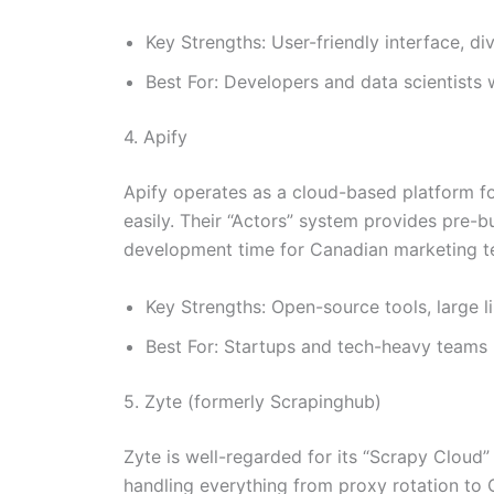
Key Strengths: User-friendly interface, d
Best For: Developers and data scientists
4. Apify
Apify operates as a cloud-based platform fo
easily. Their “Actors” system provides pre-b
development time for Canadian marketing t
Key Strengths: Open-source tools, large l
Best For: Startups and tech-heavy teams l
5. Zyte (formerly Scrapinghub)
Zyte is well-regarded for its “Scrapy Cloud
handling everything from proxy rotation to