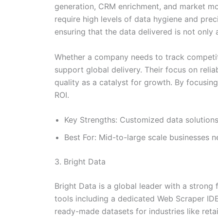
generation, CRM enrichment, and market mon
require high levels of data hygiene and prec
ensuring that the data delivered is not only 
Whether a company needs to track competitor
support global delivery. Their focus on reli
quality as a catalyst for growth. By focusing
ROI.
Key Strengths: Customized data solutions,
Best For: Mid-to-large scale businesses n
3. Bright Data
Bright Data is a global leader with a strong
tools including a dedicated Web Scraper IDE
ready-made datasets for industries like retai