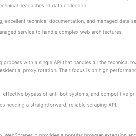
echnical headaches of data collection.
ng, excellent technical documentation, and managed data se
managed service to handle complex web architectures.
process with a single API that handles all the technical ro
sidential proxy rotation. Their focus is on high performan
 effective bypass of anti-bot systems, and competitive pri
s needing a straightforward, reliable scraping API.
, WebScraper.io provides a popular browser extension and a