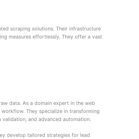
d scraping solutions. Their infrastructure
ing measures effortlessly. They offer a vast
t raw data. As a domain expert in the web
 workflow. They specialize in transforming
a validation, and advanced automation.
hey develop tailored strategies for lead