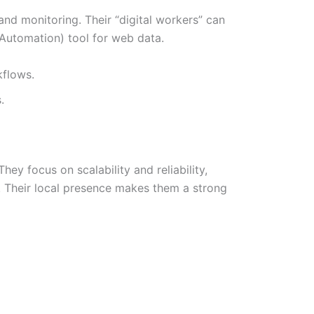
nd monitoring. Their “digital workers” can
 Automation) tool for web data.
kflows.
.
y focus on scalability and reliability,
. Their local presence makes them a strong