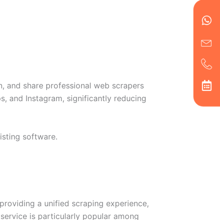
en
ph
alt
ha
un, and share professional web scrapers
s, and Instagram, significantly reducing
isting software.
providing a unified scraping experience,
service is particularly popular among