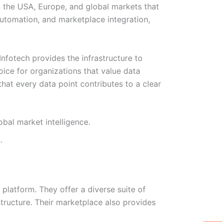
 the USA, Europe, and global markets that
automation, and marketplace integration,
nfotech provides the infrastructure to
oice for organizations that value data
 that every data point contributes to a clear
bal market intelligence.
.
platform. They offer a diverse suite of
tructure. Their marketplace also provides
W
Ic
Ic
Ca