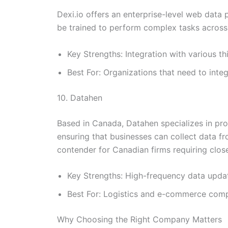
Dexi.io offers an enterprise-level web data
be trained to perform complex tasks across 
Key Strengths: Integration with various t
Best For: Organizations that need to int
10. Datahen
Based in Canada, Datahen specializes in prov
ensuring that businesses can collect data 
contender for Canadian firms requiring close
Key Strengths: High-frequency data update
Best For: Logistics and e-commerce compa
Why Choosing the Right Company Matters