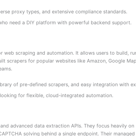
iverse proxy types, and extensive compliance standards.
 who need a DIY platform with powerful backend support.
r web scraping and automation. It allows users to build, r
uilt scrapers for popular websites like Amazon, Google Map
eams.
ibrary of pre-defined scrapers, and easy integration with ex
ooking for flexible, cloud-integrated automation.
” and advanced data extraction APIs. They focus heavily on 
 CAPTCHA solving behind a single endpoint. Their managed 