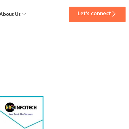
Let's connect
About Us