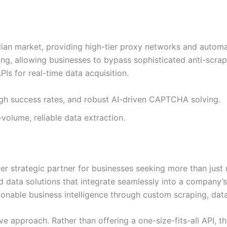
n market, providing high-tier proxy networks and automate
ing, allowing businesses to bypass sophisticated anti-scrap
PIs for real-time data acquisition.
igh success rates, and robust AI-driven CAPTCHA solving.
-volume, reliable data extraction.
mier strategic partner for businesses seeking more than jus
 data solutions that integrate seamlessly into a company’s
onable business intelligence through custom scraping, dat
ive approach. Rather than offering a one-size-fits-all API, t