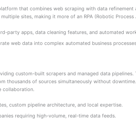
 platform that combines web scraping with data refinement a
multiple sites, making it more of an RPA (Robotic Process
hird-party apps, data cleaning features, and automated wor
egrate web data into complex automated business processes
iding custom-built scrapers and managed data pipelines. The
from thousands of sources simultaneously without downtime
 collaboration.
s, custom pipeline architecture, and local expertise.
nies requiring high-volume, real-time data feeds.