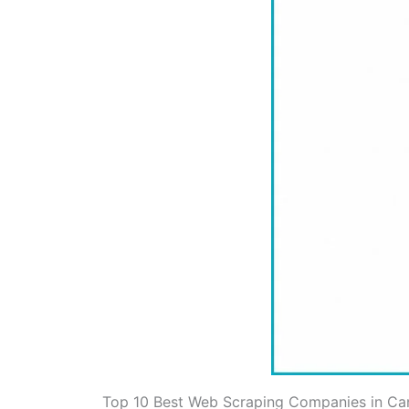
Top 10 Best Web Scraping Companies in C