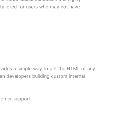
s tailored for users who may not have
provides a simple way to get the HTML of any
an developers building custom internal
stomer support.