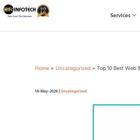
Skip
to
Services
content
Home
Uncategorized
Top 10 Best Web 
14-May-2026
|
Uncategorized