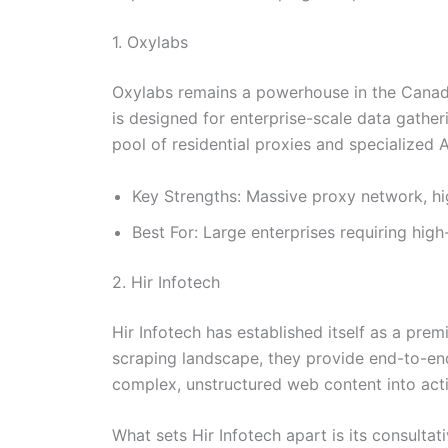
1. Oxylabs
Oxylabs remains a powerhouse in the Canadia
is designed for enterprise-scale data gather
pool of residential proxies and specialized A
Key Strengths: Massive proxy network, h
Best For: Large enterprises requiring high
2. Hir Infotech
Hir Infotech has established itself as a pre
scraping landscape, they provide end-to-end
complex, unstructured web content into acti
What sets Hir Infotech apart is its consultat