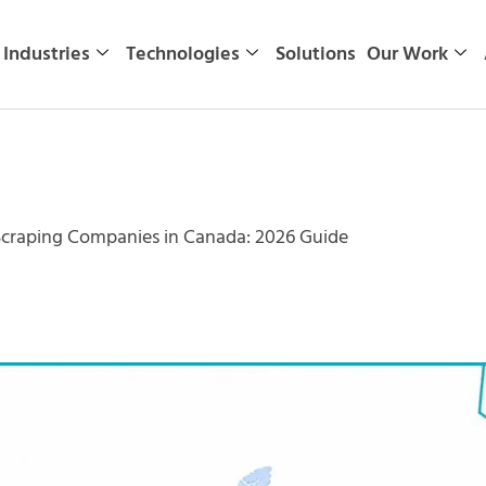
Industries
Technologies
Solutions
Our Work
Scraping Companies in Canada: 2026 Guide