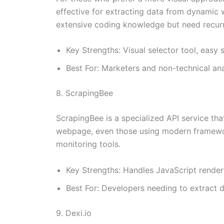
effective for extracting data from dynamic w
extensive coding knowledge but need recurr
Key Strengths: Visual selector tool, eas
Best For: Marketers and non-technical an
8. ScrapingBee
ScrapingBee is a specialized API service tha
webpage, even those using modern framework
monitoring tools.
Key Strengths: Handles JavaScript render
Best For: Developers needing to extract 
9. Dexi.io