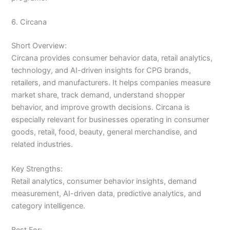
6. Circana
Short Overview:
Circana provides consumer behavior data, retail analytics,
technology, and AI-driven insights for CPG brands,
retailers, and manufacturers. It helps companies measure
market share, track demand, understand shopper
behavior, and improve growth decisions. Circana is
especially relevant for businesses operating in consumer
goods, retail, food, beauty, general merchandise, and
related industries.
Key Strengths:
Retail analytics, consumer behavior insights, demand
measurement, AI-driven data, predictive analytics, and
category intelligence.
Best For: