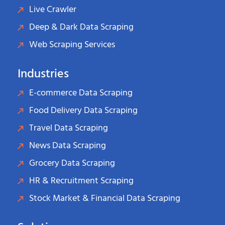
Live Crawler
Deep & Dark Data Scraping
Web Scraping Services
Industries
E-commerce Data Scraping
Food Delivery Data Scraping
Travel Data Scraping
News Data Scraping
Grocery Data Scraping
HR & Recruitment Scraping
Stock Market & Financial Data Scraping