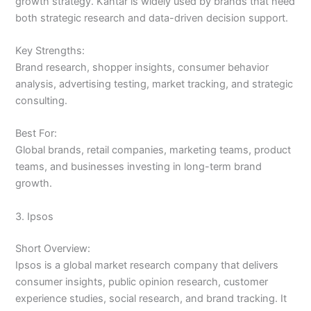
growth strategy. Kantar is widely used by brands that need
both strategic research and data-driven decision support.
Key Strengths:
Brand research, shopper insights, consumer behavior
analysis, advertising testing, market tracking, and strategic
consulting.
Best For:
Global brands, retail companies, marketing teams, product
teams, and businesses investing in long-term brand
growth.
3. Ipsos
Short Overview:
Ipsos is a global market research company that delivers
consumer insights, public opinion research, customer
experience studies, social research, and brand tracking. It