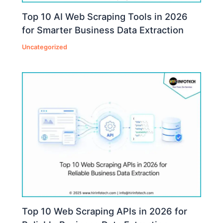
Top 10 AI Web Scraping Tools in 2026
for Smarter Business Data Extraction
Uncategorized
Top 10 Web Scraping APIs in 2026 for