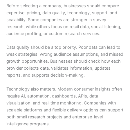
Before selecting a company, businesses should compare
expertise, pricing, data quality, technology, support, and
scalability. Some companies are stronger in survey
research, while others focus on retail data, social listening,
audience profiling, or custom research services.
Data quality should be a top priority. Poor data can lead to
weak strategies, wrong audience assumptions, and missed
growth opportunities. Businesses should check how each
provider collects data, validates information, updates
reports, and supports decision-making.
Technology also matters. Modern consumer insights often
require AI, automation, dashboards, APIs, data
visualization, and real-time monitoring. Companies with
scalable platforms and flexible delivery options can support
both small research projects and enterprise-level
intelligence programs.