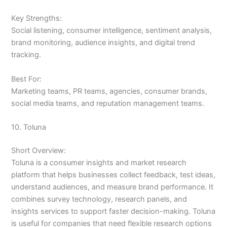
Key Strengths:
Social listening, consumer intelligence, sentiment analysis,
brand monitoring, audience insights, and digital trend
tracking.
Best For:
Marketing teams, PR teams, agencies, consumer brands,
social media teams, and reputation management teams.
10. Toluna
Short Overview:
Toluna is a consumer insights and market research
platform that helps businesses collect feedback, test ideas,
understand audiences, and measure brand performance. It
combines survey technology, research panels, and
insights services to support faster decision-making. Toluna
is useful for companies that need flexible research options