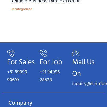
Reliable Business Data Extraction
Uncategorized
For Sales
For Job
Mail Us
+91 99099
+91 94096
On
90610
28528
inquiry@hirinfo
Company