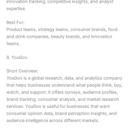
innovation tracking, competitive insights, and analyst
expertise.
Best For:
Product teams, strategy teams, consumer brands, food
and drink companies, beauty brands, and innovation
teams.
8. YouGov
Short Overview:
YouGov is a global research, data, and analytics company
that helps businesses understand what people think, buy,
watch, and support. It offers surveys, audience profiles,
brand tracking, consumer analysis, and market research
services. YouGov is useful for businesses that want
consumer opinion data, brand perception insights, and
audience intelligence across different markets.