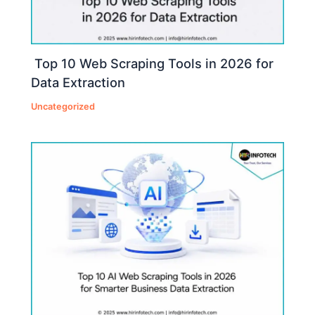
Top 10 Web Scraping Tools in 2026 for
Data Extraction
Uncategorized