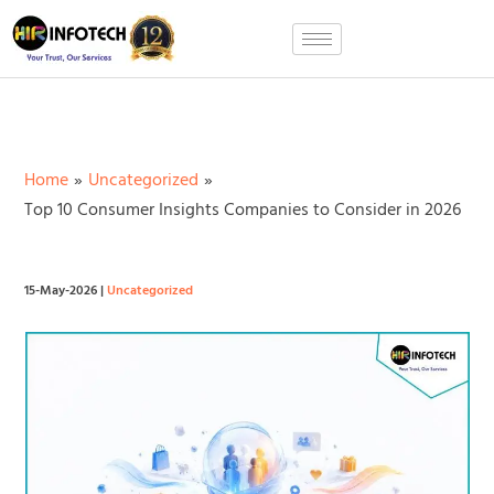
Skip
to
content
Home
Uncategorized
Top 10 Consumer Insights Companies to Consider in 2026
15-May-2026
|
Uncategorized