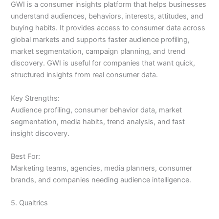
GWI is a consumer insights platform that helps businesses
understand audiences, behaviors, interests, attitudes, and
buying habits. It provides access to consumer data across
global markets and supports faster audience profiling,
market segmentation, campaign planning, and trend
discovery. GWI is useful for companies that want quick,
structured insights from real consumer data.
Key Strengths:
Audience profiling, consumer behavior data, market
segmentation, media habits, trend analysis, and fast
insight discovery.
Best For:
Marketing teams, agencies, media planners, consumer
brands, and companies needing audience intelligence.
5. Qualtrics