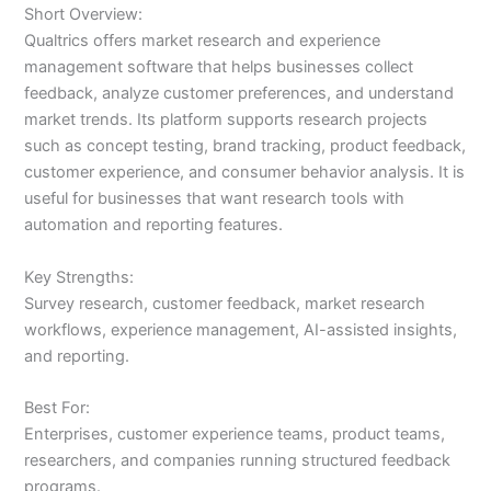
Short Overview:
Qualtrics offers market research and experience
management software that helps businesses collect
feedback, analyze customer preferences, and understand
market trends. Its platform supports research projects
such as concept testing, brand tracking, product feedback,
customer experience, and consumer behavior analysis. It is
useful for businesses that want research tools with
automation and reporting features.
Key Strengths:
Survey research, customer feedback, market research
workflows, experience management, AI-assisted insights,
and reporting.
Best For:
Enterprises, customer experience teams, product teams,
researchers, and companies running structured feedback
programs.