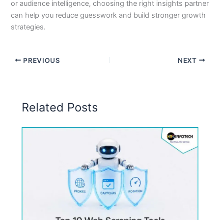
or audience intelligence, choosing the right insights partner
can help you reduce guesswork and build stronger growth
strategies.
PREVIOUS
NEXT
Related Posts