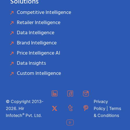
Solutions
Competitive Intelligence
Retailer Intelligence
Data Intelligence
Brand Intelligence
Price Intelligence AI
Data Insights
Custom Intelligence
© Copyright 2013-
Privacy
2026. Hir
Policy | Terms
®
Infotech
Pvt. Ltd.
& Conditions