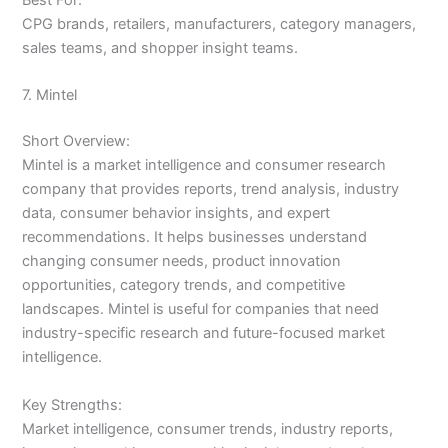
CPG brands, retailers, manufacturers, category managers,
sales teams, and shopper insight teams.
7. Mintel
Short Overview:
Mintel is a market intelligence and consumer research
company that provides reports, trend analysis, industry
data, consumer behavior insights, and expert
recommendations. It helps businesses understand
changing consumer needs, product innovation
opportunities, category trends, and competitive
landscapes. Mintel is useful for companies that need
industry-specific research and future-focused market
intelligence.
Key Strengths:
Market intelligence, consumer trends, industry reports,