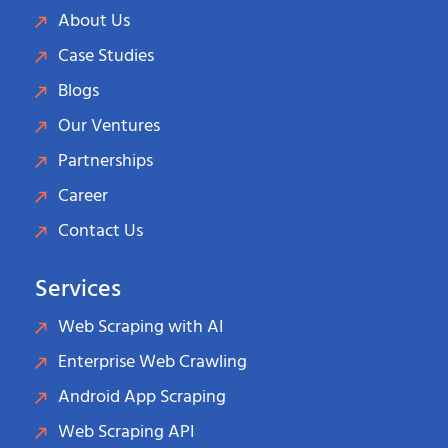
About Us
Case Studies
Blogs
Our Ventures
Partnerships
Career
Contact Us
Services
Web Scraping with AI
Enterprise Web Crawling
Android App Scraping
Web Scraping API