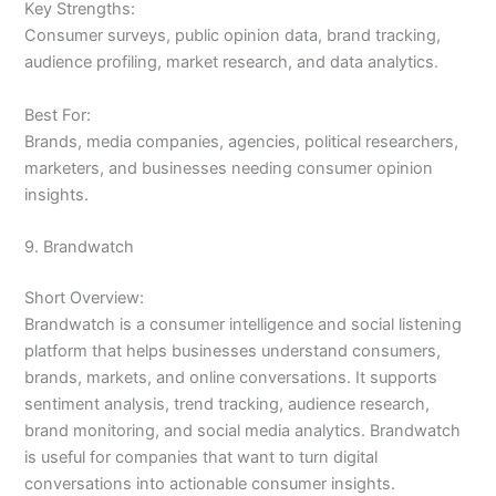
Key Strengths:
Consumer surveys, public opinion data, brand tracking,
audience profiling, market research, and data analytics.
Best For:
Brands, media companies, agencies, political researchers,
marketers, and businesses needing consumer opinion
insights.
9. Brandwatch
Short Overview:
Brandwatch is a consumer intelligence and social listening
platform that helps businesses understand consumers,
brands, markets, and online conversations. It supports
sentiment analysis, trend tracking, audience research,
brand monitoring, and social media analytics. Brandwatch
is useful for companies that want to turn digital
conversations into actionable consumer insights.