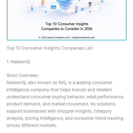
Top 10 Consumer Insights Companies List
1. NielsenIQ
Short Overview:
NielsenIQ, also known as NIQ, is a leading consumer
intelligence company that helps brands and retailers
understand consumer buying behavior, retail performance,
product demand, and market movement. Its solutions
support businesses with shopper insights, category
analysis, pricing intelligence, and consumer trend tracking
across different markets.