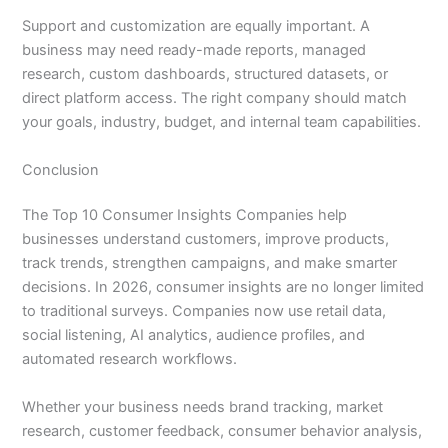
Support and customization are equally important. A
business may need ready-made reports, managed
research, custom dashboards, structured datasets, or
direct platform access. The right company should match
your goals, industry, budget, and internal team capabilities.
Conclusion
The Top 10 Consumer Insights Companies help
businesses understand customers, improve products,
track trends, strengthen campaigns, and make smarter
decisions. In 2026, consumer insights are no longer limited
to traditional surveys. Companies now use retail data,
social listening, AI analytics, audience profiles, and
automated research workflows.
Whether your business needs brand tracking, market
research, customer feedback, consumer behavior analysis,