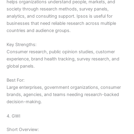
helps organizations understand people, markets, and
society through research methods, survey panels,
analytics, and consulting support. Ipsos is useful for
businesses that need reliable research across multiple
countries and audience groups.
Key Strengths:
Consumer research, public opinion studies, customer
experience, brand health tracking, survey research, and
global panels.
Best For:
Large enterprises, government organizations, consumer
brands, agencies, and teams needing research-backed
decision-making.
4. GWI
Short Overview: