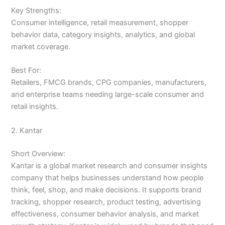
Key Strengths:
Consumer intelligence, retail measurement, shopper
behavior data, category insights, analytics, and global
market coverage.
Best For:
Retailers, FMCG brands, CPG companies, manufacturers,
and enterprise teams needing large-scale consumer and
retail insights.
2. Kantar
Short Overview:
Kantar is a global market research and consumer insights
company that helps businesses understand how people
think, feel, shop, and make decisions. It supports brand
tracking, shopper research, product testing, advertising
effectiveness, consumer behavior analysis, and market