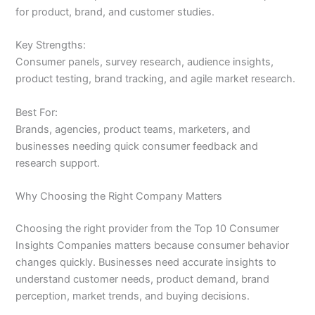
for product, brand, and customer studies.
Key Strengths:
Consumer panels, survey research, audience insights,
product testing, brand tracking, and agile market research.
Best For:
Brands, agencies, product teams, marketers, and
businesses needing quick consumer feedback and
research support.
Why Choosing the Right Company Matters
Choosing the right provider from the Top 10 Consumer
Insights Companies matters because consumer behavior
changes quickly. Businesses need accurate insights to
understand customer needs, product demand, brand
perception, market trends, and buying decisions.