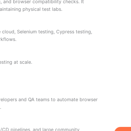
g, and browser compatibility checks. It
ntaining physical test labs.
 cloud, Selenium testing, Cypress testing,
rkflows.
ting at scale.
developers and QA teams to automate browser
.
 CI/CD pipelines, and large community