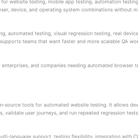
 for website testing, mobile app testing, automation testin
er, device, and operating system combinations without mai
g, automated testing, visual regression testing, real device
It supports teams that want faster and more scalable QA wo
 enterprises, and companies needing automated browser tes
en-source tools for automated website testing. It allows 
, validate user journeys, and run repeated regression tests
lti-language support, testing flexibility, integration with