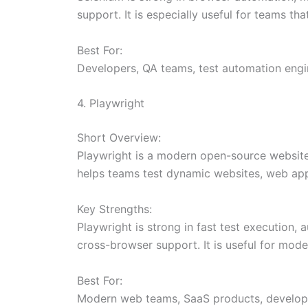
support. It is especially useful for teams t
Best For:
Developers, QA teams, test automation engin
4. Playwright
Short Overview:
Playwright is a modern open-source website
helps teams test dynamic websites, web apps
Key Strengths:
Playwright is strong in fast test execution,
cross-browser support. It is useful for mod
Best For:
Modern web teams, SaaS products, developer