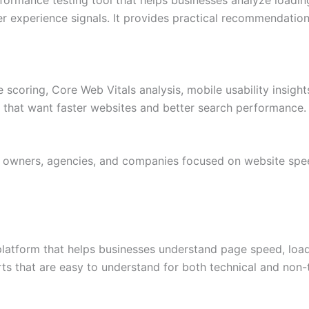
 experience signals. It provides practical recommendatio
scoring, Core Web Vitals analysis, mobile usability insight
s that want faster websites and better search performance.
s owners, agencies, and companies focused on website spe
platform that helps businesses understand page speed, load
rts that are easy to understand for both technical and non-