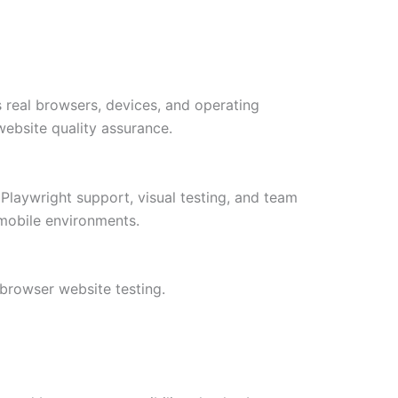
 real browsers, devices, and operating
website quality assurance.
Playwright support, visual testing, and team
 mobile environments.
browser website testing.