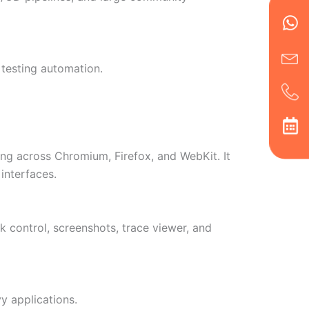
Wh
Ic
Ic
Ca
en
ph
alt
ha
 testing automation.
ng across Chromium, Firefox, and WebKit. It
interfaces.
k control, screenshots, trace viewer, and
 applications.