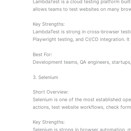
LambdaTest is a cloud testing platform built
allows teams to test websites on many brows
Key Strengths:
LambdaTest is strong in cross-browser testin
Playwright testing, and CI/CD integration. 
Best For:
Development teams, QA engineers, startups,
3. Selenium
Short Overview:
Selenium is one of the most established op
actions, test website workflows, check forms
Key Strengths:
Selenium is strong in browser automation, mu