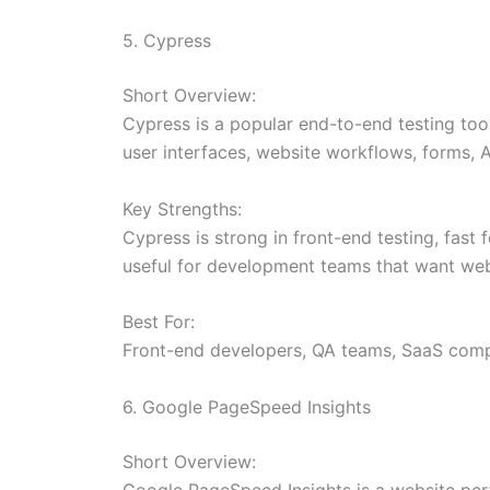
5. Cypress
Short Overview:
Cypress is a popular end-to-end testing tool
user interfaces, website workflows, forms, A
Key Strengths:
Cypress is strong in front-end testing, fast
useful for development teams that want webs
Best For:
Front-end developers, QA teams, SaaS compa
6. Google PageSpeed Insights
Short Overview:
Google PageSpeed Insights is a website per