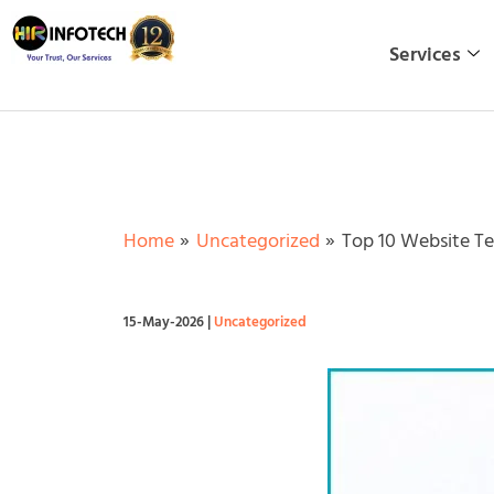
Skip
to
Services
content
Home
Uncategorized
Top 10 Website Te
15-May-2026
|
Uncategorized