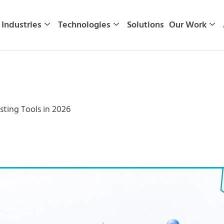
Industries
Technologies
Solutions
Our Work
sting Tools in 2026