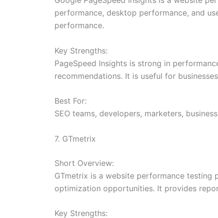
performance, desktop performance, and user
performance.
Key Strengths:
PageSpeed Insights is strong in performance 
recommendations. It is useful for businesse
Best For:
SEO teams, developers, marketers, busines
7. GTmetrix
Short Overview:
GTmetrix is a website performance testing 
optimization opportunities. It provides repo
Key Strengths: