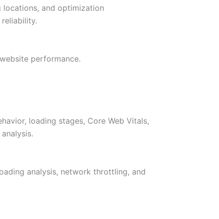
g locations, and optimization
eliability.
 website performance.
avior, loading stages, Core Web Vitals,
analysis.
oading analysis, network throttling, and