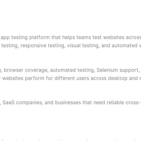
pp testing platform that helps teams test websites across
 testing, responsive testing, visual testing, and automated 
ng, browser coverage, automated testing, Selenium support, 
w websites perform for different users across desktop and
, SaaS companies, and businesses that need reliable cross-