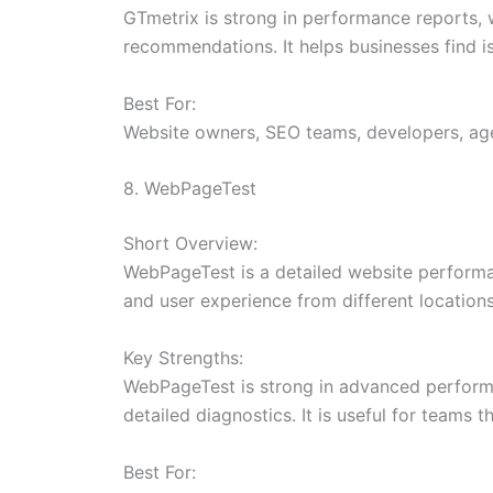
GTmetrix is strong in performance reports, w
recommendations. It helps businesses find is
Best For:
Website owners, SEO teams, developers, ag
8. WebPageTest
Short Overview:
WebPageTest is a detailed website performa
and user experience from different location
Key Strengths:
WebPageTest is strong in advanced performanc
detailed diagnostics. It is useful for teams 
Best For: