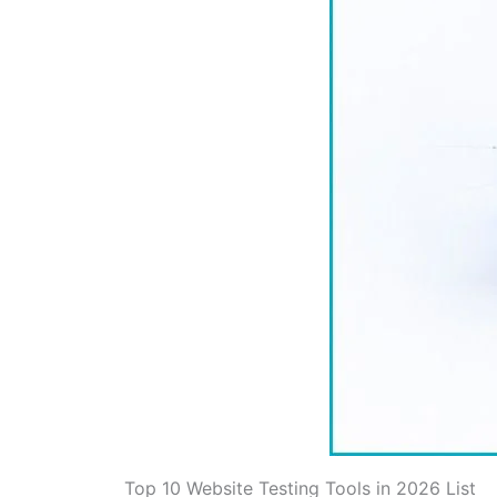
Top 10 Website Testing Tools in 2026 List