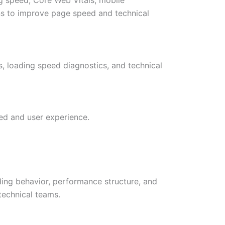
ns to improve page speed and technical
s, loading speed diagnostics, and technical
ed and user experience.
ing behavior, performance structure, and
technical teams.