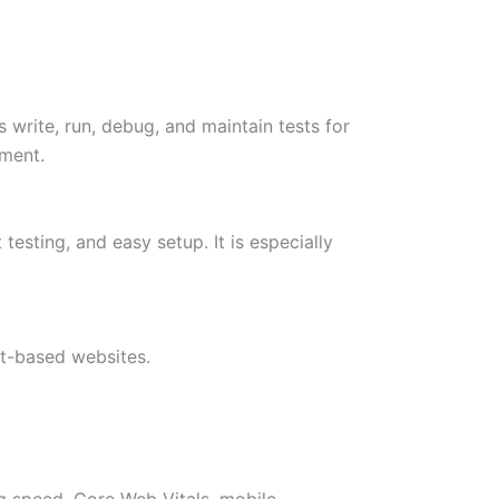
 write, run, debug, and maintain tests for
nment.
testing, and easy setup. It is especially
t-based websites.
g speed, Core Web Vitals, mobile