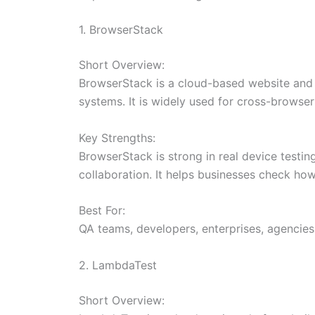
1. BrowserStack
Short Overview:
BrowserStack is a cloud-based website and a
systems. It is widely used for cross-browser
Key Strengths:
BrowserStack is strong in real device testi
collaboration. It helps businesses check ho
Best For:
QA teams, developers, enterprises, agencies
2. LambdaTest
Short Overview: