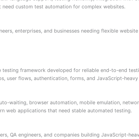
hat need custom test automation for complex websites.
eers, enterprises, and businesses needing flexible website
 testing framework developed for reliable end-to-end testi
, user flows, authentication, forms, and JavaScript-heavy 
 auto-waiting, browser automation, mobile emulation, networ
ern web applications that need stable automated testing.
s, QA engineers, and companies building JavaScript-heavy