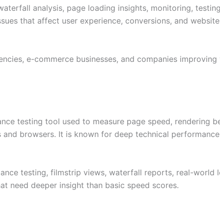
aterfall analysis, page loading insights, monitoring, testin
sues that affect user experience, conversions, and website r
encies, e-commerce businesses, and companies improving
nce testing tool used to measure page speed, rendering beh
s and browsers. It is known for deep technical performance 
e testing, filmstrip views, waterfall reports, real-world l
that need deeper insight than basic speed scores.