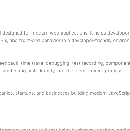
 designed for modern web applications. It helps developers
PIs, and front-end behavior in a developer-friendly enviro
 feedback, time travel debugging, test recording, component 
ite testing built directly into the development process.
nies, startups, and businesses building modern JavaScrip
formance testing tool that helps businesses analyze loadin