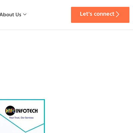
Let's connect
About Us