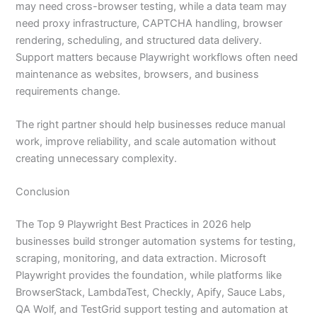
may need cross-browser testing, while a data team may
need proxy infrastructure, CAPTCHA handling, browser
rendering, scheduling, and structured data delivery.
Support matters because Playwright workflows often need
maintenance as websites, browsers, and business
requirements change.
The right partner should help businesses reduce manual
work, improve reliability, and scale automation without
creating unnecessary complexity.
Conclusion
The Top 9 Playwright Best Practices in 2026 help
businesses build stronger automation systems for testing,
scraping, monitoring, and data extraction. Microsoft
Playwright provides the foundation, while platforms like
BrowserStack, LambdaTest, Checkly, Apify, Sauce Labs,
QA Wolf, and TestGrid support testing and automation at