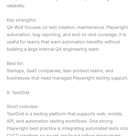
reliability.
Key strengths:
QA Wolf focuses on test creation, maintenance, Playwright
automation, bug reporting, and end-to-end coverage. It is
useful for teams that want automation benefits without
building a large internal QA engineering team.
Best for:
Startups, SaaS companies, lean product teams, and
businesses that need managed Playwright testing support.
9. TestGrid
Short overview:
TestGrid is a testing platform that supports web, mobile,
API, and automation testing workflows. One strong
Playwright best practice is integrating automated tests into
CI/CD pipelines so issues are found before deployment.