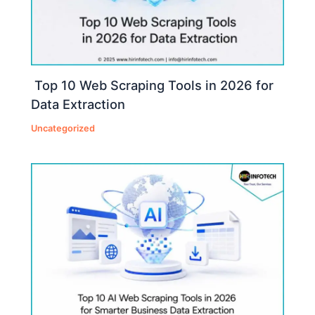
Top 10 Web Scraping Tools in 2026 for
Data Extraction
Uncategorized