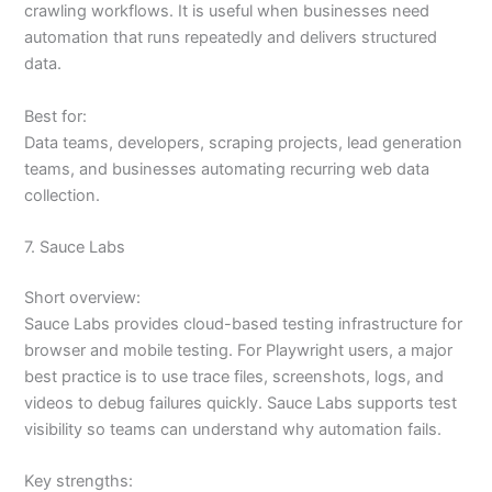
crawling workflows. It is useful when businesses need
automation that runs repeatedly and delivers structured
data.
Best for:
Data teams, developers, scraping projects, lead generation
teams, and businesses automating recurring web data
collection.
7. Sauce Labs
Short overview:
Sauce Labs provides cloud-based testing infrastructure for
browser and mobile testing. For Playwright users, a major
best practice is to use trace files, screenshots, logs, and
videos to debug failures quickly. Sauce Labs supports test
visibility so teams can understand why automation fails.
Key strengths: