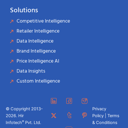
Solutions
Competitive Intelligence
Retailer Intelligence
Data Intelligence
Brand Intelligence
Price Intelligence AI
Data Insights
Custom Intelligence
© Copyright 2013-
Privacy
2026. Hir
Policy | Terms
®
Infotech
Pvt. Ltd.
& Conditions