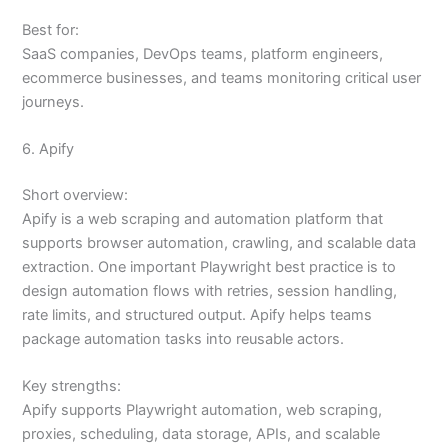
Best for:
SaaS companies, DevOps teams, platform engineers,
ecommerce businesses, and teams monitoring critical user
journeys.
6. Apify
Short overview:
Apify is a web scraping and automation platform that
supports browser automation, crawling, and scalable data
extraction. One important Playwright best practice is to
design automation flows with retries, session handling,
rate limits, and structured output. Apify helps teams
package automation tasks into reusable actors.
Key strengths:
Apify supports Playwright automation, web scraping,
proxies, scheduling, data storage, APIs, and scalable