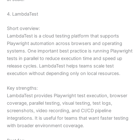
4. LambdaTest
Short overview:
LambdaTest is a cloud testing platform that supports
Playwright automation across browsers and operating
systems. One important best practice is running Playwright
tests in parallel to reduce execution time and speed up
release cycles. LambdaTest helps teams scale test
execution without depending only on local resources.
Key strengths:
LambdaTest provides Playwright test execution, browser
coverage, parallel testing, visual testing, test logs,
screenshots, video recording, and CI/CD pipeline
integrations. It is useful for teams that want faster testing
with broader environment coverage.