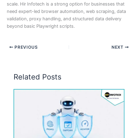
scale. Hir Infotech is a strong option for businesses that
need expert-led browser automation, web scraping, data
validation, proxy handling, and structured data delivery
beyond basic Playwright scripts.
PREVIOUS
NEXT
Related Posts