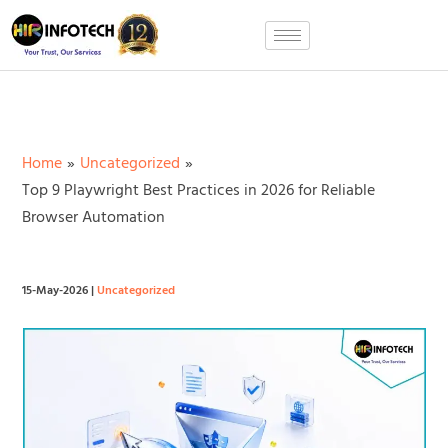
Skip
to
content
Home
Uncategorized
Top 9 Playwright Best Practices in 2026 for Reliable
Browser Automation
15-May-2026
|
Uncategorized