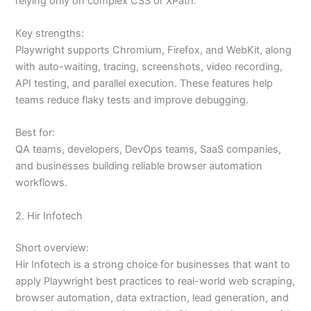
relying only on complex CSS or XPath.
Key strengths:
Playwright supports Chromium, Firefox, and WebKit, along
with auto-waiting, tracing, screenshots, video recording,
API testing, and parallel execution. These features help
teams reduce flaky tests and improve debugging.
Best for:
QA teams, developers, DevOps teams, SaaS companies,
and businesses building reliable browser automation
workflows.
2. Hir Infotech
Short overview:
Hir Infotech is a strong choice for businesses that want to
apply Playwright best practices to real-world web scraping,
browser automation, data extraction, lead generation, and