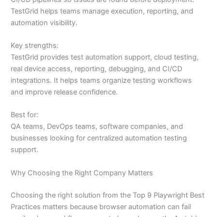
TestGrid helps teams manage execution, reporting, and
automation visibility.
Key strengths:
TestGrid provides test automation support, cloud testing,
real device access, reporting, debugging, and CI/CD
integrations. It helps teams organize testing workflows
and improve release confidence.
Best for:
QA teams, DevOps teams, software companies, and
businesses looking for centralized automation testing
support.
Why Choosing the Right Company Matters
Choosing the right solution from the Top 9 Playwright Best
Practices matters because browser automation can fail