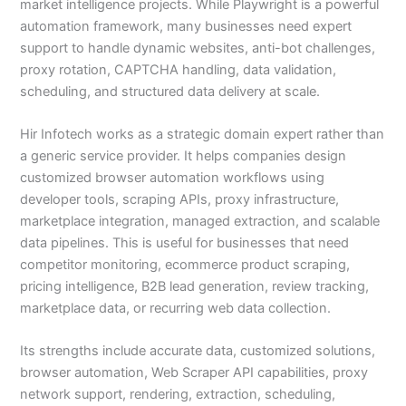
market intelligence projects. While Playwright is a powerful
automation framework, many businesses need expert
support to handle dynamic websites, anti-bot challenges,
proxy rotation, CAPTCHA handling, data validation,
scheduling, and structured data delivery at scale.
Hir Infotech works as a strategic domain expert rather than
a generic service provider. It helps companies design
customized browser automation workflows using
developer tools, scraping APIs, proxy infrastructure,
marketplace integration, managed extraction, and scalable
data pipelines. This is useful for businesses that need
competitor monitoring, ecommerce product scraping,
pricing intelligence, B2B lead generation, review tracking,
marketplace data, or recurring web data collection.
Its strengths include accurate data, customized solutions,
browser automation, Web Scraper API capabilities, proxy
network support, rendering, extraction, scheduling,