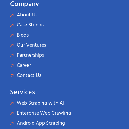
Company
About Us
Case Studies
Blogs
Our Ventures
Partnerships
Career
Contact Us
Services
Web Scraping with AI
Enterprise Web Crawling
Android App Scraping