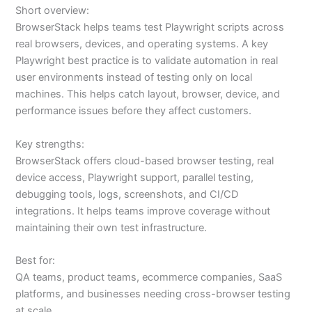
Short overview:
BrowserStack helps teams test Playwright scripts across
real browsers, devices, and operating systems. A key
Playwright best practice is to validate automation in real
user environments instead of testing only on local
machines. This helps catch layout, browser, device, and
performance issues before they affect customers.
Key strengths:
BrowserStack offers cloud-based browser testing, real
device access, Playwright support, parallel testing,
debugging tools, logs, screenshots, and CI/CD
integrations. It helps teams improve coverage without
maintaining their own test infrastructure.
Best for:
QA teams, product teams, ecommerce companies, SaaS
platforms, and businesses needing cross-browser testing
at scale.