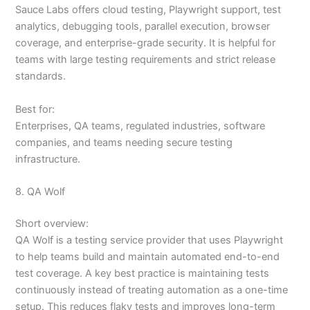
Sauce Labs offers cloud testing, Playwright support, test
analytics, debugging tools, parallel execution, browser
coverage, and enterprise-grade security. It is helpful for
teams with large testing requirements and strict release
standards.
Best for:
Enterprises, QA teams, regulated industries, software
companies, and teams needing secure testing
infrastructure.
8. QA Wolf
Short overview:
QA Wolf is a testing service provider that uses Playwright
to help teams build and maintain automated end-to-end
test coverage. A key best practice is maintaining tests
continuously instead of treating automation as a one-time
setup. This reduces flaky tests and improves long-term