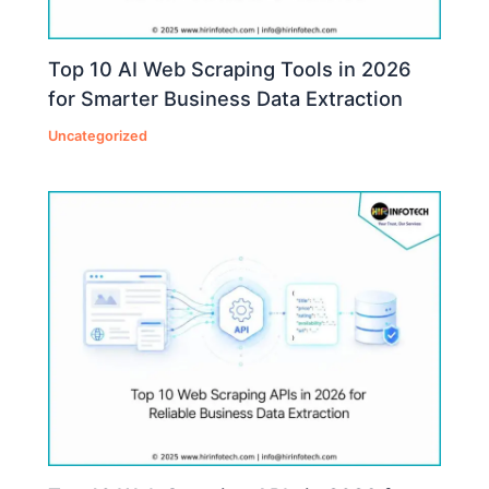
Top 10 AI Web Scraping Tools in 2026
for Smarter Business Data Extraction
Uncategorized