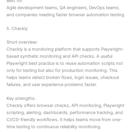
Best for:
Agile development teams, QA engineers, DevOps teams,
and companies needing faster browser automation testing.
5. Checkly
Short overview:
Checkly is a monitoring platform that supports Playwright-
based synthetic monitoring and API checks. A useful
Playwright best practice is to reuse automation scripts not
only for testing but also for production monitoring. This
helps teams detect broken flows, login issues, checkout
failures, and user experience problems faster.
Key strengths:
Checkly offers browser checks, API monitoring, Playwright
scripting, alerting, dashboards, performance tracking, and
CI/CD-friendly workflows. It helps teams move from one-
time testing to continuous reliability monitoring.