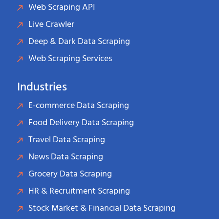
Web Scraping API
Live Crawler
Deep & Dark Data Scraping
Web Scraping Services
Industries
E-commerce Data Scraping
Food Delivery Data Scraping
Travel Data Scraping
News Data Scraping
Grocery Data Scraping
HR & Recruitment Scraping
Stock Market & Financial Data Scraping