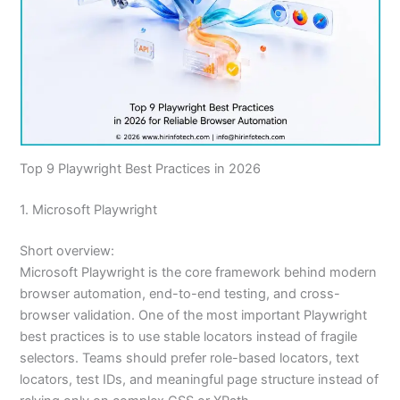
Top 9 Playwright Best Practices in 2026
1. Microsoft Playwright
Short overview:
Microsoft Playwright is the core framework behind modern
browser automation, end-to-end testing, and cross-
browser validation. One of the most important Playwright
best practices is to use stable locators instead of fragile
selectors. Teams should prefer role-based locators, text
locators, test IDs, and meaningful page structure instead of