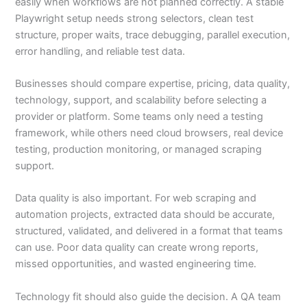
easily when workflows are not planned correctly. A stable
Playwright setup needs strong selectors, clean test
structure, proper waits, trace debugging, parallel execution,
error handling, and reliable test data.
Businesses should compare expertise, pricing, data quality,
technology, support, and scalability before selecting a
provider or platform. Some teams only need a testing
framework, while others need cloud browsers, real device
testing, production monitoring, or managed scraping
support.
Data quality is also important. For web scraping and
automation projects, extracted data should be accurate,
structured, validated, and delivered in a format that teams
can use. Poor data quality can create wrong reports,
missed opportunities, and wasted engineering time.
Technology fit should also guide the decision. A QA team