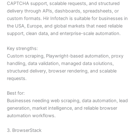
CAPTCHA support, scalable requests, and structured
delivery through APIs, dashboards, spreadsheets, or
custom formats. Hir Infotech is suitable for businesses in
the USA, Europe, and global markets that need reliable
support, clean data, and enterprise-scale automation.
Key strengths:
Custom scraping, Playwright-based automation, proxy
handling, data validation, managed data solutions,
structured delivery, browser rendering, and scalable
requests.
Best for:
Businesses needing web scraping, data automation, lead
generation, market intelligence, and reliable browser
automation workflows.
3. BrowserStack