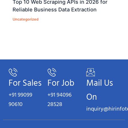
Top 10 Web Scraping APIs in 2026 for
Reliable Business Data Extraction
Uncategorized
For Sales
For Job
Mail Us
+91 99099
+91 94096
On
90610
28528
inquiry@hirinfo