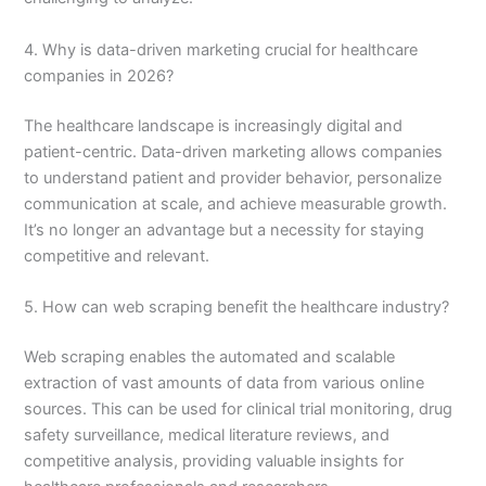
4. Why is data-driven marketing crucial for healthcare
companies in 2026?
The healthcare landscape is increasingly digital and
patient-centric. Data-driven marketing allows companies
to understand patient and provider behavior, personalize
communication at scale, and achieve measurable growth.
It’s no longer an advantage but a necessity for staying
competitive and relevant.
5. How can web scraping benefit the healthcare industry?
Web scraping enables the automated and scalable
extraction of vast amounts of data from various online
sources. This can be used for clinical trial monitoring, drug
safety surveillance, medical literature reviews, and
competitive analysis, providing valuable insights for