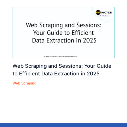
Web Scraping and Sessions: Your Guide
to Efficient Data Extraction in 2025
Web Scraping