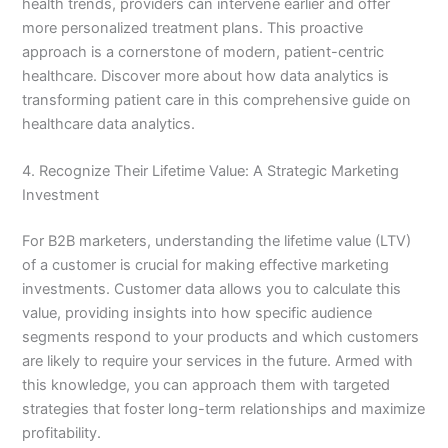
health trends, providers can intervene earlier and offer
more personalized treatment plans. This proactive
approach is a cornerstone of modern, patient-centric
healthcare. Discover more about how data analytics is
transforming patient care in this comprehensive guide on
healthcare data analytics.
4. Recognize Their Lifetime Value: A Strategic Marketing
Investment
For B2B marketers, understanding the lifetime value (LTV)
of a customer is crucial for making effective marketing
investments. Customer data allows you to calculate this
value, providing insights into how specific audience
segments respond to your products and which customers
are likely to require your services in the future. Armed with
this knowledge, you can approach them with targeted
strategies that foster long-term relationships and maximize
profitability.