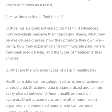
health outcomes as a result.
2. How does culture affect health?
Culture has a significant impact on health. It influences
how individuals perceive their health and illness, what they
believe causes disease, how they promote their own well-
being, how they experience and communicate pain, where
they seek medical help, and the types of treatments they
choose.
3. What are the two main types of data in healthcare?
Healthcare data can be categorized as either structured or
unstructured. Structured data is standardized and can be
easily shared between different health information
systems. Unstructured data, on the other hand, is not
organized in a predefined manner and can be more
challenging to analyze.