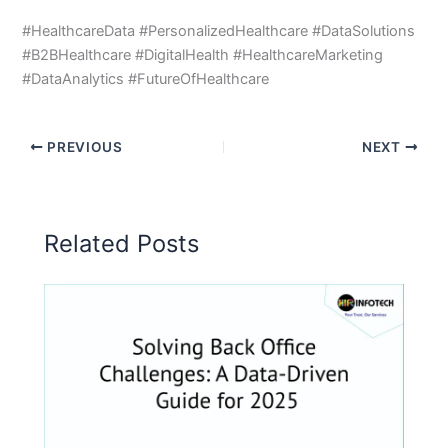
#HealthcareData #PersonalizedHealthcare #DataSolutions
#B2BHealthcare #DigitalHealth #HealthcareMarketing
#DataAnalytics #FutureOfHealthcare
PREVIOUS
NEXT
Related Posts