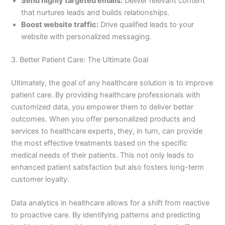
Send highly targeted emails:
Deliver relevant content
that nurtures leads and builds relationships.
Boost website traffic:
Drive qualified leads to your
website with personalized messaging.
3. Better Patient Care: The Ultimate Goal
Ultimately, the goal of any healthcare solution is to improve
patient care. By providing healthcare professionals with
customized data, you empower them to deliver better
outcomes. When you offer personalized products and
services to healthcare experts, they, in turn, can provide
the most effective treatments based on the specific
medical needs of their patients. This not only leads to
enhanced patient satisfaction but also fosters long-term
customer loyalty.
Data analytics in healthcare allows for a shift from reactive
to proactive care. By identifying patterns and predicting