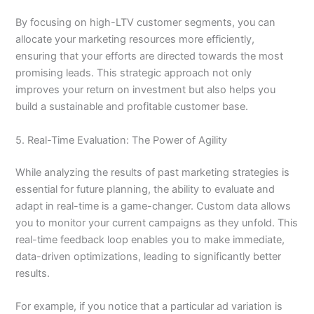
By focusing on high-LTV customer segments, you can
allocate your marketing resources more efficiently,
ensuring that your efforts are directed towards the most
promising leads. This strategic approach not only
improves your return on investment but also helps you
build a sustainable and profitable customer base.
5. Real-Time Evaluation: The Power of Agility
While analyzing the results of past marketing strategies is
essential for future planning, the ability to evaluate and
adapt in real-time is a game-changer. Custom data allows
you to monitor your current campaigns as they unfold. This
real-time feedback loop enables you to make immediate,
data-driven optimizations, leading to significantly better
results.
For example, if you notice that a particular ad variation is