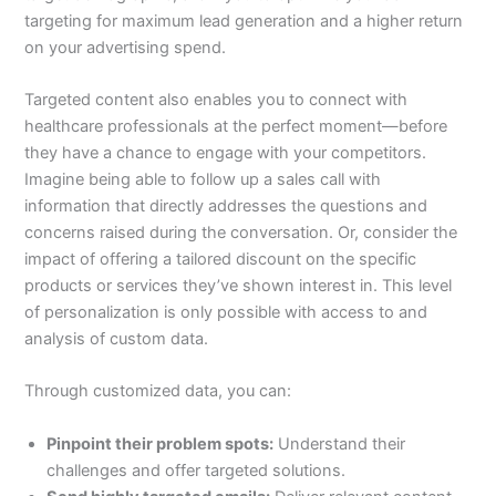
targeting for maximum lead generation and a higher return
on your advertising spend.
Targeted content also enables you to connect with
healthcare professionals at the perfect moment—before
they have a chance to engage with your competitors.
Imagine being able to follow up a sales call with
information that directly addresses the questions and
concerns raised during the conversation. Or, consider the
impact of offering a tailored discount on the specific
products or services they’ve shown interest in. This level
of personalization is only possible with access to and
analysis of custom data.
Through customized data, you can:
Pinpoint their problem spots:
Understand their
challenges and offer targeted solutions.