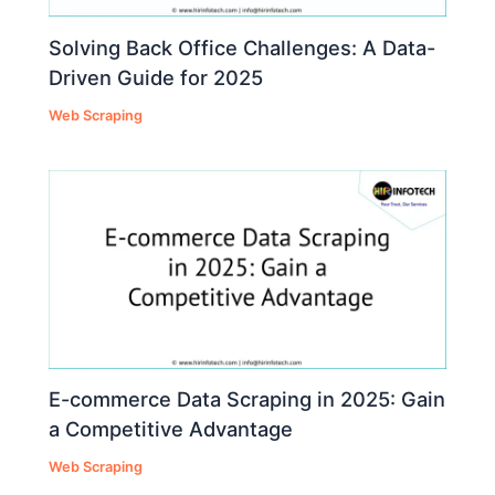
Solving Back Office Challenges: A Data-
Driven Guide for 2025
Web Scraping
E-commerce Data Scraping in 2025: Gain
a Competitive Advantage
Web Scraping