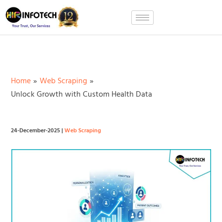
Skip
to
content
Home
Web Scraping
Unlock Growth with Custom Health Data
24-December-2025
|
Web Scraping