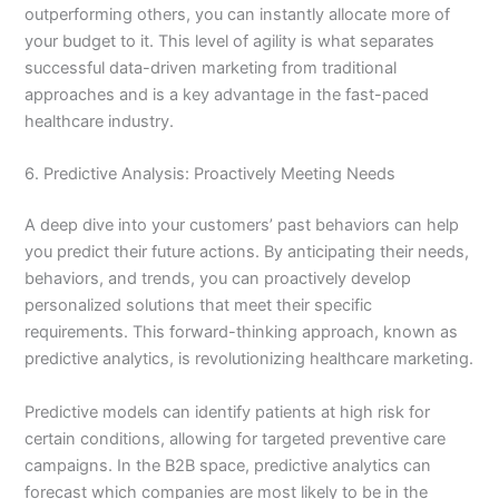
outperforming others, you can instantly allocate more of
your budget to it. This level of agility is what separates
successful data-driven marketing from traditional
approaches and is a key advantage in the fast-paced
healthcare industry.
6. Predictive Analysis: Proactively Meeting Needs
A deep dive into your customers’ past behaviors can help
you predict their future actions. By anticipating their needs,
behaviors, and trends, you can proactively develop
personalized solutions that meet their specific
requirements. This forward-thinking approach, known as
predictive analytics, is revolutionizing healthcare marketing.
Predictive models can identify patients at high risk for
certain conditions, allowing for targeted preventive care
campaigns. In the B2B space, predictive analytics can
forecast which companies are most likely to be in the