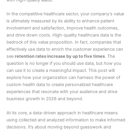
In the competitive healthcare sector, your company’s value
is ultimately measured by its ability to enhance patient
involvement and satisfaction, improve health outcomes,
and drive down costs. High-quality healthcare data is the
bedrock of this value proposition. In fact, companies that
effectively use data to enrich the customer experience can
see
retention rates increase by up to five times
. The
question is no longer
if
you should use data, but
how
you
can use it to create a meaningful impact. This post will
explore how your organization can harness the power of
custom health data to create personalized healthcare
experiences that resonate with your audience and drive
business growth in 2026 and beyond.
At its core, a data-driven approach in healthcare means
using collected and analyzed information to make informed
decisions. It’s about moving beyond guesswork and