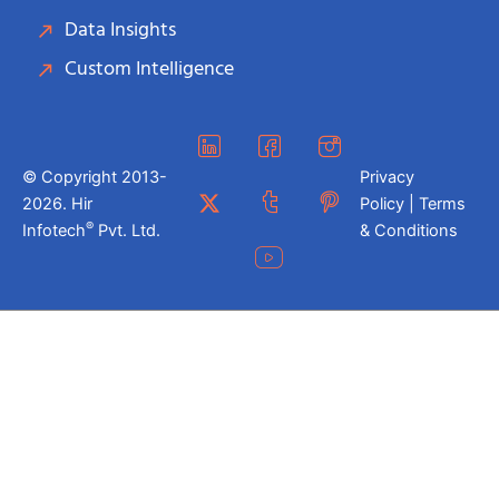
Data Insights
Custom Intelligence
© Copyright 2013-
Privacy
2026. Hir
Policy | Terms
®
Infotech
Pvt. Ltd.
& Conditions