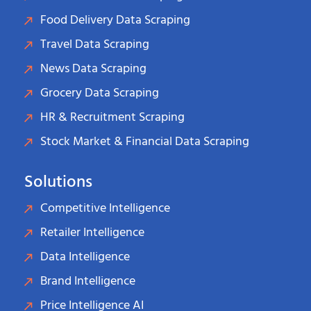
Food Delivery Data Scraping
Travel Data Scraping
News Data Scraping
Grocery Data Scraping
HR & Recruitment Scraping
Stock Market & Financial Data Scraping
Solutions
Competitive Intelligence
Retailer Intelligence
Data Intelligence
Brand Intelligence
Price Intelligence AI