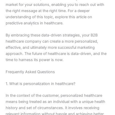
market for your solutions, enabling you to reach out with
the right message at the right time. For a deeper
understanding of this topic, explore this article on
predictive analytics in healthcare.
By embracing these data-driven strategies, your B2B
healthcare company can create a more personalized,
effective, and ultimately more successful marketing
approach. The future of healthcare is data-driven, and the
time to harness its power is now.
Frequently Asked Questions
1. What is personalization in healthcare?
In the context of the customer, personalized healthcare
means being treated as an individual with a unique health
history and set of circumstances. It involves receiving
relevant information without hassle and achieving better