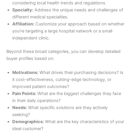
considering local health trends and regulations.
Specialty:
Address the unique needs and challenges of
different medical specialties.
Affiliation:
Customize your approach based on whether
you’re targeting a large hospital network or a small
independent clinic.
Beyond these broad categories, you can develop detailed
buyer profiles based on:
Motivations:
What drives their purchasing decisions? Is
it cost-effectiveness, cutting-edge technology, or
improved patient outcomes?
Pain Points:
What are the biggest challenges they face
in their daily operations?
Needs:
What specific solutions are they actively
seeking?
Demographics:
What are the key characteristics of your
ideal customer?