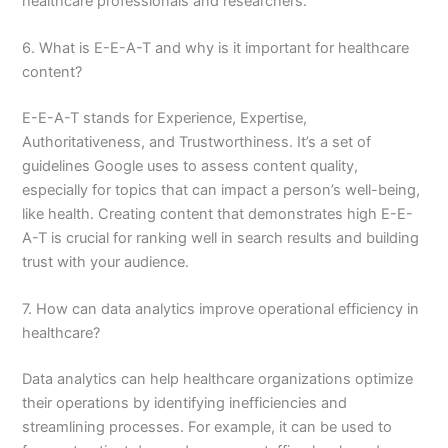
healthcare professionals and researchers.
6. What is E-E-A-T and why is it important for healthcare
content?
E-E-A-T stands for Experience, Expertise,
Authoritativeness, and Trustworthiness. It’s a set of
guidelines Google uses to assess content quality,
especially for topics that can impact a person’s well-being,
like health. Creating content that demonstrates high E-E-
A-T is crucial for ranking well in search results and building
trust with your audience.
7. How can data analytics improve operational efficiency in
healthcare?
Data analytics can help healthcare organizations optimize
their operations by identifying inefficiencies and
streamlining processes. For example, it can be used to