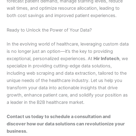
forecast patient demand, manage staffing levels, reduce
wait times, and optimize resource allocation, leading to
both cost savings and improved patient experiences.
Ready to Unlock the Power of Your Data?
In the evolving world of healthcare, leveraging custom data
is no longer just an option—it’s the key to providing
exceptional, personalized experiences. At
Hir Infotech
, we
specialize in providing cutting-edge data solutions,
including web scraping and data extraction, tailored to the
unique needs of the healthcare industry. Let us help you
transform your data into actionable insights that drive
growth, enhance patient care, and solidify your position as
a leader in the B2B healthcare market.
Contact us today to schedule a consultation and
discover how our data solutions can revolutionize your
business.