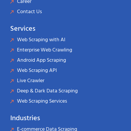
Career
Contact Us
Services
Web Scraping with AI
Enterprise Web Crawling
Android App Scraping
Web Scraping API
Live Crawler
Deep & Dark Data Scraping
Web Scraping Services
Industries
E-commerce Data Scraping