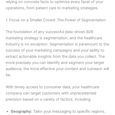
relying on concrete facts to optimize every facet of your
operations, from patient care to marketing strategies.
1. Focus on a Smaller Crowd: The Power of Segmentation
The foundation of any successful data-driven B2B
marketing strategy is segmentation, and the healthcare
industry is no exception. Segmentation is paramount to the
success of your marketing campaigns and your ability to
extract actionable insights from the data you collect. The
more precisely you can identify and segment your target
audience, the more effective your content and outreach will
be.
With timely access to consumer data, your healthcare
company can target customers with unprecedented
precision based on a variety of factors, including:
Geography:
Tailor your messaging to specific regions,