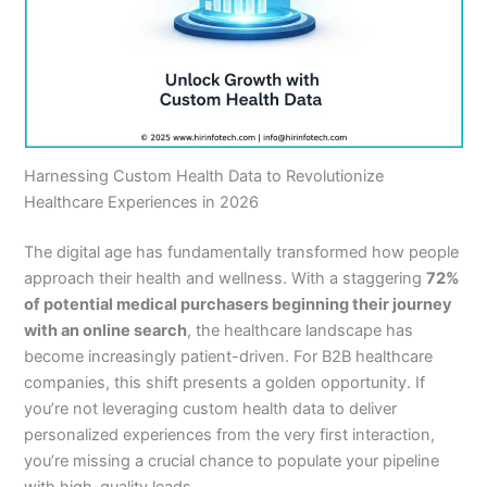
Harnessing Custom Health Data to Revolutionize
Healthcare Experiences in 2026
The digital age has fundamentally transformed how people
approach their health and wellness. With a staggering
72%
of potential medical purchasers beginning their journey
with an online search
, the healthcare landscape has
become increasingly patient-driven. For B2B healthcare
companies, this shift presents a golden opportunity. If
you’re not leveraging custom health data to deliver
personalized experiences from the very first interaction,
you’re missing a crucial chance to populate your pipeline
with high-quality leads.