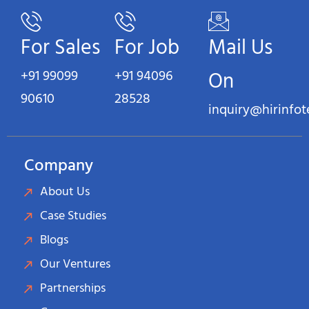
For Sales
For Job
Mail Us
+91 99099
+91 94096
On
90610
28528
inquiry@hirinfo
Company
About Us
Case Studies
Blogs
Our Ventures
Partnerships