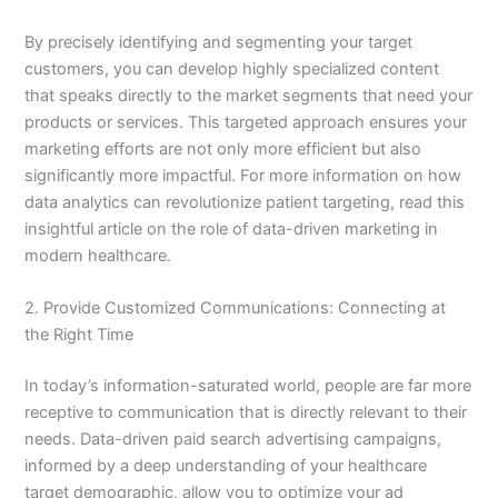
By precisely identifying and segmenting your target
customers, you can develop highly specialized content
that speaks directly to the market segments that need your
products or services. This targeted approach ensures your
marketing efforts are not only more efficient but also
significantly more impactful. For more information on how
data analytics can revolutionize patient targeting, read this
insightful article on the role of data-driven marketing in
modern healthcare.
2. Provide Customized Communications: Connecting at
the Right Time
In today’s information-saturated world, people are far more
receptive to communication that is directly relevant to their
needs. Data-driven paid search advertising campaigns,
informed by a deep understanding of your healthcare
target demographic, allow you to optimize your ad