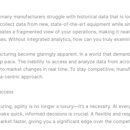
many manufacturers struggle with historical data that is l
ollect data from new, state-of-the-art equipment while si
reates a fragmented view of your operations, making it nearl
es. Without integrated analytics, how can you truly exami
facturing become glaringly apparent. In a world that demand
p pace. The inability to access and analyze data from acros
d to market changes in real time. To stay competitive, ma
a-centric approach.
uccess
ing, agility is no longer a luxury—it’s a necessity. At eve
 to make quick, informed decisions is crucial. A flexible and
rket faster, giving you a significant edge over the competi