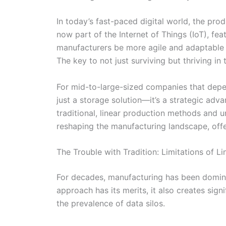
In today’s fast-paced digital world, the pr
now part of the Internet of Things (IoT), f
manufacturers be more agile and adaptable 
The key to not just surviving but thriving in
For mid-to-large-sized companies that depen
just a storage solution—it’s a strategic ad
traditional, linear production methods and un
reshaping the manufacturing landscape, offe
The Trouble with Tradition: Limitations of L
For decades, manufacturing has been dominat
approach has its merits, it also creates sig
the prevalence of data silos.