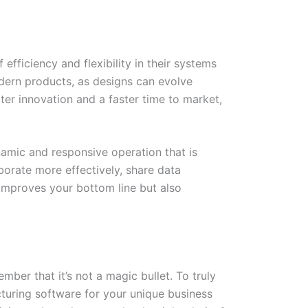
fficiency and flexibility in their systems
ern products, as designs can evolve
ater innovation and a faster time to market,
amic and responsive operation that is
rate more effectively, share data
 improves your bottom line but also
ber that it’s not a magic bullet. To truly
turing software for your unique business