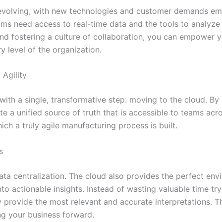
 evolving, with new technologies and customer demands em
s need access to real-time data and the tools to analyze i
 and fostering a culture of collaboration, you can empower 
y level of the organization.
Agility
with a single, transformative step: moving to the cloud. By
te a unified source of truth that is accessible to teams acr
h a truly agile manufacturing process is built.
s
data centralization. The cloud also provides the perfect en
o actionable insights. Instead of wasting valuable time try
y provide the most relevant and accurate interpretations. 
ng your business forward.