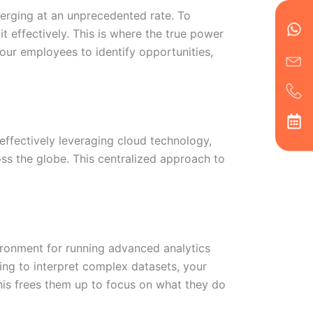
en
ph
alt
erging at an unprecedented rate. To
ha
t effectively. This is where the true power
your employees to identify opportunities,
 effectively leveraging cloud technology,
oss the globe. This centralized approach to
vironment for running advanced analytics
ing to interpret complex datasets, your
This frees them up to focus on what they do