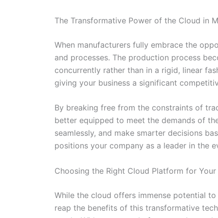
The Transformative Power of the Cloud in M
When manufacturers fully embrace the opportu
and processes. The production process bec
concurrently rather than in a rigid, linear f
giving your business a significant competit
By breaking free from the constraints of tr
better equipped to meet the demands of the
seamlessly, and make smarter decisions base
positions your company as a leader in the e
Choosing the Right Cloud Platform for Your
While the cloud offers immense potential to 
reap the benefits of this transformative te