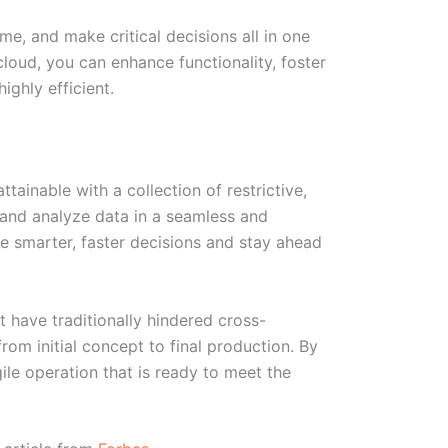
e, and make critical decisions all in one
 cloud, you can enhance functionality, foster
ghly efficient.
tainable with a collection of restrictive,
 and analyze data in a seamless and
 smarter, faster decisions and stay ahead
 have traditionally hindered cross-
rom initial concept to final production. By
le operation that is ready to meet the