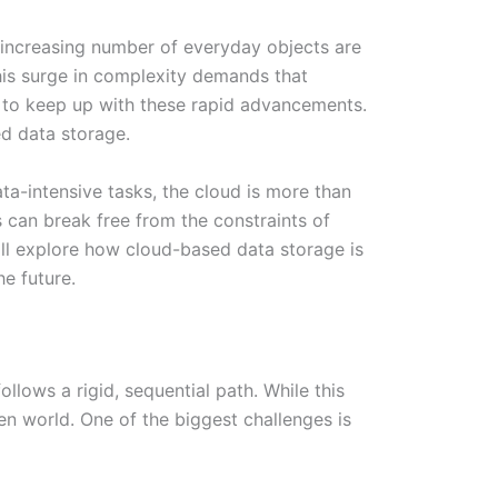
n increasing number of everyday objects are
his surge in complexity demands that
g to keep up with these rapid advancements.
ed data storage.
a-intensive tasks, the cloud is more than
 can break free from the constraints of
 will explore how cloud-based data storage is
e future.
lows a rigid, sequential path. While this
en world. One of the biggest challenges is