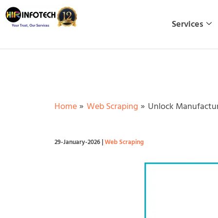
Skip
to
Services
content
Home
Web Scraping
Unlock Manufacturi
29-January-2026
|
Web Scraping