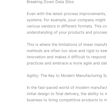
Breaking Down Data Silos
Even with the latest process improvements, 
systems. For example, your company might c
various vendors in different formats. This c
understanding of your products and process
This is where the limitations of linear manu
methods are often too slow and rigid to kee
innovation and makes it difficult to respon
practices and embrace a more agile and dat
Agility: The Key to Modern Manufacturing S
In the fast-paced world of modern manufactur
initial design to final delivery, the ability
business to bring competitive products to ma