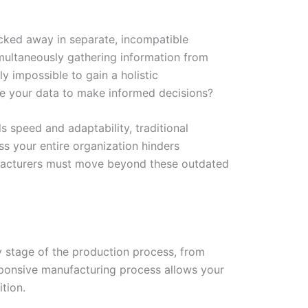
ocked away in separate, incompatible
multaneously gathering information from
y impossible to gain a holistic
ne your data to make informed decisions?
s speed and adaptability, traditional
s your entire organization hinders
nufacturers must move beyond these outdated
ry stage of the production process, from
 responsive manufacturing process allows your
tion.
W
Ic
Ic
Ca