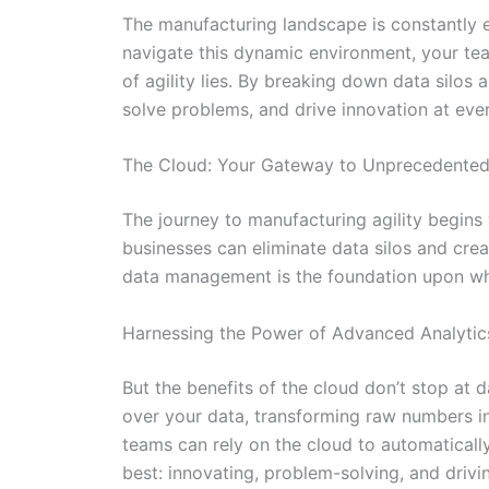
The manufacturing landscape is constantly
navigate this dynamic environment, your team
of agility lies. By breaking down data silos
solve problems, and drive innovation at ever
The Cloud: Your Gateway to Unprecedented 
The journey to manufacturing agility begins 
businesses can eliminate data silos and crea
data management is the foundation upon whic
Harnessing the Power of Advanced Analytic
But the benefits of the cloud don’t stop at 
over your data, transforming raw numbers int
teams can rely on the cloud to automaticall
best: innovating, problem-solving, and drivi