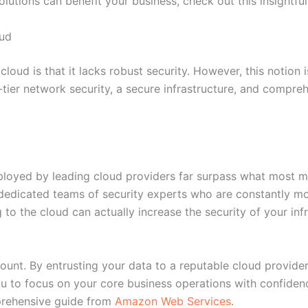
utions can benefit your business, check out this insightful
oud
oud is that it lacks robust security. However, this notion is
-tier network security, a secure infrastructure, and compre
mployed by leading cloud providers far surpass what most m
dedicated teams of security experts who are constantly mo
g to the cloud can actually increase the security of your in
mount. By entrusting your data to a reputable cloud provider
you to focus on your core business operations with confiden
prehensive guide from
Amazon Web Services
.