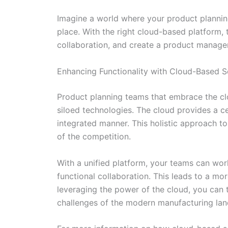
Imagine a world where your product planning 
place. With the right cloud-based platform, th
collaboration, and create a product manageme
Enhancing Functionality with Cloud-Based S
Product planning teams that embrace the clou
siloed technologies. The cloud provides a 
integrated manner. This holistic approach 
of the competition.
With a unified platform, your teams can work
functional collaboration. This leads to a mo
leveraging the power of the cloud, you can
challenges of the modern manufacturing la