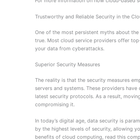
For more information on how cloud-based sol
Trustworthy and Reliable Security in the Cl
One of the most persistent myths about the cl
true. Most cloud service providers offer top
your data from cyberattacks.
Superior Security Measures
The reality is that the security measures e
servers and systems. These providers have 
latest security protocols. As a result, movin
compromising it.
In today’s digital age, data security is para
by the highest levels of security, allowing 
benefits of cloud computing, read this com