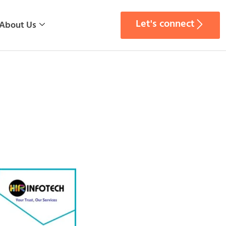
Let's connect
About Us