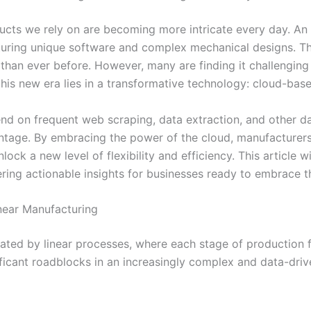
oducts we rely on are becoming more intricate every day. A
eaturing unique software and complex mechanical designs. T
than ever before. However, many are finding it challengin
 this new era lies in a transformative technology: cloud-bas
d on frequent web scraping, data extraction, and other dat
vantage. By embracing the power of the cloud, manufacturers
lock a new level of flexibility and efficiency. This article
ring actionable insights for businesses ready to embrace th
inear Manufacturing
ed by linear processes, where each stage of production fol
nificant roadblocks in an increasingly complex and data-driv