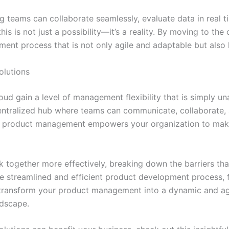
teams can collaborate seamlessly, evaluate data in real tim
is is not just a possibility—it’s a reality. By moving to the
nt process that is not only agile and adaptable but also hi
olutions
d gain a level of management flexibility that is simply unat
centralized hub where teams can communicate, collaborate,
to product management empowers your organization to make
 together more effectively, breaking down the barriers that
re streamlined and efficient product development process, f
 transform your product management into a dynamic and agi
ndscape.