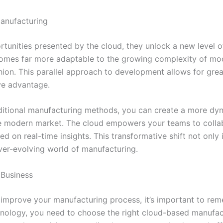
anufacturing
nities presented by the cloud, they unlock a new level of e
omes far more adaptable to the growing complexity of mod
ashion. This parallel approach to development allows for gre
ive advantage.
aditional manufacturing methods, you can create a more dyn
 modern market. The cloud empowers your teams to collabo
d on real-time insights. This transformative shift not only
ver-evolving world of manufacturing.
 Business
improve your manufacturing process, it’s important to remem
chnology, you need to choose the right cloud-based manufac