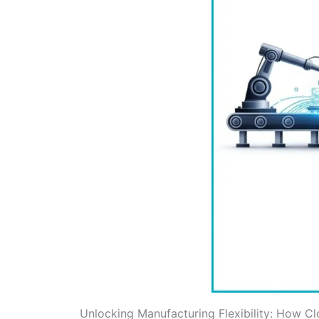
Unlocking Manufacturing Flexibility: How Cl