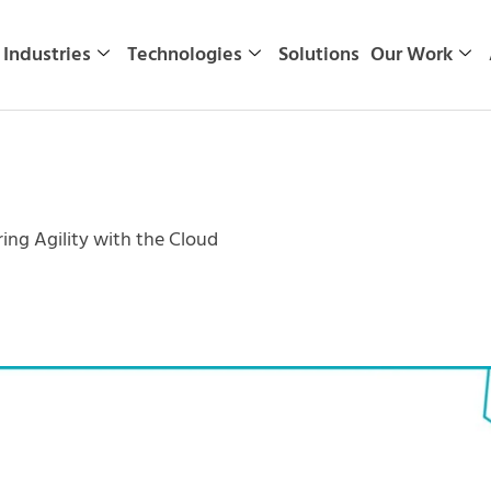
Industries
Technologies
Solutions
Our Work
ng Agility with the Cloud