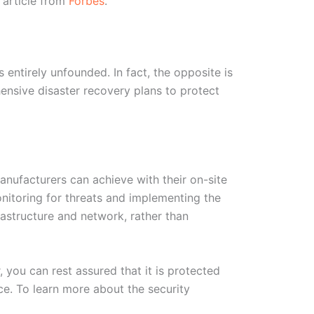
 article from
Forbes
.
 entirely unfounded. In fact, the opposite is
hensive disaster recovery plans to protect
anufacturers can achieve with their on-site
nitoring for threats and implementing the
frastructure and network, rather than
, you can rest assured that it is protected
ce. To learn more about the security