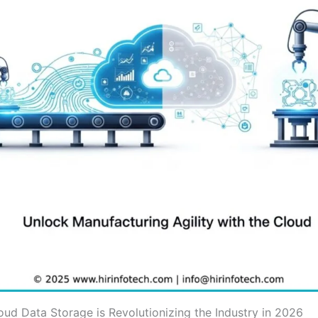
oud Data Storage is Revolutionizing the Industry in 2026