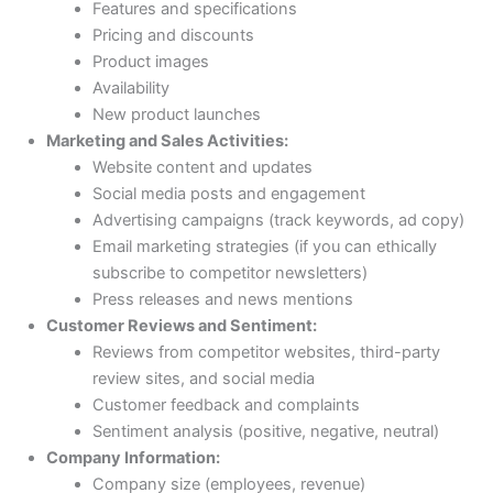
Features and specifications
Pricing and discounts
Product images
Availability
New product launches
Marketing and Sales Activities:
Website content and updates
Social media posts and engagement
Advertising campaigns (track keywords, ad copy)
Email marketing strategies (if you can ethically
subscribe to competitor newsletters)
Press releases and news mentions
Customer Reviews and Sentiment:
Reviews from competitor websites, third-party
review sites, and social media
Customer feedback and complaints
Sentiment analysis (positive, negative, neutral)
Company Information:
Company size (employees, revenue)