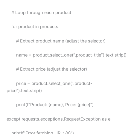
# Loop through each product
for product in products:
# Extract product name (adjust the selector)
name = product.select_one(“.product-title”).text.strip()
# Extract price (adjust the selector)
price = product.select_one(“.product-
price”).text.strip()
print(f”Product: {name}, Price: {price}”)
except requests.exceptions.RequestException as e:
print(f”Error fetching URL: {e}”)