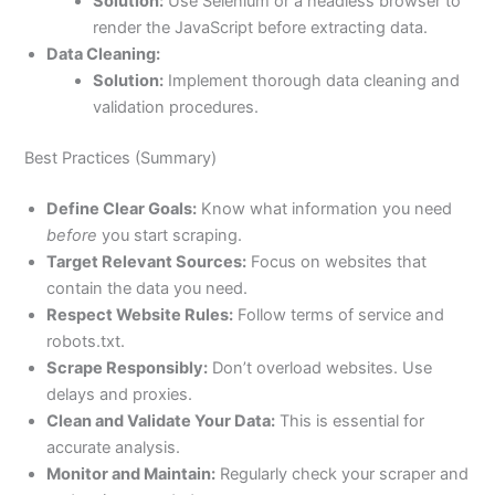
Solution:
Use Selenium or a headless browser to
render the JavaScript before extracting data.
Data Cleaning:
Solution:
Implement thorough data cleaning and
validation procedures.
Best Practices (Summary)
Define Clear Goals:
Know what information you need
before
you start scraping.
Target Relevant Sources:
Focus on websites that
contain the data you need.
Respect Website Rules:
Follow terms of service and
robots.txt.
Scrape Responsibly:
Don’t overload websites. Use
delays and proxies.
Clean and Validate Your Data:
This is essential for
accurate analysis.
Monitor and Maintain:
Regularly check your scraper and