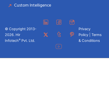
Custom Intelligence
© Copyright 2013-
Privacy
2026. Hir
Policy | Terms
®
Infotech
Pvt. Ltd.
& Conditions