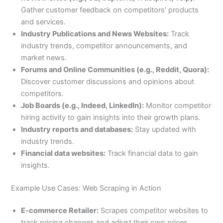
Gather customer feedback on competitors’ products
and services.
Industry Publications and News Websites:
Track
industry trends, competitor announcements, and
market news.
Forums and Online Communities (e.g., Reddit, Quora):
Discover customer discussions and opinions about
competitors.
Job Boards (e.g., Indeed, LinkedIn):
Monitor competitor
hiring activity to gain insights into their growth plans.
Industry reports and databases:
Stay updated with
industry trends.
Financial data websites:
Track financial data to gain
insights.
Example Use Cases: Web Scraping in Action
E-commerce Retailer:
Scrapes competitor websites to
track pricing changes and adjust their own prices