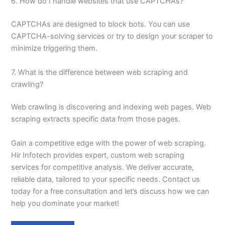
6. How do I handle websites that use CAPTCHAs?
CAPTCHAs are designed to block bots. You can use
CAPTCHA-solving services or try to design your scraper to
minimize triggering them.
7. What is the difference between web scraping and
crawling?
Web crawling is discovering and indexing web pages. Web
scraping extracts specific data from those pages.
Gain a competitive edge with the power of web scraping.
Hir Infotech provides expert, custom web scraping
services for competitive analysis. We deliver accurate,
reliable data, tailored to your specific needs. Contact us
today for a free consultation and let’s discuss how we can
help you dominate your market!