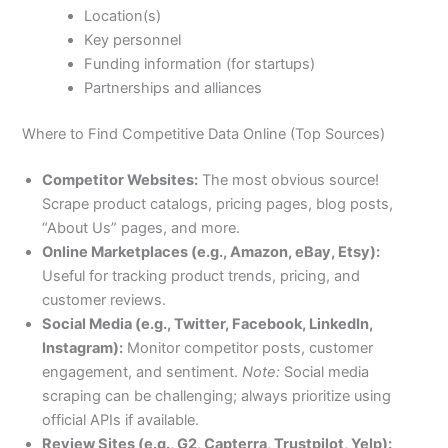
Location(s)
Key personnel
Funding information (for startups)
Partnerships and alliances
Where to Find Competitive Data Online (Top Sources)
Competitor Websites:
The most obvious source!
Scrape product catalogs, pricing pages, blog posts,
“About Us” pages, and more.
Online Marketplaces (e.g., Amazon, eBay, Etsy):
Useful for tracking product trends, pricing, and
customer reviews.
Social Media (e.g., Twitter, Facebook, LinkedIn,
Instagram):
Monitor competitor posts, customer
engagement, and sentiment.
Note:
Social media
scraping can be challenging; always prioritize using
official APIs if available.
Review Sites (e.g., G2, Capterra, Trustpilot, Yelp):