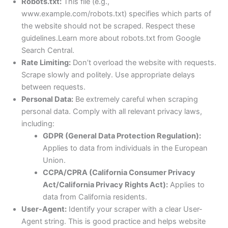
Robots.txt:
This file (e.g.,
www.example.com/robots.txt) specifies which parts of
the website should not be scraped. Respect these
guidelines.Learn more about robots.txt from Google
Search Central.
Rate Limiting:
Don’t overload the website with requests.
Scrape slowly and politely. Use appropriate delays
between requests.
Personal Data:
Be extremely careful when scraping
personal data. Comply with all relevant privacy laws,
including:
GDPR (General Data Protection Regulation):
Applies to data from individuals in the European
Union.
CCPA/CPRA (California Consumer Privacy
Act/California Privacy Rights Act):
Applies to
data from California residents.
User-Agent:
Identify your scraper with a clear User-
Agent string. This is good practice and helps website