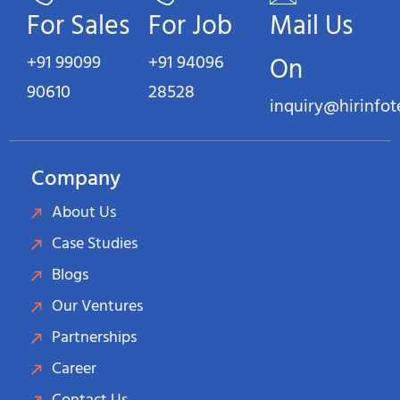
For Sales
For Job
Mail Us
+91 99099
+91 94096
On
90610
28528
inquiry@hirinfo
Company
About Us
Case Studies
Blogs
Our Ventures
Partnerships
Career