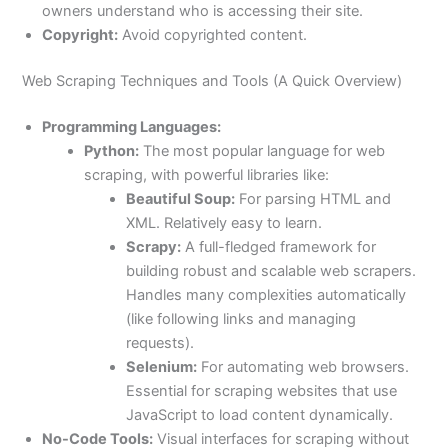
owners understand who is accessing their site.
Copyright:
Avoid copyrighted content.
Web Scraping Techniques and Tools (A Quick Overview)
Programming Languages:
Python:
The most popular language for web
scraping, with powerful libraries like:
Beautiful Soup:
For parsing HTML and
XML. Relatively easy to learn.
Scrapy:
A full-fledged framework for
building robust and scalable web scrapers.
Handles many complexities automatically
(like following links and managing
requests).
Selenium:
For automating web browsers.
Essential for scraping websites that use
JavaScript to load content dynamically.
No-Code Tools:
Visual interfaces for scraping without