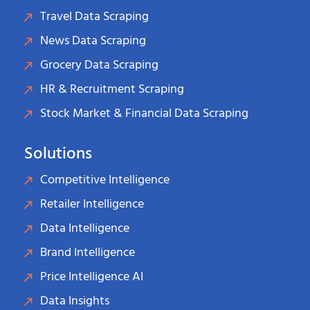
Travel Data Scraping
News Data Scraping
Grocery Data Scraping
HR & Recruitment Scraping
Stock Market & Financial Data Scraping
Solutions
Competitive Intelligence
Retailer Intelligence
Data Intelligence
Brand Intelligence
Price Intelligence AI
Data Insights