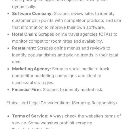
dynamically.
Software Company:
Scrapes review sites to identify
customer pain points with competitor products and use
that information to improve their own software.
Hotel Chain:
Scrapes online travel agencies (OTAs) to
monitor competitor room rates and availability.
Restaurant:
Scrapes online menus and reviews to
identify popular dishes and pricing trends in their local
area.
Marketing Agency:
Scrapes social media to track
competitor marketing campaigns and identify
successful strategies.
Financial Firm
: Scrapes to identify market risk.
Ethical and Legal Considerations (Scraping Responsibly)
Terms of Service:
Always check the website’s terms of
service. Some websites prohibit scraping.