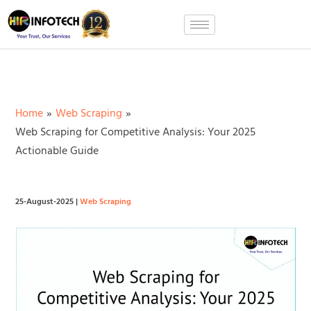
Skip
to
content
Home
Web Scraping
Web Scraping for Competitive Analysis: Your 2025
Actionable Guide
25-August-2025
|
Web Scraping