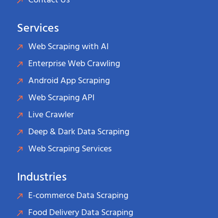
Contact Us
Services
Web Scraping with AI
Enterprise Web Crawling
Android App Scraping
Web Scraping API
Live Crawler
Deep & Dark Data Scraping
Web Scraping Services
Industries
E-commerce Data Scraping
Food Delivery Data Scraping