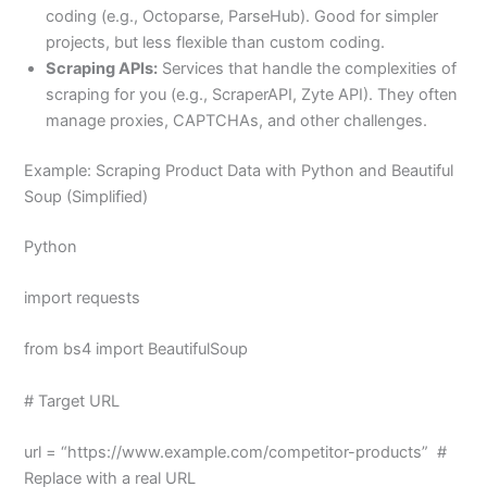
coding (e.g., Octoparse, ParseHub). Good for simpler
projects, but less flexible than custom coding.
Scraping APIs:
Services that handle the complexities of
scraping for you (e.g., ScraperAPI, Zyte API). They often
manage proxies, CAPTCHAs, and other challenges.
Example: Scraping Product Data with Python and Beautiful
Soup (Simplified)
Python
import requests
from bs4 import BeautifulSoup
# Target URL
url = “https://www.example.com/competitor-products” #
Replace with a real URL