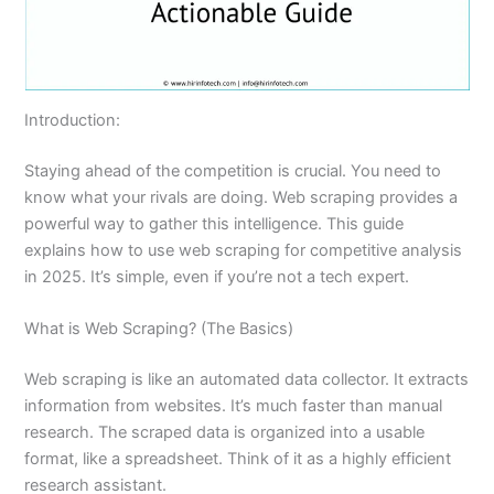
Introduction:
Staying ahead of the competition is crucial. You need to
know what your rivals are doing. Web scraping provides a
powerful way to gather this intelligence. This guide
explains how to use web scraping for competitive analysis
in 2025. It’s simple, even if you’re not a tech expert.
What is Web Scraping? (The Basics)
Web scraping is like an automated data collector. It extracts
information from websites. It’s much faster than manual
research. The scraped data is organized into a usable
format, like a spreadsheet. Think of it as a highly efficient
research assistant.