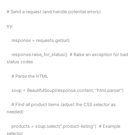
# Send a request (and handle potential errors)
try:
response = requests.get(url)
response.raise_for_status() # Raise an exception for bad
status codes
# Parse the HTML
soup = BeautifulSoup(response.content, “html.parser”)
# Find all product items (adjust the CSS selector as
needed)
products = soup.select(“.product-listing”) # Example
selector