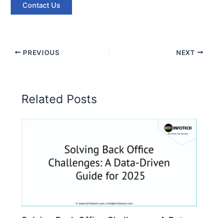
Contact Us
PREVIOUS
NEXT
Related Posts