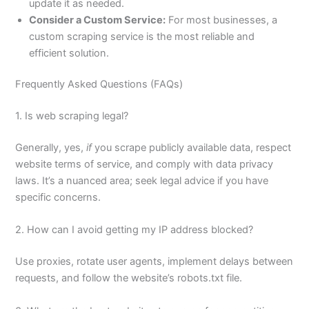
update it as needed.
Consider a Custom Service:
For most businesses, a
custom scraping service is the most reliable and
efficient solution.
Frequently Asked Questions (FAQs)
1. Is web scraping legal?
Generally, yes,
if
you scrape publicly available data, respect
website terms of service, and comply with data privacy
laws. It’s a nuanced area; seek legal advice if you have
specific concerns.
2. How can I avoid getting my IP address blocked?
Use proxies, rotate user agents, implement delays between
requests, and follow the website’s robots.txt file.