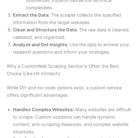
businesses. Experts handle the technical
complexities.
Extract the Data:
The scraper collects the specified
information from the target websites.
Clean and Structure the Data:
The raw data is cleaned,
validated, and organized.
Analyze and Get Insights:
Use the data to answer your
research questions and inform your strategies.
Why a CustomWeb Scraping Service is Often the Best
Choice (Like Hir Infotech)
While DIY and no-code options exist, a custom service
offers significant advantages:
Handles Complex Websites:
Many websites are difficult
to scrape. Custom solutions can handle dynamic
content, anti-scraping measures, and complex website
structures.