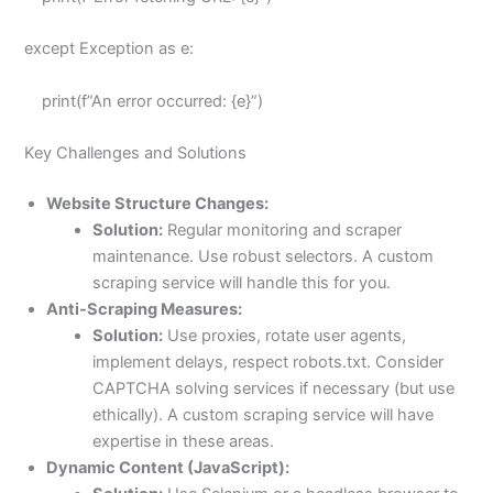
except Exception as e:
print(f”An error occurred: {e}”)
Key Challenges and Solutions
Website Structure Changes:
Solution:
Regular monitoring and scraper
maintenance. Use robust selectors. A custom
scraping service will handle this for you.
Anti-Scraping Measures:
Solution:
Use proxies, rotate user agents,
implement delays, respect robots.txt. Consider
CAPTCHA solving services if necessary (but use
ethically). A custom scraping service will have
expertise in these areas.
Dynamic Content (JavaScript):