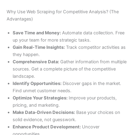
Why Use Web Scraping for Competitive Analysis? (The
Advantages)
Save Time and Money:
Automate data collection. Free
up your team for more strategic tasks.
Gain Real-Time Insights:
Track competitor activities as
they happen.
Comprehensive Data:
Gather information from multiple
sources. Get a complete picture of the competitive
landscape.
Identify Opportunities:
Discover gaps in the market.
Find unmet customer needs.
Optimize Your Strategies:
Improve your products,
pricing, and marketing.
Make Data-Driven Decisions:
Base your choices on
solid evidence, not guesswork.
Enhance Product Development:
Uncover
opportunities.