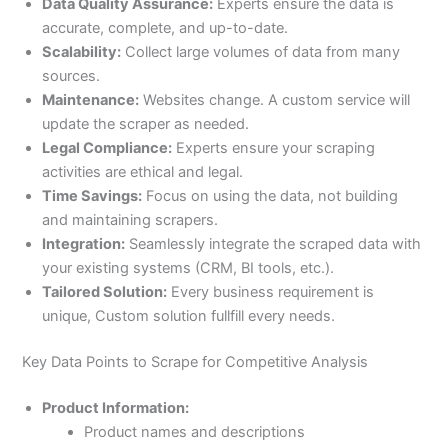
Data Quality Assurance:
Experts ensure the data is
accurate, complete, and up-to-date.
Scalability:
Collect large volumes of data from many
sources.
Maintenance:
Websites change. A custom service will
update the scraper as needed.
Legal Compliance:
Experts ensure your scraping
activities are ethical and legal.
Time Savings:
Focus on using the data, not building
and maintaining scrapers.
Integration:
Seamlessly integrate the scraped data with
your existing systems (CRM, BI tools, etc.).
Tailored Solution:
Every business requirement is
unique, Custom solution fullfill every needs.
Key Data Points to Scrape for Competitive Analysis
Product Information:
Product names and descriptions