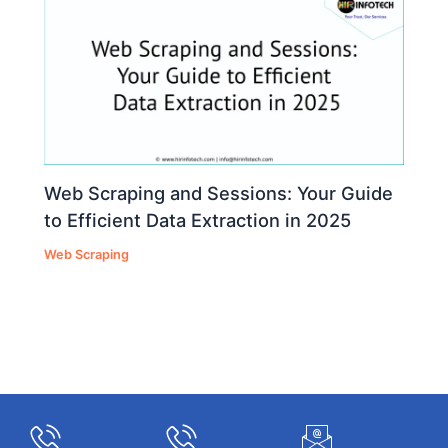
Web Scraping and Sessions: Your Guide
to Efficient Data Extraction in 2025
Web Scraping