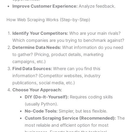
Improve Customer Experience:
Analyze feedback.
How Web Scraping Works (Step-by-Step)
Identify Your Competitors:
Who are your main rivals?
Which companies are you trying to benchmark against?
Determine Data Needs:
What information do you need
to gather? (Pricing, product details, marketing
campaigns, etc.)
Find Data Sources:
Where can you find this
information? (Competitor websites, industry
publications, social media, etc.)
Choose Your Approach:
DIY (Do-It-Yourself):
Requires coding skills
(usually Python).
No-Code Tools:
Simpler, but less flexible.
Custom Scraping Service (Recommended):
The
most reliable and efficient option for most