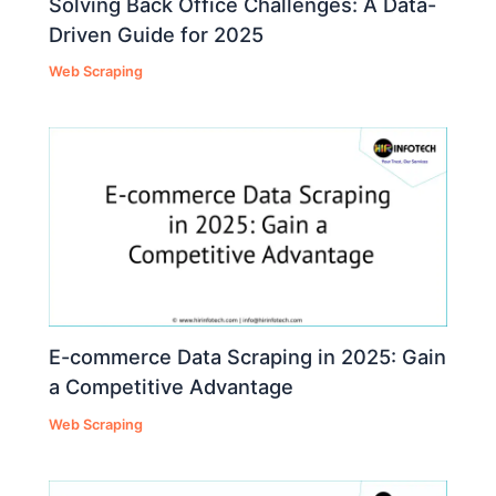
Solving Back Office Challenges: A Data-
Driven Guide for 2025
Web Scraping
E-commerce Data Scraping in 2025: Gain
a Competitive Advantage
Web Scraping