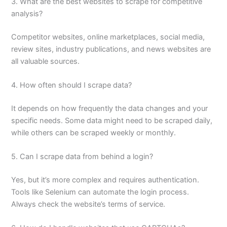
3. What are the best websites to scrape for competitive
analysis?
Competitor websites, online marketplaces, social media,
review sites, industry publications, and news websites are
all valuable sources.
4. How often should I scrape data?
It depends on how frequently the data changes and your
specific needs. Some data might need to be scraped daily,
while others can be scraped weekly or monthly.
5. Can I scrape data from behind a login?
Yes, but it’s more complex and requires authentication.
Tools like Selenium can automate the login process.
Always check the website’s terms of service.