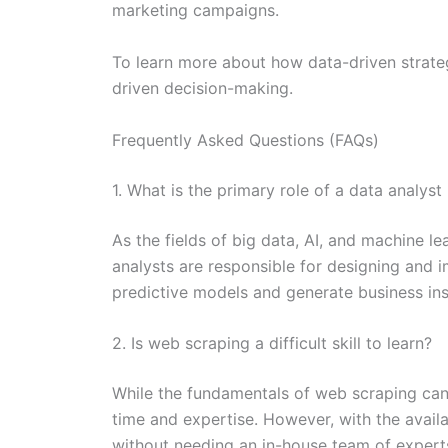
marketing campaigns.
To learn more about how data-driven strateg
driven decision-making.
Frequently Asked Questions (FAQs)
1. What is the primary role of a data analys
As the fields of big data, AI, and machine l
analysts are responsible for designing and
predictive models and generate business ins
2. Is web scraping a difficult skill to learn?
While the fundamentals of web scraping can 
time and expertise. However, with the availa
without needing an in-house team of expert