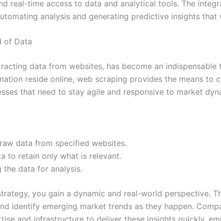
nd real-time access to data and analytical tools. The integra
automating analysis and generating predictive insights tha
d of Data
acting data from websites, has become an indispensable to
tion reside online, web scraping provides the means to coll
inesses that need to stay agile and responsive to market dyn
raw data from specified websites.
a to retain only what is relevant.
 the data for analysis.
strategy, you gain a dynamic and real-world perspective. Th
and identify emerging market trends as they happen. Compa
rtise and infrastructure to deliver these insights quickly