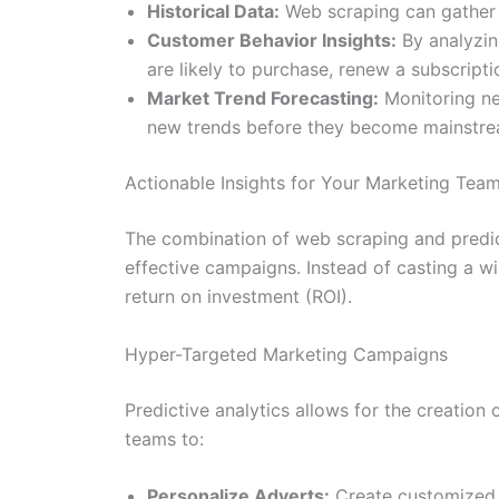
Historical Data:
Web scraping can gather y
Customer Behavior Insights:
By analyzin
are likely to purchase, renew a subscriptio
Market Trend Forecasting:
Monitoring new
new trends before they become mainstre
Actionable Insights for Your Marketing Tea
The combination of web scraping and predict
effective campaigns. Instead of casting a wi
return on investment (ROI).
Hyper-Targeted Marketing Campaigns
Predictive analytics allows for the creatio
teams to:
Personalize Adverts:
Create customized 