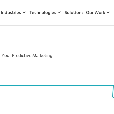
Industries
Technologies
Solutions
Our Work
 Your Predictive Marketing