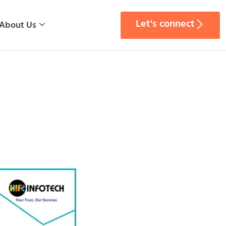
Let's connect
About Us