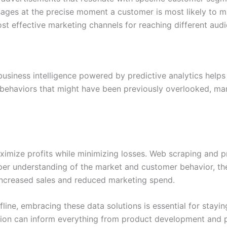
ages at the precise moment a customer is most likely to m
st effective marketing channels for reaching different au
 business intelligence powered by predictive analytics help
haviors that might have been previously overlooked, mark
ximize profits while minimizing losses. Web scraping and pre
eper understanding of the market and customer behavior, t
 increased sales and reduced marketing spend.
fline, embracing these data solutions is essential for stay
tion can inform everything from product development and p