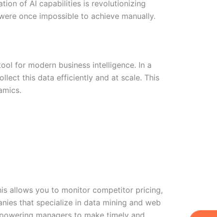
tion of AI capabilities is revolutionizing
t were once impossible to achieve manually.
ol for modern business intelligence. In a
ect this data efficiently and at scale. This
amics.
is allows you to monitor competitor pricing,
nies that specialize in data mining and web
W
Ic
Ic
Ca
, empowering managers to make timely and