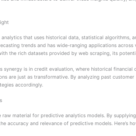
ight
analytics that uses historical data, statistical algorithms,
orecasting trends and has wide-ranging applications across v
th the rich datasets provided by web scraping, its potenti
synergy is in credit evaluation, where historical financial 
tions are just as transformative. By analyzing past custome
ategies accordingly.
s
 raw material for predictive analytics models. By supplying 
he accuracy and relevance of predictive models. Here’s ho