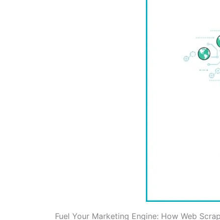
Fuel Your Marketing Engine: How Web Scrapi