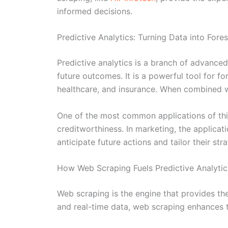
informed decisions.
Predictive Analytics: Turning Data into Fores
Predictive analytics is a branch of advanced 
future outcomes. It is a powerful tool for f
healthcare, and insurance. When combined wi
One of the most common applications of this 
creditworthiness. In marketing, the applica
anticipate future actions and tailor their str
How Web Scraping Fuels Predictive Analytic
Web scraping is the engine that provides the
and real-time data, web scraping enhances t