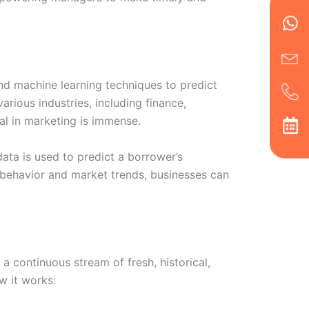
en
ph
alt
ha
 and machine learning techniques to predict
arious industries, including finance,
al in marketing is immense.
data is used to predict a borrower’s
r behavior and market trends, businesses can
a continuous stream of fresh, historical,
w it works: