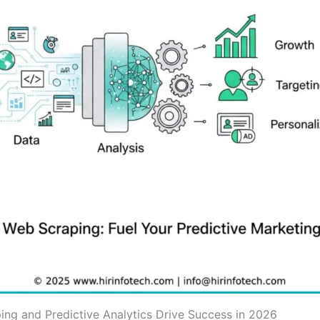
ng and Predictive Analytics Drive Success in 2026