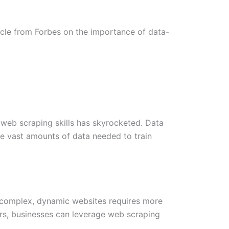
ticle from Forbes on the importance of data-
h web scraping skills has skyrocketed. Data
e vast amounts of data needed to train
le complex, dynamic websites requires more
ders, businesses can leverage web scraping