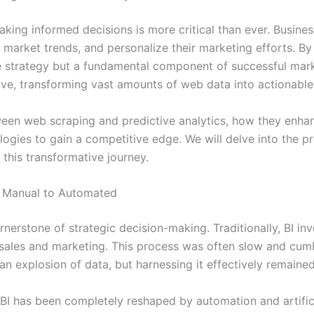
aking informed decisions is more critical than ever. Busine
 market trends, and personalize their marketing efforts. By
che strategy but a fundamental component of successful mar
e, transforming vast amounts of web data into actionable,
ween web scraping and predictive analytics, how they enhan
ies to gain a competitive edge. We will delve into the prac
this transformative journey.
om Manual to Automated
rnerstone of strategic decision-making. Traditionally, BI in
e sales and marketing. This process was often slow and cum
an explosion of data, but harnessing it effectively remained
BI has been completely reshaped by automation and artifici