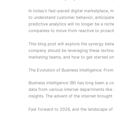
In today’s fast-paced digital marketplace, m
to understand customer behavior, anticipate
predictive analytics will no longer be a ni
companies to move from reactive to proactiv
This blog post will explore the synergy bet
company should be leveraging these technolog
marketing teams, and how to get started on 
The Evolution of Business Intelligence: Fr
Business intelligence (BI) has long been a co
data from various internal departments lik
insights. The advent of the internet brought 
Fast forward to 2026, and the landscape of 