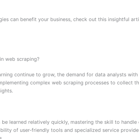
ies can benefit your business, check out this insightful ar
t in web scraping?
earning continue to grow, the demand for data analysts wit
 implementing complex web scraping processes to collect th
ights.
be learned relatively quickly, mastering the skill to hand
bility of user-friendly tools and specialized service provi
s.