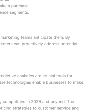
ake a purchase.
dience segments.
s marketing teams anticipate them. By
eters can proactively address potential
dictive analytics are crucial tools for
hese technologies enable businesses to make
ing competitive in 2026 and beyond. The
ricing strategies to customer service and