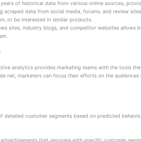
ears of historical data from various online sources, provid
g scraped data from social media, forums, and review site
n, or be interested in similar products.
s sites, industry blogs, and competitor websites allows bu
am.
m
ive analytics provides marketing teams with the tools the
de net, marketers can focus their efforts on the audiences 
n of detailed customer segments based on predicted behavio
advertisements that resonate with specific customer segm