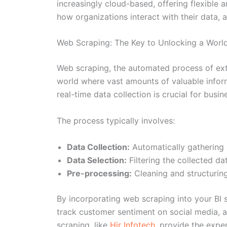
increasingly cloud-based, offering flexible a
how organizations interact with their data, 
Web Scraping: The Key to Unlocking a Worl
Web scraping, the automated process of extr
world where vast amounts of valuable informa
real-time data collection is crucial for bus
The process typically involves:
Data Collection:
Automatically gathering 
Data Selection:
Filtering the collected dat
Pre-processing:
Cleaning and structuring
By incorporating web scraping into your BI 
track customer sentiment on social media, 
scraping, like
Hir Infotech
, provide the expe