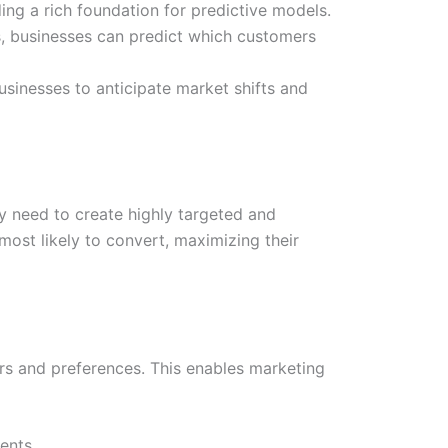
ing a rich foundation for predictive models.
s, businesses can predict which customers
sinesses to anticipate market shifts and
y need to create highly targeted and
most likely to convert, maximizing their
rs and preferences. This enables marketing
ents.