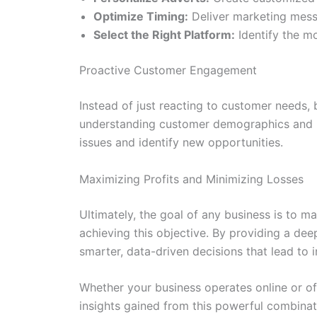
Optimize Timing:
Deliver marketing mess
Select the Right Platform:
Identify the mo
Proactive Customer Engagement
Instead of just reacting to customer needs,
understanding customer demographics and be
issues and identify new opportunities.
Maximizing Profits and Minimizing Losses
Ultimately, the goal of any business is to ma
achieving this objective. By providing a de
smarter, data-driven decisions that lead to
Whether your business operates online or of
insights gained from this powerful combina