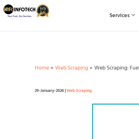
Skip
to
Services
content
Home
Web Scraping
Web Scraping: Fuel
29-January-2026
|
Web Scraping