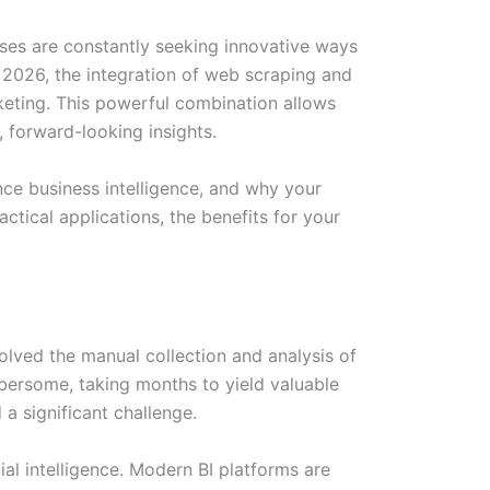
sses are constantly seeking innovative ways
 2026, the integration of web scraping and
keting. This powerful combination allows
 forward-looking insights.
ce business intelligence, and why your
tical applications, the benefits for your
volved the manual collection and analysis of
bersome, taking months to yield valuable
 a significant challenge.
al intelligence. Modern BI platforms are