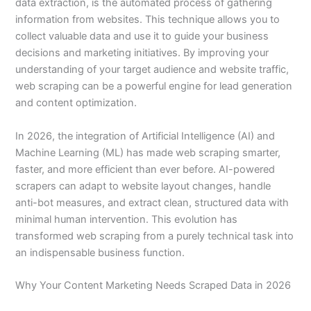
data extraction, is the automated process of gathering
information from websites. This technique allows you to
collect valuable data and use it to guide your business
decisions and marketing initiatives. By improving your
understanding of your target audience and website traffic,
web scraping can be a powerful engine for lead generation
and content optimization.
In 2026, the integration of Artificial Intelligence (AI) and
Machine Learning (ML) has made web scraping smarter,
faster, and more efficient than ever before. AI-powered
scrapers can adapt to website layout changes, handle
anti-bot measures, and extract clean, structured data with
minimal human intervention. This evolution has
transformed web scraping from a purely technical task into
an indispensable business function.
Why Your Content Marketing Needs Scraped Data in 2026