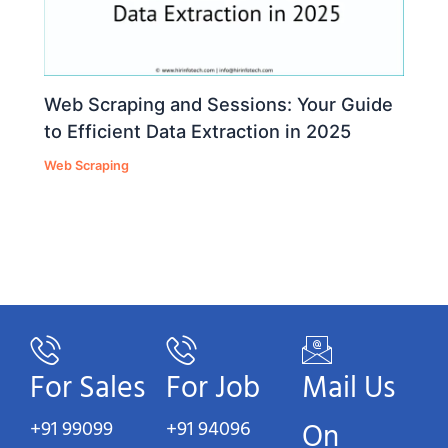
Web Scraping and Sessions: Your Guide
to Efficient Data Extraction in 2025
Web Scraping
For Sales
For Job
Mail Us
+91 99099
+91 94096
On