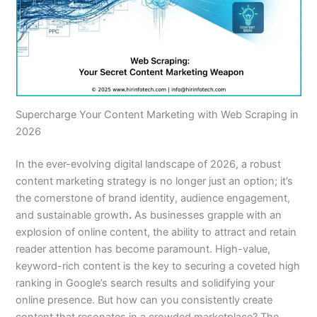
Supercharge Your Content Marketing with Web Scraping in
2026
In the ever-evolving digital landscape of 2026, a robust
content marketing strategy is no longer just an option; it’s
the cornerstone of brand identity, audience engagement,
and sustainable growth
.
As businesses grapple with an
explosion of online content, the ability to attract and retain
reader attention has become paramount. High-value,
keyword-rich content is the key to securing a coveted high
ranking in Google’s search results and solidifying your
online presence. But how can you consistently create
content that resonates in a crowded marketplace? The