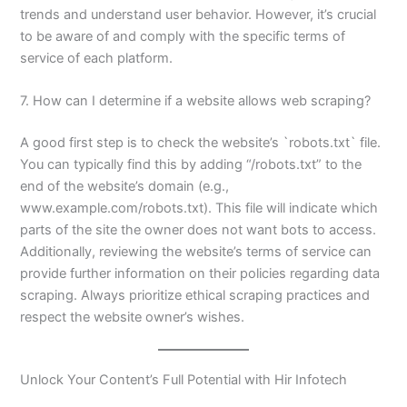
trends and understand user behavior. However, it’s crucial
to be aware of and comply with the specific terms of
service of each platform.
7. How can I determine if a website allows web scraping?
A good first step is to check the website’s `robots.txt` file.
You can typically find this by adding “/robots.txt” to the
end of the website’s domain (e.g.,
www.example.com/robots.txt). This file will indicate which
parts of the site the owner does not want bots to access.
Additionally, reviewing the website’s terms of service can
provide further information on their policies regarding data
scraping. Always prioritize ethical scraping practices and
respect the website owner’s wishes.
Unlock Your Content’s Full Potential with Hir Infotech