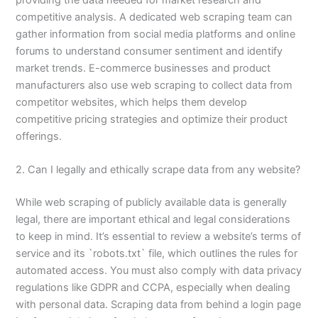
competitive analysis. A dedicated web scraping team can
gather information from social media platforms and online
forums to understand consumer sentiment and identify
market trends. E-commerce businesses and product
manufacturers also use web scraping to collect data from
competitor websites, which helps them develop
competitive pricing strategies and optimize their product
offerings.
2. Can I legally and ethically scrape data from any website?
While web scraping of publicly available data is generally
legal, there are important ethical and legal considerations
to keep in mind. It’s essential to review a website’s terms of
service and its `robots.txt` file, which outlines the rules for
automated access. You must also comply with data privacy
regulations like GDPR and CCPA, especially when dealing
with personal data. Scraping data from behind a login page