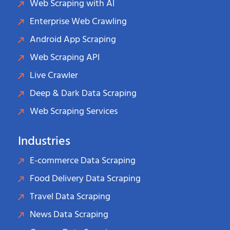
Web Scraping with AI
Enterprise Web Crawling
Android App Scraping
Web Scraping API
Live Crawler
Deep & Dark Data Scraping
Web Scraping Services
Industries
E-commerce Data Scraping
Food Delivery Data Scraping
Travel Data Scraping
News Data Scraping