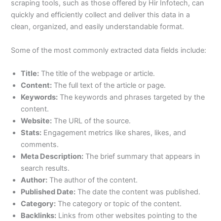
scraping tools, such as those offered by Hir Infotech, can
quickly and efficiently collect and deliver this data in a
clean, organized, and easily understandable format.
Some of the most commonly extracted data fields include:
Title:
The title of the webpage or article.
Content:
The full text of the article or page.
Keywords:
The keywords and phrases targeted by the
content.
Website:
The URL of the source.
Stats:
Engagement metrics like shares, likes, and
comments.
Meta Description:
The brief summary that appears in
search results.
Author:
The author of the content.
Published Date:
The date the content was published.
Category:
The category or topic of the content.
Backlinks:
Links from other websites pointing to the