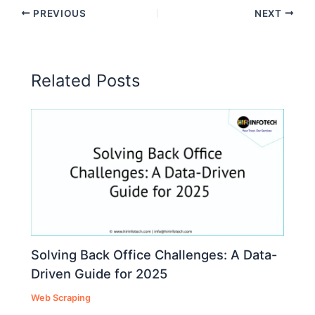
PREVIOUS
NEXT
Related Posts
Solving Back Office Challenges: A Data-
Driven Guide for 2025
Web Scraping