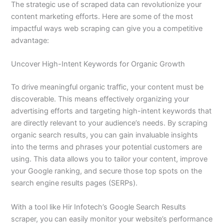
The strategic use of scraped data can revolutionize your
content marketing efforts. Here are some of the most
impactful ways web scraping can give you a competitive
advantage:
Uncover High-Intent Keywords for Organic Growth
To drive meaningful organic traffic, your content must be
discoverable. This means effectively organizing your
advertising efforts and targeting high-intent keywords that
are directly relevant to your audience’s needs. By scraping
organic search results, you can gain invaluable insights
into the terms and phrases your potential customers are
using. This data allows you to tailor your content, improve
your Google ranking, and secure those top spots on the
search engine results pages (SERPs).
With a tool like Hir Infotech’s Google Search Results
scraper, you can easily monitor your website’s performance