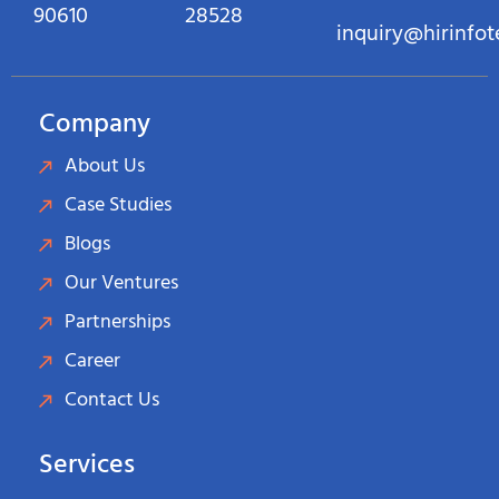
90610
28528
inquiry@hirinfo
Company
About Us
Case Studies
Blogs
Our Ventures
Partnerships
Career
Contact Us
Services