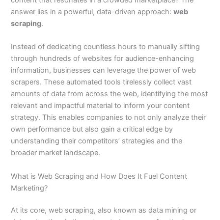
answer lies in a powerful, data-driven approach:
web
scraping
.
Instead of dedicating countless hours to manually sifting
through hundreds of websites for audience-enhancing
information, businesses can leverage the power of web
scrapers. These automated tools tirelessly collect vast
amounts of data from across the web, identifying the most
relevant and impactful material to inform your content
strategy. This enables companies to not only analyze their
own performance but also gain a critical edge by
understanding their competitors’ strategies and the
broader market landscape.
What is Web Scraping and How Does It Fuel Content
Marketing?
At its core, web scraping, also known as data mining or