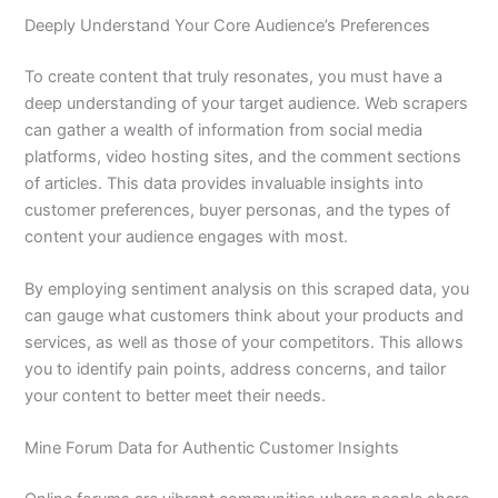
Deeply Understand Your Core Audience’s Preferences
To create content that truly resonates, you must have a
deep understanding of your target audience. Web scrapers
can gather a wealth of information from social media
platforms, video hosting sites, and the comment sections
of articles. This data provides invaluable insights into
customer preferences, buyer personas, and the types of
content your audience engages with most.
By employing sentiment analysis on this scraped data, you
can gauge what customers think about your products and
services, as well as those of your competitors. This allows
you to identify pain points, address concerns, and tailor
your content to better meet their needs.
Mine Forum Data for Authentic Customer Insights