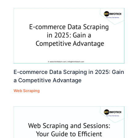
E-commerce Data Scraping in 2025: Gain
a Competitive Advantage
Web Scraping