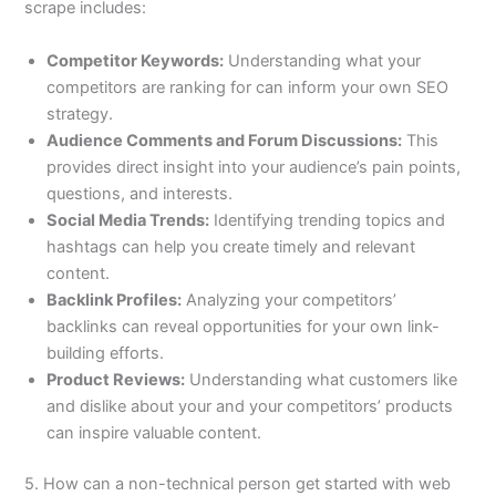
scrape includes:
Competitor Keywords:
Understanding what your
competitors are ranking for can inform your own SEO
strategy.
Audience Comments and Forum Discussions:
This
provides direct insight into your audience’s pain points,
questions, and interests.
Social Media Trends:
Identifying trending topics and
hashtags can help you create timely and relevant
content.
Backlink Profiles:
Analyzing your competitors’
backlinks can reveal opportunities for your own link-
building efforts.
Product Reviews:
Understanding what customers like
and dislike about your and your competitors’ products
can inspire valuable content.
5. How can a non-technical person get started with web