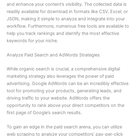
and enhance your content’s visibility. The collected data is
readily available for download in formats like CSV, Excel, or
JSON, making it simple to analyze and integrate into your
workflow. Furthermore, numerous free tools are available to
help you track rankings and identify the most effective
keywords for your niche.
Analyze Paid Search and AdWords Strategies
While organic search is crucial, a comprehensive digital
marketing strategy also leverages the power of paid
advertising. Google AdWords can be an incredibly effective
tool for promoting your products, generating leads, and
driving traffic to your website. AdWords offers the
opportunity to rank above your direct competitors on the
first page of Google’s search results.
To gain an edge in the paid search arena, you can utilize
web scraping to analyze your competitors’ pay-per-click