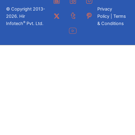
© Copyright 2013-
Privacy
2026. Hir
Policy | Terms
®
Infotech
Pvt. Ltd.
& Conditions