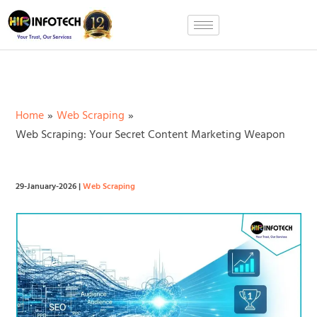
Skip
to
content
Home
Web Scraping
Web Scraping: Your Secret Content Marketing Weapon
29-January-2026
|
Web Scraping