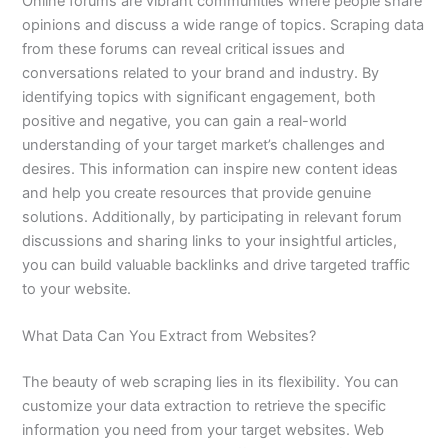
Online forums are vibrant communities where people share
opinions and discuss a wide range of topics. Scraping data
from these forums can reveal critical issues and
conversations related to your brand and industry. By
identifying topics with significant engagement, both
positive and negative, you can gain a real-world
understanding of your target market’s challenges and
desires. This information can inspire new content ideas
and help you create resources that provide genuine
solutions. Additionally, by participating in relevant forum
discussions and sharing links to your insightful articles,
you can build valuable backlinks and drive targeted traffic
to your website.
What Data Can You Extract from Websites?
The beauty of web scraping lies in its flexibility. You can
customize your data extraction to retrieve the specific
information you need from your target websites. Web