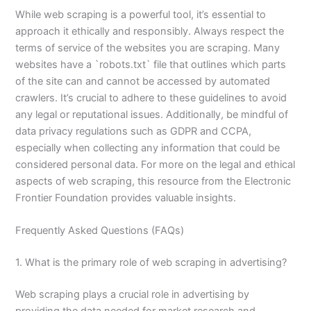
While web scraping is a powerful tool, it’s essential to
approach it ethically and responsibly. Always respect the
terms of service of the websites you are scraping. Many
websites have a `robots.txt` file that outlines which parts
of the site can and cannot be accessed by automated
crawlers. It’s crucial to adhere to these guidelines to avoid
any legal or reputational issues. Additionally, be mindful of
data privacy regulations such as GDPR and CCPA,
especially when collecting any information that could be
considered personal data. For more on the legal and ethical
aspects of web scraping, this resource from the Electronic
Frontier Foundation provides valuable insights.
Frequently Asked Questions (FAQs)
1. What is the primary role of web scraping in advertising?
Web scraping plays a crucial role in advertising by
providing the data needed for market research and