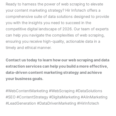
Ready to harness the power of web scraping to elevate
your content marketing strategy? Hir Infotech offers a
comprehensive suite of data solutions designed to provide
you with the insights you need to succeed in the
competitive digital landscape of 2026. Our team of experts
can help you navigate the complexities of web scraping,
ensuring you receive high-quality, actionable data in a
timely and ethical manner.
Contact us today to learn how our web scraping and data
extraction services can help you build a more effective,
data-driven content marketing strategy and achieve
your business goals.
#WebContentMarketing #WebScraping #DataSolutions
#SEO #ContentStrategy #DigitalMarketing #AIinMarketing
#LeadGeneration #DataDrivenMarketing #HirInfotech