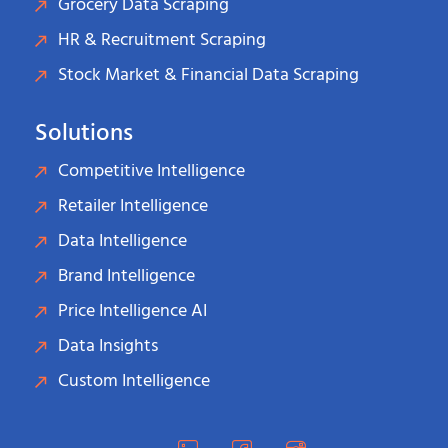
Grocery Data Scraping
HR & Recruitment Scraping
Stock Market & Financial Data Scraping
Solutions
Competitive Intelligence
Retailer Intelligence
Data Intelligence
Brand Intelligence
Price Intelligence AI
Data Insights
Custom Intelligence