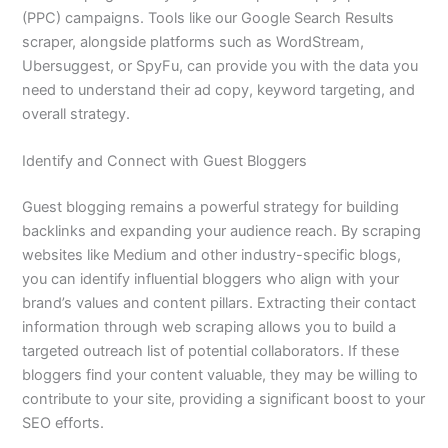
(PPC) campaigns. Tools like our Google Search Results
scraper, alongside platforms such as WordStream,
Ubersuggest, or SpyFu, can provide you with the data you
need to understand their ad copy, keyword targeting, and
overall strategy.
Identify and Connect with Guest Bloggers
Guest blogging remains a powerful strategy for building
backlinks and expanding your audience reach. By scraping
websites like Medium and other industry-specific blogs,
you can identify influential bloggers who align with your
brand’s values and content pillars. Extracting their contact
information through web scraping allows you to build a
targeted outreach list of potential collaborators. If these
bloggers find your content valuable, they may be willing to
contribute to your site, providing a significant boost to your
SEO efforts.