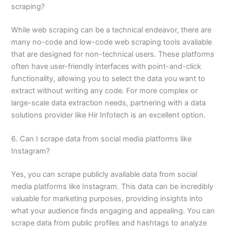
scraping?
While web scraping can be a technical endeavor, there are
many no-code and low-code web scraping tools available
that are designed for non-technical users. These platforms
often have user-friendly interfaces with point-and-click
functionality, allowing you to select the data you want to
extract without writing any code. For more complex or
large-scale data extraction needs, partnering with a data
solutions provider like Hir Infotech is an excellent option.
6. Can I scrape data from social media platforms like
Instagram?
Yes, you can scrape publicly available data from social
media platforms like Instagram. This data can be incredibly
valuable for marketing purposes, providing insights into
what your audience finds engaging and appealing. You can
scrape data from public profiles and hashtags to analyze