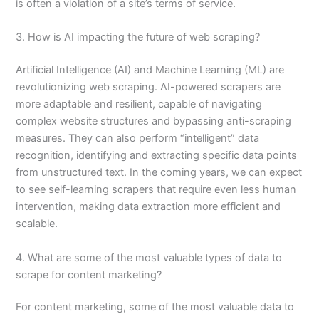
is often a violation of a site’s terms of service.
3. How is AI impacting the future of web scraping?
Artificial Intelligence (AI) and Machine Learning (ML) are
revolutionizing web scraping. AI-powered scrapers are
more adaptable and resilient, capable of navigating
complex website structures and bypassing anti-scraping
measures. They can also perform “intelligent” data
recognition, identifying and extracting specific data points
from unstructured text. In the coming years, we can expect
to see self-learning scrapers that require even less human
intervention, making data extraction more efficient and
scalable.
4. What are some of the most valuable types of data to
scrape for content marketing?
For content marketing, some of the most valuable data to