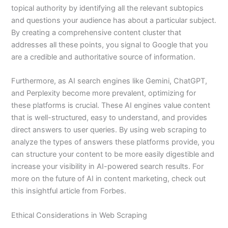
topical authority by identifying all the relevant subtopics
and questions your audience has about a particular subject.
By creating a comprehensive content cluster that
addresses all these points, you signal to Google that you
are a credible and authoritative source of information.
Furthermore, as AI search engines like Gemini, ChatGPT,
and Perplexity become more prevalent, optimizing for
these platforms is crucial. These AI engines value content
that is well-structured, easy to understand, and provides
direct answers to user queries. By using web scraping to
analyze the types of answers these platforms provide, you
can structure your content to be more easily digestible and
increase your visibility in AI-powered search results. For
more on the future of AI in content marketing, check out
this insightful article from Forbes.
Ethical Considerations in Web Scraping