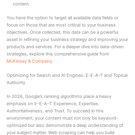
content.
You have the option to target all available data fields or
focus on those that are most critical to your business
objectives. Once collected, this data can be a powerful
asset in refining your business strategy and improving your
products and services. For a deeper dive into data-driven
strategies, explore this comprehensive guide from
McKinsey & Company
.
Optimizing for Search and AI Engines: E-E-A-T and Topical
Authority
In 2026, Google’s ranking algorithms place a heavy
emphasis on E-E-A-T: Experience, Expertise,
Authoritativeness, and Trust. To succeed in this
environment, your content must not only be keyword-
optimized but also demonstrate a deep understanding of
your subject matter. Web scraping can help you build