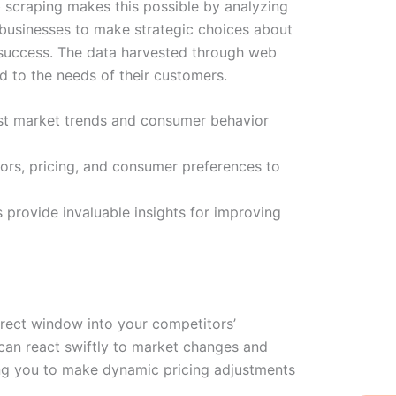
 scraping makes this possible by analyzing
 businesses to make strategic choices about
r success. The data harvested through web
d to the needs of their customers.
ast market trends and consumer behavior
ors, pricing, and consumer preferences to
rovide invaluable insights for improving
irect window into your competitors’
u can react swiftly to market changes and
wing you to make dynamic pricing adjustments
W
Ic
Ic
Ca