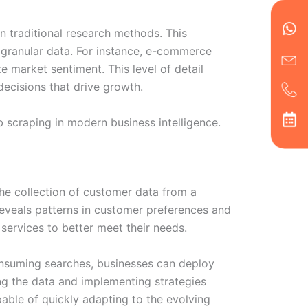
en
ph
alt
ha
n traditional research methods. This
d granular data. For instance, e-commerce
e market sentiment. This level of detail
cisions that drive growth.
b scraping in modern business intelligence.
he collection of customer data from a
 reveals patterns in customer preferences and
services to better meet their needs.
consuming searches, businesses can deploy
ing the data and implementing strategies
pable of quickly adapting to the evolving