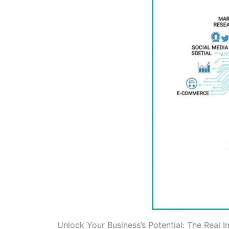
Unlock Your Business’s Potential: The Real 