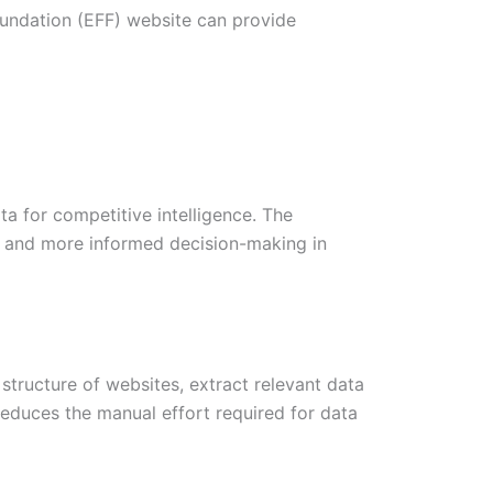
Foundation (EFF) website can provide
ta for competitive intelligence. The
ter and more informed decision-making in
structure of websites, extract relevant data
educes the manual effort required for data