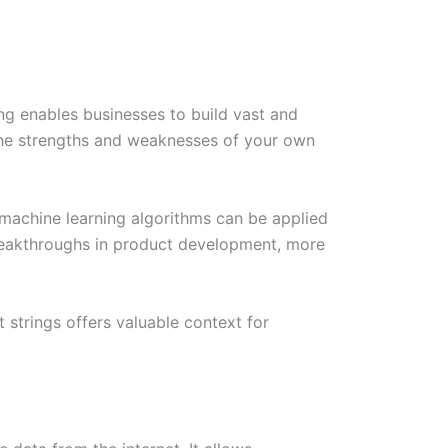
ng enables businesses to build vast and
 the strengths and weaknesses of your own
d machine learning algorithms can be applied
breakthroughs in product development, more
 strings offers valuable context for