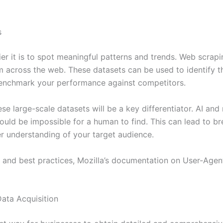
s
r it is to spot meaningful patterns and trends. Web scrapi
om across the web. These datasets can be used to identify
benchmark your performance against competitors.
ese large-scale datasets will be a key differentiator. AI an
would be impossible for a human to find. This can lead to 
r understanding of your target audience.
s and best practices, Mozilla’s documentation on User-Agent
ata Acquisition