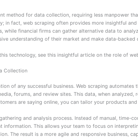
ent method for data collection, requiring less manpower tha
ty; in fact, web scraping often provides more insightful an
 while financial firms can gather alternative data to analyz
ve understanding of their market and make data-backed de
is technology, see this insightful article on the role of we
 Collection
tion of any successful business. Web scraping automates t
media, forums, and review sites. This data, when analyzed,
tomers are saying online, you can tailor your products and 
 gathering and analysis process. Instead of manual, time-
t information. This allows your team to focus on interpret
ion. The result is a more agile and responsive business, ca