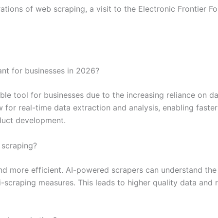
ations of web scraping, a visit to the Electronic Frontier 
nt for businesses in 2026?
le tool for businesses due to the increasing reliance on da
ow for real-time data extraction and analysis, enabling fas
oduct development.
 scraping?
and more efficient. AI-powered scrapers can understand the 
scraping measures. This leads to higher quality data and r