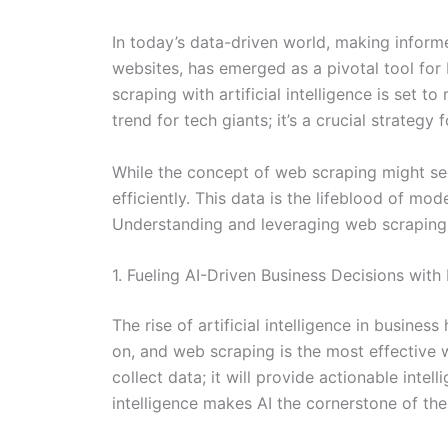
In today’s data-driven world, making inform
websites, has emerged as a pivotal tool fo
scraping with artificial intelligence is set 
trend for tech giants; it’s a crucial strategy
While the concept of web scraping might see
efficiently. This data is the lifeblood of m
Understanding and leveraging web scraping i
1. Fueling AI-Driven Business Decisions with
The rise of artificial intelligence in busine
on, and web scraping is the most effective 
collect data; it will provide actionable int
intelligence makes AI the cornerstone of th