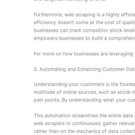
Furthermore, web scraping is a highly effici
efficiency doesn’t come at the cost of quali
businesses can track competitor stock levels,
empowers businesses to build a comprehensi
For more on how businesses are leveraging th
3. Automating and Enhancing Customer Data
Understanding your customers is the founda
multitude of online sources, such as social 
pain points. By understanding what your cus
This automation streamlines the entire data
web scrapers to continuously gather relevan
rather than on the mechanics of data collect