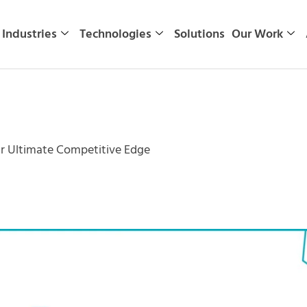
Industries
Technologies
Solutions
Our Work
r Ultimate Competitive Edge