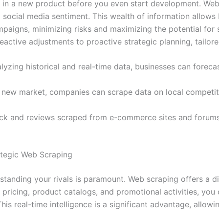
t in a new product before you even start development. Web
 social media sentiment. This wealth of information allows
mpaigns, minimizing risks and maximizing the potential fo
active adjustments to proactive strategic planning, tailore
lyzing historical and real-time data, businesses can forec
 new market, companies can scrape data on local competit
 and reviews scraped from e-commerce sites and forums p
ategic Web Scraping
standing your rivals is paramount. Web scraping offers a d
r pricing, product catalogs, and promotional activities, yo
his real-time intelligence is a significant advantage, allo