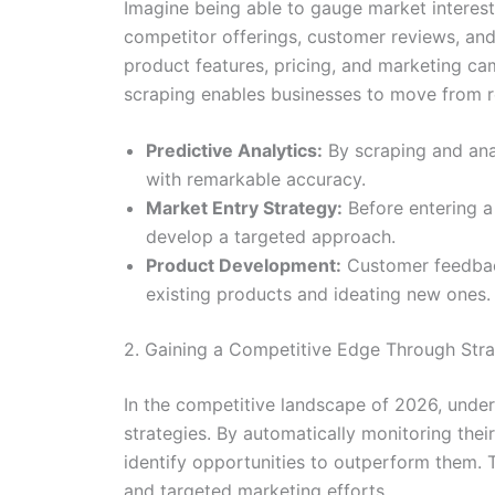
Imagine being able to gauge market interes
competitor offerings, customer reviews, and
product features, pricing, and marketing ca
scraping enables businesses to move from re
Predictive Analytics:
By scraping and ana
with remarkable accuracy.
Market Entry Strategy:
Before entering a
develop a targeted approach.
Product Development:
Customer feedback
existing products and ideating new ones.
2. Gaining a Competitive Edge Through Str
In the competitive landscape of 2026, under
strategies. By automatically monitoring thei
identify opportunities to outperform them. T
and targeted marketing efforts.