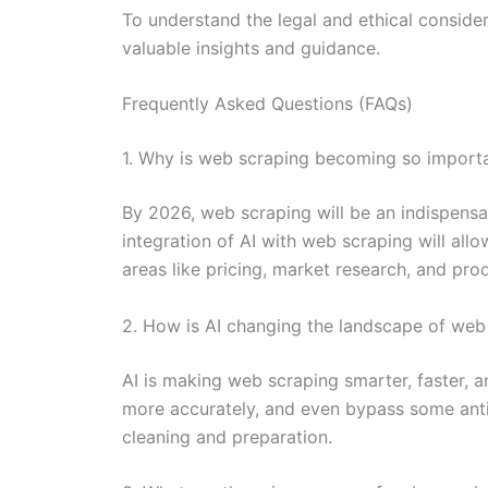
To understand the legal and ethical consider
valuable insights and guidance.
Frequently Asked Questions (FAQs)
1. Why is web scraping becoming so importa
By 2026, web scraping will be an indispensab
integration of AI with web scraping will all
areas like pricing, market research, and pr
2. How is AI changing the landscape of web
AI is making web scraping smarter, faster, 
more accurately, and even bypass some anti-
cleaning and preparation.