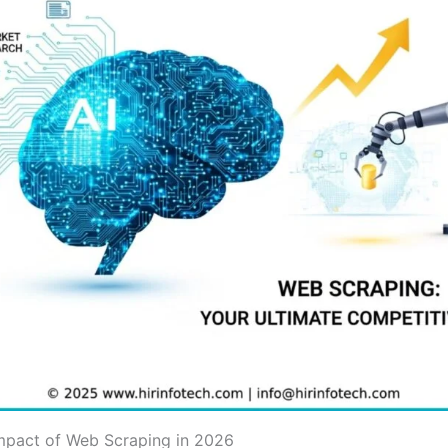
Impact of Web Scraping in 2026