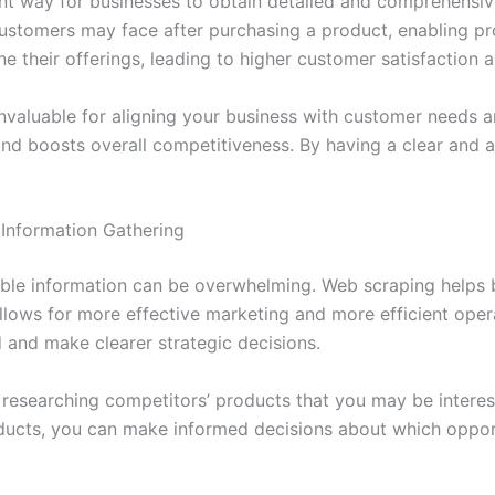
nt way for businesses to obtain detailed and comprehensive 
customers may face after purchasing a product, enabling p
ne their offerings, leading to higher customer satisfaction 
nvaluable for aligning your business with customer needs 
and boosts overall competitiveness. By having a clear and a
 Information Gathering
ilable information can be overwhelming. Web scraping helps 
llows for more effective marketing and more efficient opera
 and make clearer strategic decisions.
f researching competitors’ products that you may be intere
oducts, you can make informed decisions about which opport