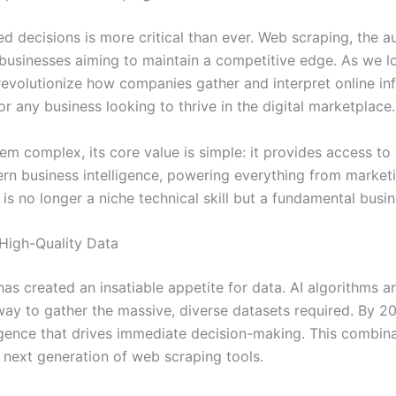
ed decisions is more critical than ever. Web scraping, the 
r businesses aiming to maintain a competitive edge. As we 
to revolutionize how companies gather and interpret online in
 for any business looking to thrive in the digital marketplace.
m complex, its core value is simple: it provides access to
odern business intelligence, powering everything from marke
s no longer a niche technical skill but a fundamental busin
 High-Quality Data
ss has created an insatiable appetite for data. AI algorithms 
way to gather the massive, diverse datasets required. By 2
elligence that drives immediate decision-making. This combin
e next generation of web scraping tools.