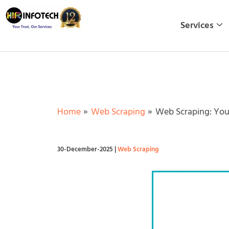
Skip
to
Services
content
Home
Web Scraping
Web Scraping: You
30-December-2025
|
Web Scraping