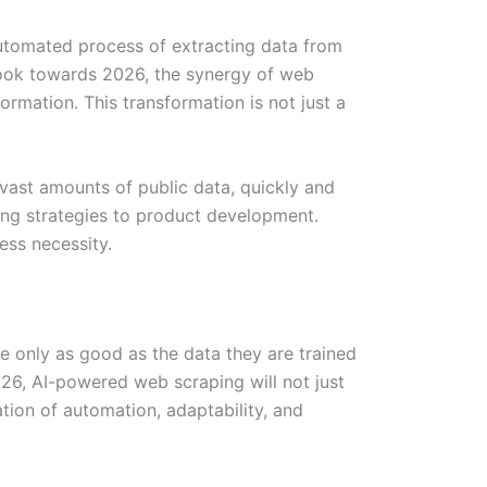
automated process of extracting data from
look towards 2026, the synergy of web
formation. This transformation is not just a
 vast amounts of public data, quickly and
ting strategies to product development.
ess necessity.
are only as good as the data they are trained
026, AI-powered web scraping will not just
ation of automation, adaptability, and