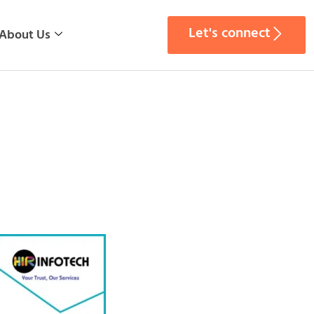
Let's connect
About Us