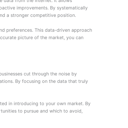
data from the internet. It allows
roactive improvements. By systematically
and a stronger competitive position.
and preferences. This data-driven approach
ccurate picture of the market, you can
businesses cut through the noise by
tions. By focusing on the data that truly
sted in introducing to your own market. By
unities to pursue and which to avoid,