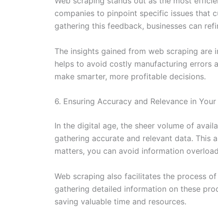
Web scraping stands out as the most efficie
companies to pinpoint specific issues that 
gathering this feedback, businesses can refi
The insights gained from web scraping are i
helps to avoid costly manufacturing errors 
make smarter, more profitable decisions.
6. Ensuring Accuracy and Relevance in Your
In the digital age, the sheer volume of ava
gathering accurate and relevant data. This a
matters, you can avoid information overload
Web scraping also facilitates the process o
gathering detailed information on these pr
saving valuable time and resources.