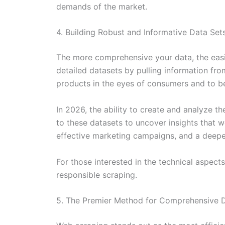
demands of the market.
4. Building Robust and Informative Data Set
The more comprehensive your data, the easie
detailed datasets by pulling information fr
products in the eyes of consumers and to 
In 2026, the ability to create and analyze th
to these datasets to uncover insights that 
effective marketing campaigns, and a deepe
For those interested in the technical aspect
responsible scraping.
5. The Premier Method for Comprehensive D