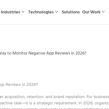
Industries
Technologies
Solutions
Our Work
Way to Monitor Negative App Reviews in 2026?
App Reviews in 2026?
 acquisition, retention, and brand reputation. For busines
reactive task—it is a strategic requirement. In 2026, organ