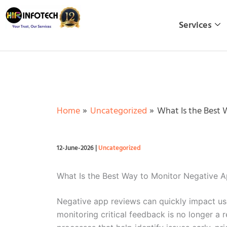
Skip
to
Services
content
Home
Uncategorized
What Is the Best 
12-June-2026
|
Uncategorized
What Is the Best Way to Monitor Negative 
Negative app reviews can quickly impact user
monitoring critical feedback is no longer a 