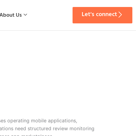
Let's connect
About Us
ses operating mobile applications,
izations need structured review monitoring