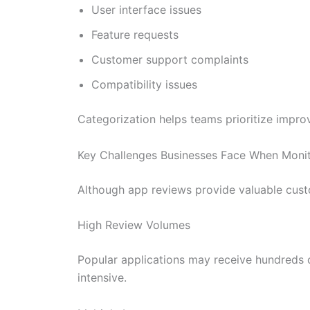
User interface issues
Feature requests
Customer support complaints
Compatibility issues
Categorization helps teams prioritize impr
Key Challenges Businesses Face When Moni
Although app reviews provide valuable cust
High Review Volumes
Popular applications may receive hundreds 
intensive.