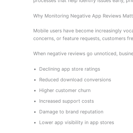
processes that help identify issues early, p
Why Monitoring Negative App Reviews Matt
Mobile users have become increasingly vocal
concerns, or feature requests, customers fre
When negative reviews go unnoticed, busin
Declining app store ratings
Reduced download conversions
Higher customer churn
Increased support costs
Damage to brand reputation
Lower app visibility in app stores