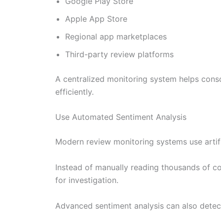
Google Play Store
Apple App Store
Regional app marketplaces
Third-party review platforms
A centralized monitoring system helps conso
efficiently.
Use Automated Sentiment Analysis
Modern review monitoring systems use artific
Instead of manually reading thousands of co
for investigation.
Advanced sentiment analysis can also detec