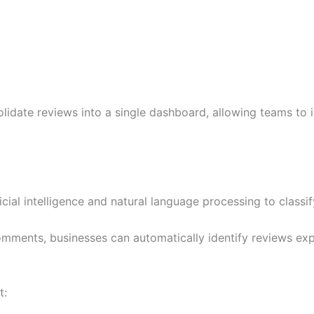
lidate reviews into a single dashboard, allowing teams to 
ial intelligence and natural language processing to classify
mments, businesses can automatically identify reviews expr
t: