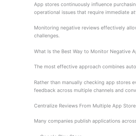
App stores continuously influence purchasin
operational issues that require immediate at
Monitoring negative reviews effectively allo
challenges.
What Is the Best Way to Monitor Negative 
The most effective approach combines automa
Rather than manually checking app stores e
feedback across multiple channels and conv
Centralize Reviews From Multiple App Store
Many companies publish applications across