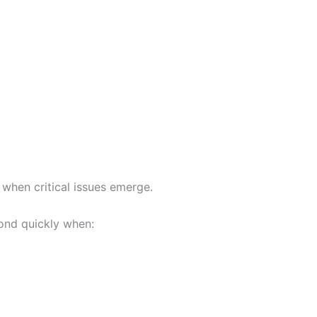
when critical issues emerge.
pond quickly when: