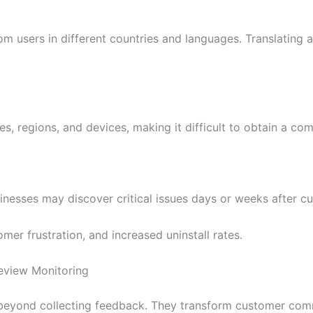
om users in different countries and languages. Translating 
, regions, and devices, making it difficult to obtain a co
nesses may discover critical issues days or weeks after c
omer frustration, and increased uninstall rates.
Review Monitoring
eyond collecting feedback. They transform customer comme