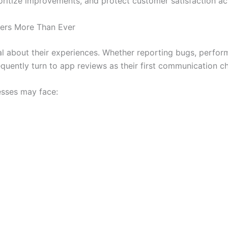
rioritize improvements, and protect customer satisfaction 
ers More Than Ever
 about their experiences. Whether reporting bugs, perform
quently turn to app reviews as their first communication c
esses may face: