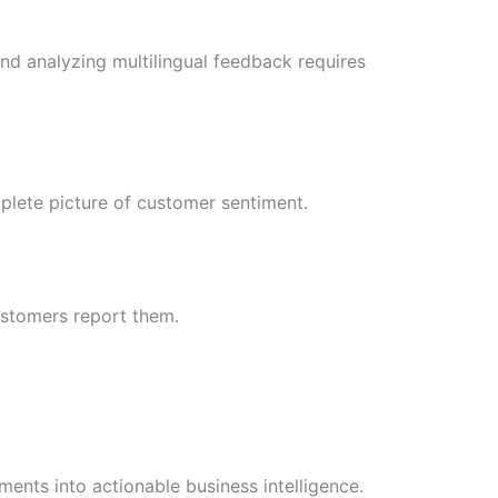
and analyzing multilingual feedback requires
mplete picture of customer sentiment.
ustomers report them.
nts into actionable business intelligence.