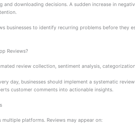
g and downloading decisions. A sudden increase in negativ
tention.
ws businesses to identify recurring problems before they es
App Reviews?
ted review collection, sentiment analysis, categorization,
very day, businesses should implement a systematic review
erts customer comments into actionable insights.
s
 multiple platforms. Reviews may appear on: