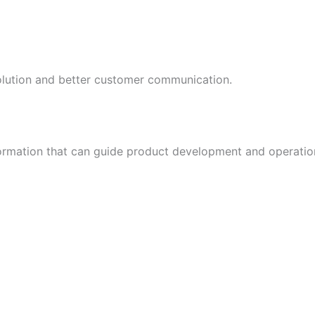
esolution and better customer communication.
formation that can guide product development and operati