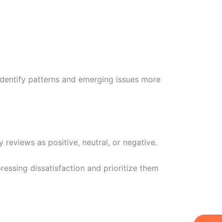
identify patterns and emerging issues more
 reviews as positive, neutral, or negative.
essing dissatisfaction and prioritize them