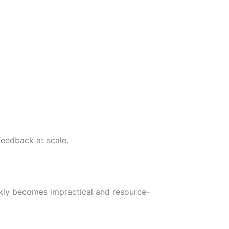
feedback at scale.
kly becomes impractical and resource-