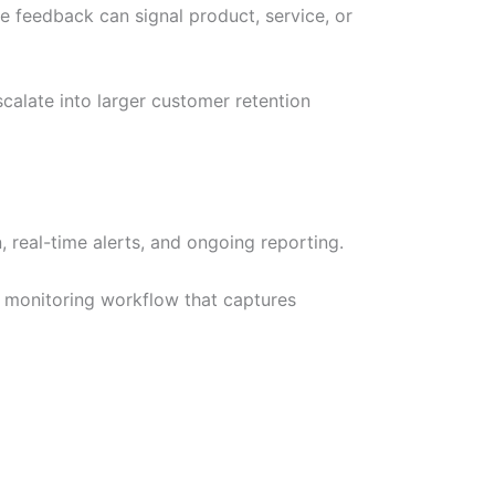
e feedback can signal product, service, or
calate into larger customer retention
 real-time alerts, and ongoing reporting.
 monitoring workflow that captures