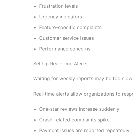
Frustration levels
Urgency indicators
Feature-specific complaints
Customer service issues
Performance concerns
Set Up Real-Time Alerts
Waiting for weekly reports may be too slow 
Real-time alerts allow organizations to res
One-star reviews increase suddenly
Crash-related complaints spike
Payment issues are reported repeatedly