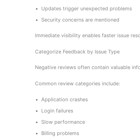
Updates trigger unexpected problems
Security concerns are mentioned
Immediate visibility enables faster issue r
Categorize Feedback by Issue Type
Negative reviews often contain valuable in
Common review categories include:
Application crashes
Login failures
Slow performance
Billing problems