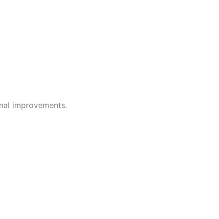
onal improvements.