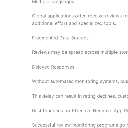
Multiple Languages
Global applications often receive reviews fr
additional effort and specialized tools.
Fragmented Data Sources
Reviews may be spread across multiple stores
Delayed Responses
Without automated monitoring systems, busi
This delay can result in rating declines, cust
Best Practices for Effective Negative App 
Successful review monitoring programs go b