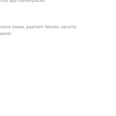
across app marketplaces.
ance issues, payment failures, security
hannel.