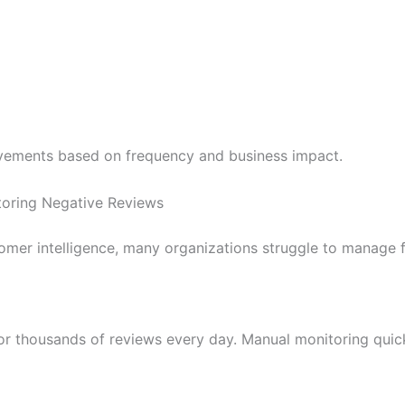
ovements based on frequency and business impact.
toring Negative Reviews
omer intelligence, many organizations struggle to manage 
or thousands of reviews every day. Manual monitoring quic