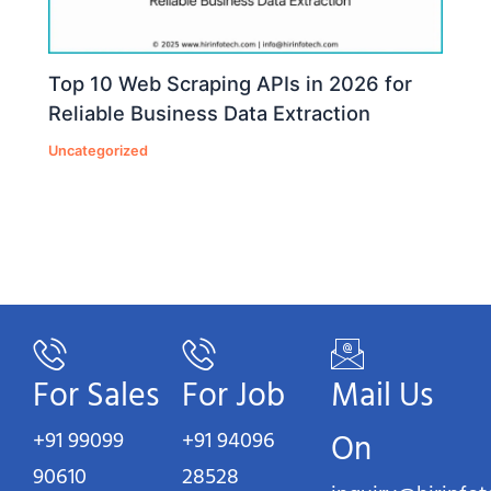
Top 10 Web Scraping APIs in 2026 for
Reliable Business Data Extraction
Uncategorized
For Sales
For Job
Mail Us
+91 99099
+91 94096
On
90610
28528