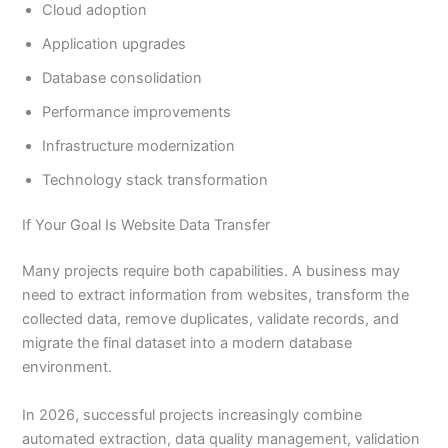
Cloud adoption
Application upgrades
Database consolidation
Performance improvements
Infrastructure modernization
Technology stack transformation
If Your Goal Is Website Data Transfer
Many projects require both capabilities. A business may
need to extract information from websites, transform the
collected data, remove duplicates, validate records, and
migrate the final dataset into a modern database
environment.
In 2026, successful projects increasingly combine
automated extraction, data quality management, validation