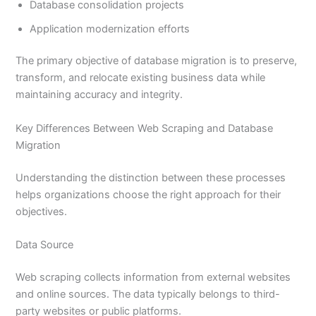
Database consolidation projects
Application modernization efforts
The primary objective of database migration is to preserve,
transform, and relocate existing business data while
maintaining accuracy and integrity.
Key Differences Between Web Scraping and Database
Migration
Understanding the distinction between these processes
helps organizations choose the right approach for their
objectives.
Data Source
Web scraping collects information from external websites
and online sources. The data typically belongs to third-
party websites or public platforms.