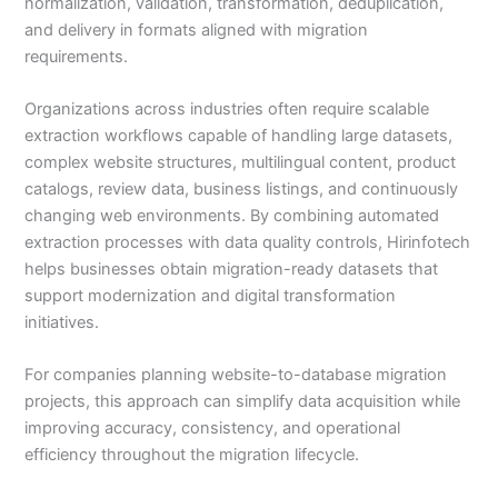
normalization, validation, transformation, deduplication,
and delivery in formats aligned with migration
requirements.
Organizations across industries often require scalable
extraction workflows capable of handling large datasets,
complex website structures, multilingual content, product
catalogs, review data, business listings, and continuously
changing web environments. By combining automated
extraction processes with data quality controls, Hirinfotech
helps businesses obtain migration-ready datasets that
support modernization and digital transformation
initiatives.
For companies planning website-to-database migration
projects, this approach can simplify data acquisition while
improving accuracy, consistency, and operational
efficiency throughout the migration lifecycle.