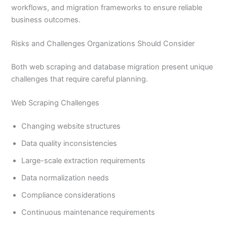
workflows, and migration frameworks to ensure reliable
business outcomes.
Risks and Challenges Organizations Should Consider
Both web scraping and database migration present unique
challenges that require careful planning.
Web Scraping Challenges
Changing website structures
Data quality inconsistencies
Large-scale extraction requirements
Data normalization needs
Compliance considerations
Continuous maintenance requirements