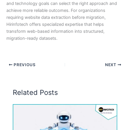
and technology goals can select the right approach and
achieve more reliable outcomes. For organizations
requiring website data extraction before migration,
Hirinfotech offers specialized expertise that helps
transform web-based information into structured,
migration-ready datasets.
PREVIOUS
NEXT
Related Posts