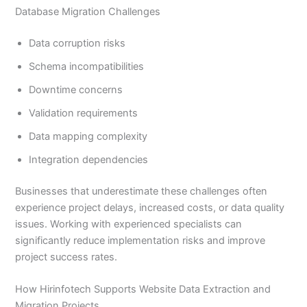
Database Migration Challenges
Data corruption risks
Schema incompatibilities
Downtime concerns
Validation requirements
Data mapping complexity
Integration dependencies
Businesses that underestimate these challenges often
experience project delays, increased costs, or data quality
issues. Working with experienced specialists can
significantly reduce implementation risks and improve
project success rates.
How Hirinfotech Supports Website Data Extraction and
Migration Projects