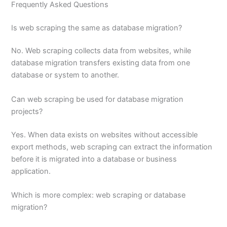
Frequently Asked Questions
Is web scraping the same as database migration?
No. Web scraping collects data from websites, while
database migration transfers existing data from one
database or system to another.
Can web scraping be used for database migration
projects?
Yes. When data exists on websites without accessible
export methods, web scraping can extract the information
before it is migrated into a database or business
application.
Which is more complex: web scraping or database
migration?