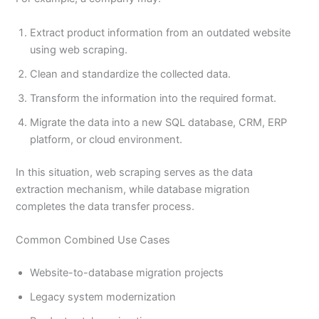
Extract product information from an outdated website
using web scraping.
Clean and standardize the collected data.
Transform the information into the required format.
Migrate the data into a new SQL database, CRM, ERP
platform, or cloud environment.
In this situation, web scraping serves as the data
extraction mechanism, while database migration
completes the data transfer process.
Common Combined Use Cases
Website-to-database migration projects
Legacy system modernization