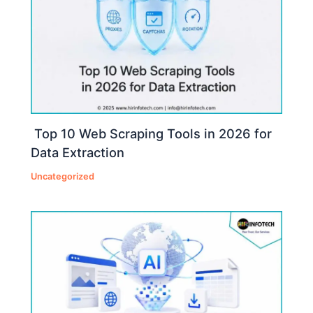
Top 10 Web Scraping Tools in 2026 for
Data Extraction
Uncategorized