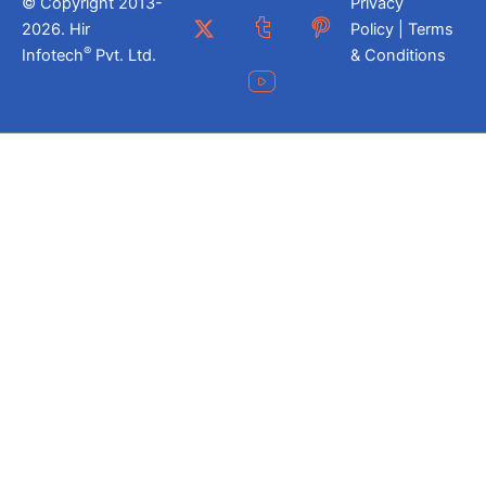
© Copyright 2013-
Privacy
2026. Hir
Policy | Terms
®
Infotech
Pvt. Ltd.
& Conditions