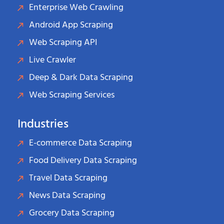
Enterprise Web Crawling
Android App Scraping
Web Scraping API
Live Crawler
Deep & Dark Data Scraping
Web Scraping Services
Industries
E-commerce Data Scraping
Food Delivery Data Scraping
Travel Data Scraping
News Data Scraping
Grocery Data Scraping