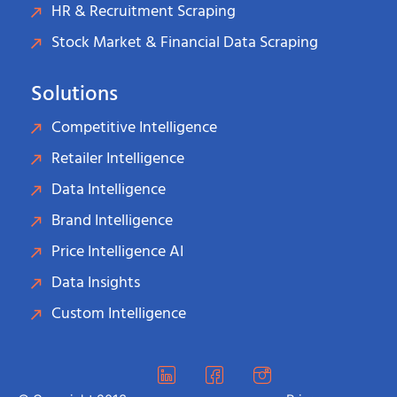
HR & Recruitment Scraping
Stock Market & Financial Data Scraping
Solutions
Competitive Intelligence
Retailer Intelligence
Data Intelligence
Brand Intelligence
Price Intelligence AI
Data Insights
Custom Intelligence