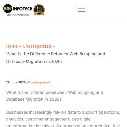
Skip
to
content
Home
Uncategorized
What Is the Difference Between Web Scraping and
Database Migration in 2026?
12-June-2026
|
Uncategorized
What Is the Difference Between Web Scraping and
Database Migration in 2026?
Businesses increasingly rely on data to support operations,
analytics, customer engagement, and digital
transformation initiatives. As organizations modernize their