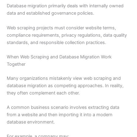
Database migration primarily deals with internally owned
data and established governance policies.
Web scraping projects must consider website terms,
compliance requirements, privacy regulations, data quality
standards, and responsible collection practices.
When Web Scraping and Database Migration Work
Together
Many organizations mistakenly view web scraping and
database migration as competing approaches. In reality,
they often complement each other.
A common business scenario involves extracting data
from a website and then importing it into a modern
database environment.
For example, a company may: