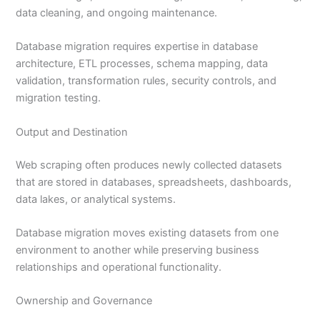
data cleaning, and ongoing maintenance.
Database migration requires expertise in database
architecture, ETL processes, schema mapping, data
validation, transformation rules, security controls, and
migration testing.
Output and Destination
Web scraping often produces newly collected datasets
that are stored in databases, spreadsheets, dashboards,
data lakes, or analytical systems.
Database migration moves existing datasets from one
environment to another while preserving business
relationships and operational functionality.
Ownership and Governance