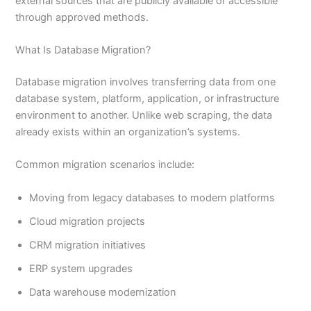
external sources that are publicly available or accessible
through approved methods.
What Is Database Migration?
Database migration involves transferring data from one
database system, platform, application, or infrastructure
environment to another. Unlike web scraping, the data
already exists within an organization’s systems.
Common migration scenarios include:
Moving from legacy databases to modern platforms
Cloud migration projects
CRM migration initiatives
ERP system upgrades
Data warehouse modernization