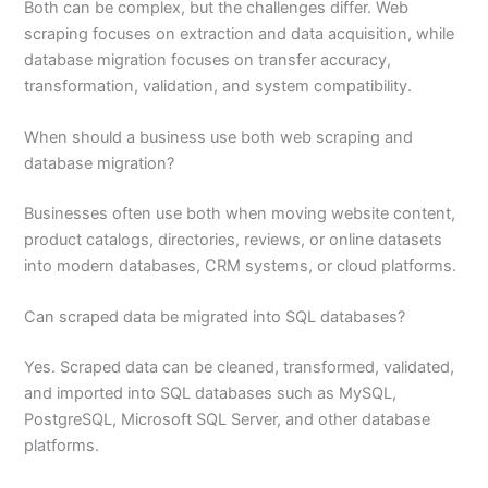
Both can be complex, but the challenges differ. Web
scraping focuses on extraction and data acquisition, while
database migration focuses on transfer accuracy,
transformation, validation, and system compatibility.
When should a business use both web scraping and
database migration?
Businesses often use both when moving website content,
product catalogs, directories, reviews, or online datasets
into modern databases, CRM systems, or cloud platforms.
Can scraped data be migrated into SQL databases?
Yes. Scraped data can be cleaned, transformed, validated,
and imported into SQL databases such as MySQL,
PostgreSQL, Microsoft SQL Server, and other database
platforms.