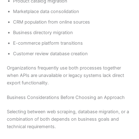
Product catalog migration
Marketplace data consolidation
CRM population from online sources
Business directory migration
E-commerce platform transitions
Customer review database creation
Organizations frequently use both processes together
when APIs are unavailable or legacy systems lack direct
export functionality.
Business Considerations Before Choosing an Approach
Selecting between web scraping, database migration, or a
combination of both depends on business goals and
technical requirements.