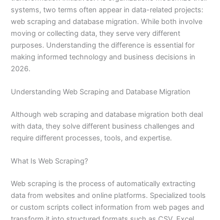
systems, two terms often appear in data-related projects:
web scraping and database migration. While both involve
moving or collecting data, they serve very different
purposes. Understanding the difference is essential for
making informed technology and business decisions in
2026.
Understanding Web Scraping and Database Migration
Although web scraping and database migration both deal
with data, they solve different business challenges and
require different processes, tools, and expertise.
What Is Web Scraping?
Web scraping is the process of automatically extracting
data from websites and online platforms. Specialized tools
or custom scripts collect information from web pages and
transform it into structured formats such as CSV, Excel,