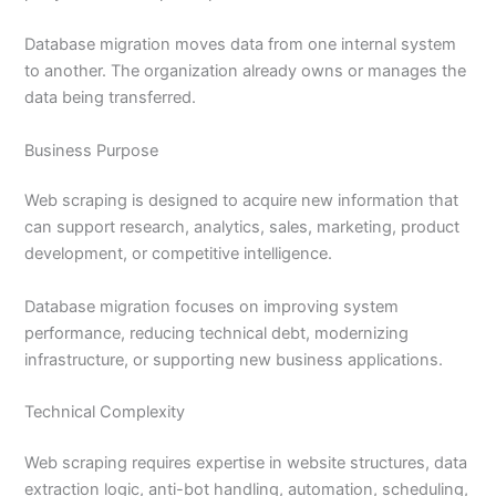
Database migration moves data from one internal system
to another. The organization already owns or manages the
data being transferred.
Business Purpose
Web scraping is designed to acquire new information that
can support research, analytics, sales, marketing, product
development, or competitive intelligence.
Database migration focuses on improving system
performance, reducing technical debt, modernizing
infrastructure, or supporting new business applications.
Technical Complexity
Web scraping requires expertise in website structures, data
extraction logic, anti-bot handling, automation, scheduling,