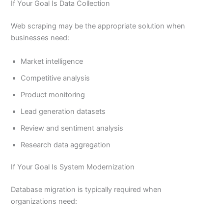
If Your Goal Is Data Collection
Web scraping may be the appropriate solution when
businesses need:
Market intelligence
Competitive analysis
Product monitoring
Lead generation datasets
Review and sentiment analysis
Research data aggregation
If Your Goal Is System Modernization
Database migration is typically required when
organizations need: