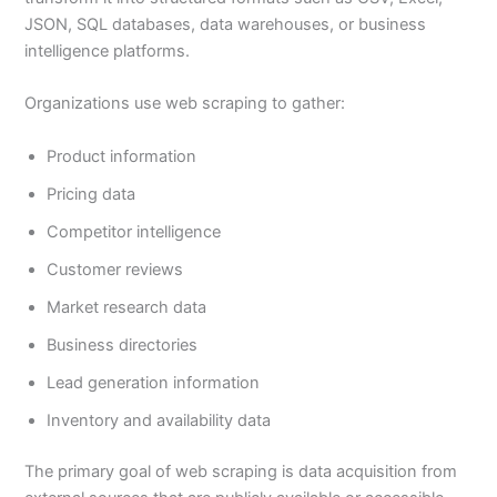
JSON, SQL databases, data warehouses, or business
intelligence platforms.
Organizations use web scraping to gather:
Product information
Pricing data
Competitor intelligence
Customer reviews
Market research data
Business directories
Lead generation information
Inventory and availability data
The primary goal of web scraping is data acquisition from