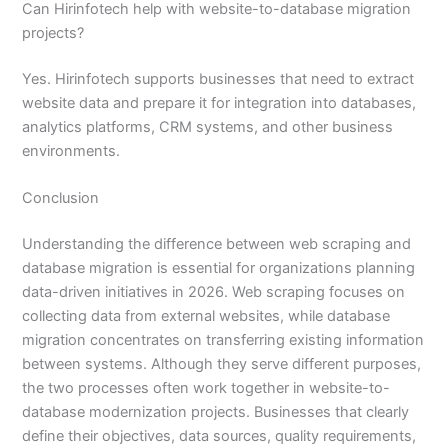
Can Hirinfotech help with website-to-database migration
projects?
Yes. Hirinfotech supports businesses that need to extract
website data and prepare it for integration into databases,
analytics platforms, CRM systems, and other business
environments.
Conclusion
Understanding the difference between web scraping and
database migration is essential for organizations planning
data-driven initiatives in 2026. Web scraping focuses on
collecting data from external websites, while database
migration concentrates on transferring existing information
between systems. Although they serve different purposes,
the two processes often work together in website-to-
database modernization projects. Businesses that clearly
define their objectives, data sources, quality requirements,