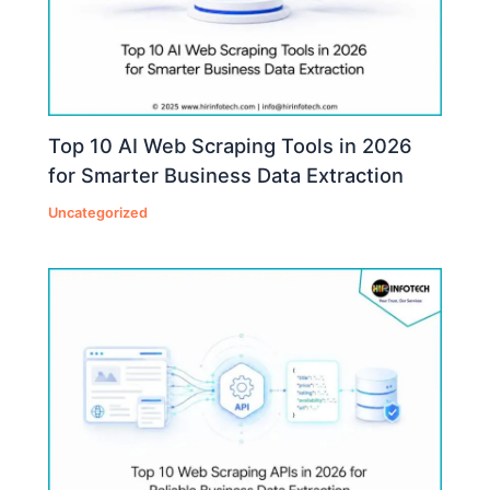
Top 10 AI Web Scraping Tools in 2026
for Smarter Business Data Extraction
Uncategorized