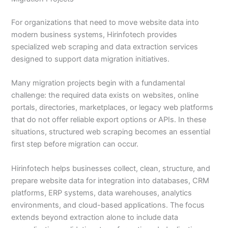
For organizations that need to move website data into
modern business systems, Hirinfotech provides
specialized web scraping and data extraction services
designed to support data migration initiatives.
Many migration projects begin with a fundamental
challenge: the required data exists on websites, online
portals, directories, marketplaces, or legacy web platforms
that do not offer reliable export options or APIs. In these
situations, structured web scraping becomes an essential
first step before migration can occur.
Hirinfotech helps businesses collect, clean, structure, and
prepare website data for integration into databases, CRM
platforms, ERP systems, data warehouses, analytics
environments, and cloud-based applications. The focus
extends beyond extraction alone to include data