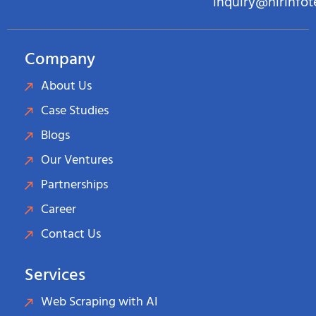
inquiry@hirinfo
Company
About Us
Case Studies
Blogs
Our Ventures
Partnerships
Career
Contact Us
Services
Web Scraping with AI