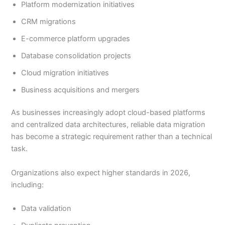
Platform modernization initiatives
CRM migrations
E-commerce platform upgrades
Database consolidation projects
Cloud migration initiatives
Business acquisitions and mergers
As businesses increasingly adopt cloud-based platforms
and centralized data architectures, reliable data migration
has become a strategic requirement rather than a technical
task.
Organizations also expect higher standards in 2026,
including:
Data validation