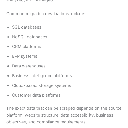
analyzed, and managed.
Common migration destinations include:
SQL databases
NoSQL databases
CRM platforms
ERP systems
Data warehouses
Business intelligence platforms
Cloud-based storage systems
Customer data platforms
The exact data that can be scraped depends on the source
platform, website structure, data accessibility, business
objectives, and compliance requirements.