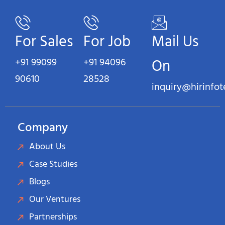
For Sales
For Job
Mail Us
+91 99099
+91 94096
On
90610
28528
inquiry@hirinfo
Company
About Us
Case Studies
Blogs
Our Ventures
Partnerships