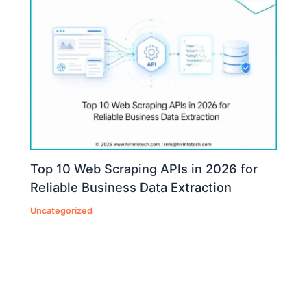
Top 10 Web Scraping APIs in 2026 for
Reliable Business Data Extraction
Uncategorized