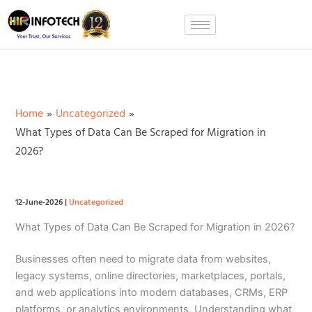
Skip
to
content
Home
Uncategorized
What Types of Data Can Be Scraped for Migration in
2026?
12-June-2026
|
Uncategorized
What Types of Data Can Be Scraped for Migration in 2026?
Businesses often need to migrate data from websites,
legacy systems, online directories, marketplaces, portals,
and web applications into modern databases, CRMs, ERP
platforms, or analytics environments. Understanding what