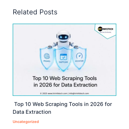
Related Posts
Top 10 Web Scraping Tools in 2026 for
Data Extraction
Uncategorized