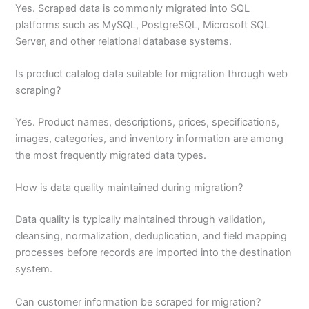
Yes. Scraped data is commonly migrated into SQL
platforms such as MySQL, PostgreSQL, Microsoft SQL
Server, and other relational database systems.
Is product catalog data suitable for migration through web
scraping?
Yes. Product names, descriptions, prices, specifications,
images, categories, and inventory information are among
the most frequently migrated data types.
How is data quality maintained during migration?
Data quality is typically maintained through validation,
cleansing, normalization, deduplication, and field mapping
processes before records are imported into the destination
system.
Can customer information be scraped for migration?