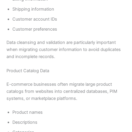
Shipping information
Customer account IDs
Customer preferences
Data cleansing and validation are particularly important
when migrating customer information to avoid duplicates
and incomplete records.
Product Catalog Data
E-commerce businesses often migrate large product
catalogs from websites into centralized databases, PIM
systems, or marketplace platforms.
Product names
Descriptions