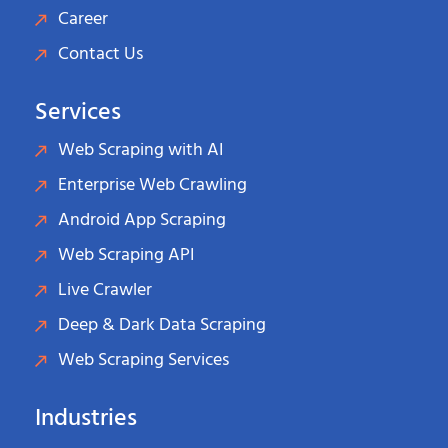
Career
Contact Us
Services
Web Scraping with AI
Enterprise Web Crawling
Android App Scraping
Web Scraping API
Live Crawler
Deep & Dark Data Scraping
Web Scraping Services
Industries