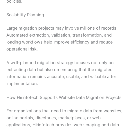
policies.
Scalability Planning
Large migration projects may involve millions of records.
Automated extraction, validation, transformation, and
loading workflows help improve efficiency and reduce
operational risk.
A well-planned migration strategy focuses not only on
extracting data but also on ensuring that the migrated
information remains accurate, usable, and valuable after
implementation.
How Hirinfotech Supports Website Data Migration Projects
For organizations that need to migrate data from websites,
online portals, directories, marketplaces, or web
applications, Hirinfotech provides web scraping and data