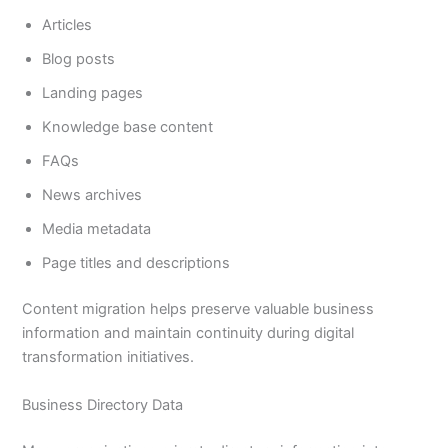
Articles
Blog posts
Landing pages
Knowledge base content
FAQs
News archives
Media metadata
Page titles and descriptions
Content migration helps preserve valuable business
information and maintain continuity during digital
transformation initiatives.
Business Directory Data