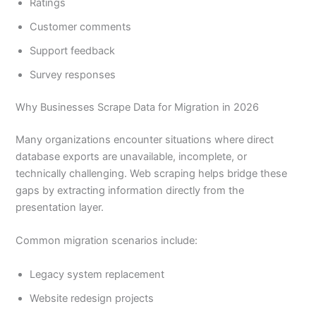
Ratings
Customer comments
Support feedback
Survey responses
Why Businesses Scrape Data for Migration in 2026
Many organizations encounter situations where direct
database exports are unavailable, incomplete, or
technically challenging. Web scraping helps bridge these
gaps by extracting information directly from the
presentation layer.
Common migration scenarios include:
Legacy system replacement
Website redesign projects