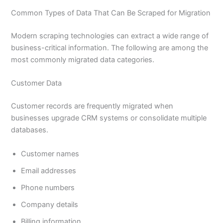
Common Types of Data That Can Be Scraped for Migration
Modern scraping technologies can extract a wide range of
business-critical information. The following are among the
most commonly migrated data categories.
Customer Data
Customer records are frequently migrated when
businesses upgrade CRM systems or consolidate multiple
databases.
Customer names
Email addresses
Phone numbers
Company details
Billing information