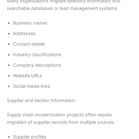
Many organizations migrate directory information into
searchable databases or lead management systems.
Business names
Addresses
Contact details
Industry classifications
Company descriptions
Website URLs
Social media links
Supplier and Vendor Information
Supply chain modernization projects often require
migration of supplier records from multiple sources.
Supplier profiles