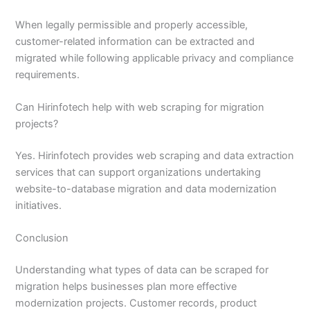
When legally permissible and properly accessible,
customer-related information can be extracted and
migrated while following applicable privacy and compliance
requirements.
Can Hirinfotech help with web scraping for migration
projects?
Yes. Hirinfotech provides web scraping and data extraction
services that can support organizations undertaking
website-to-database migration and data modernization
initiatives.
Conclusion
Understanding what types of data can be scraped for
migration helps businesses plan more effective
modernization projects. Customer records, product