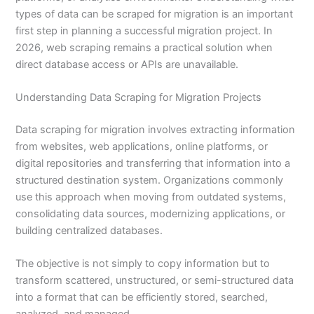
types of data can be scraped for migration is an important
first step in planning a successful migration project. In
2026, web scraping remains a practical solution when
direct database access or APIs are unavailable.
Understanding Data Scraping for Migration Projects
Data scraping for migration involves extracting information
from websites, web applications, online platforms, or
digital repositories and transferring that information into a
structured destination system. Organizations commonly
use this approach when moving from outdated systems,
consolidating data sources, modernizing applications, or
building centralized databases.
The objective is not simply to copy information but to
transform scattered, unstructured, or semi-structured data
into a format that can be efficiently stored, searched,