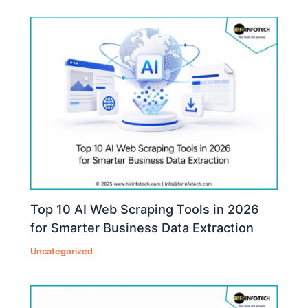
Top 10 AI Web Scraping Tools in 2026
for Smarter Business Data Extraction
Uncategorized