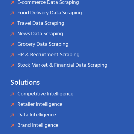
E-commerce Data Scraping
Food Delivery Data Scraping
Travel Data Scraping
News Data Scraping
Grocery Data Scraping
HR & Recruitment Scraping
Stock Market & Financial Data Scraping
Solutions
Competitive Intelligence
Retailer Intelligence
Data Intelligence
Brand Intelligence