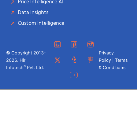
Price Intelligence AI
Data Insights
Custom Intelligence
© Copyright 2013-
Privacy
2026. Hir
Policy | Terms
®
Infotech
Pvt. Ltd.
& Conditions