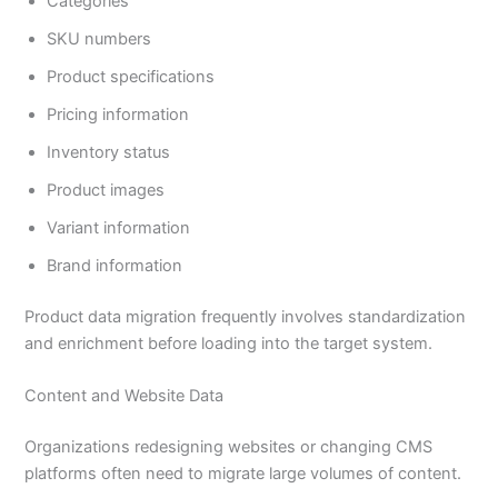
Categories
SKU numbers
Product specifications
Pricing information
Inventory status
Product images
Variant information
Brand information
Product data migration frequently involves standardization
and enrichment before loading into the target system.
Content and Website Data
Organizations redesigning websites or changing CMS
platforms often need to migrate large volumes of content.