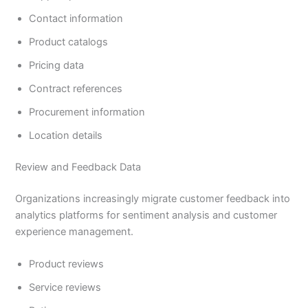
Contact information
Product catalogs
Pricing data
Contract references
Procurement information
Location details
Review and Feedback Data
Organizations increasingly migrate customer feedback into
analytics platforms for sentiment analysis and customer
experience management.
Product reviews
Service reviews