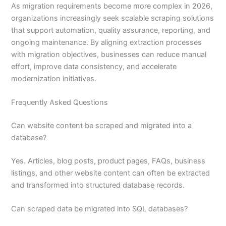
As migration requirements become more complex in 2026,
organizations increasingly seek scalable scraping solutions
that support automation, quality assurance, reporting, and
ongoing maintenance. By aligning extraction processes
with migration objectives, businesses can reduce manual
effort, improve data consistency, and accelerate
modernization initiatives.
Frequently Asked Questions
Can website content be scraped and migrated into a
database?
Yes. Articles, blog posts, product pages, FAQs, business
listings, and other website content can often be extracted
and transformed into structured database records.
Can scraped data be migrated into SQL databases?