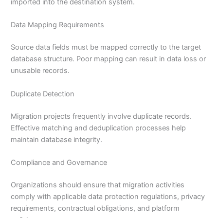
imported into the destination system.
Data Mapping Requirements
Source data fields must be mapped correctly to the target
database structure. Poor mapping can result in data loss or
unusable records.
Duplicate Detection
Migration projects frequently involve duplicate records.
Effective matching and deduplication processes help
maintain database integrity.
Compliance and Governance
Organizations should ensure that migration activities
comply with applicable data protection regulations, privacy
requirements, contractual obligations, and platform