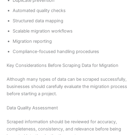
Duplicate prevention
Automated quality checks
Structured data mapping
Scalable migration workflows
Migration reporting
Compliance-focused handling procedures
Key Considerations Before Scraping Data for Migration
Although many types of data can be scraped successfully,
businesses should carefully evaluate the migration process
before starting a project.
Data Quality Assessment
Scraped information should be reviewed for accuracy,
completeness, consistency, and relevance before being