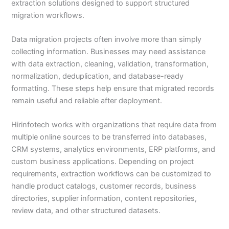
extraction solutions designed to support structured
migration workflows.
Data migration projects often involve more than simply
collecting information. Businesses may need assistance
with data extraction, cleaning, validation, transformation,
normalization, deduplication, and database-ready
formatting. These steps help ensure that migrated records
remain useful and reliable after deployment.
Hirinfotech works with organizations that require data from
multiple online sources to be transferred into databases,
CRM systems, analytics environments, ERP platforms, and
custom business applications. Depending on project
requirements, extraction workflows can be customized to
handle product catalogs, customer records, business
directories, supplier information, content repositories,
review data, and other structured datasets.