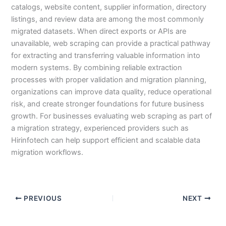
catalogs, website content, supplier information, directory
listings, and review data are among the most commonly
migrated datasets. When direct exports or APIs are
unavailable, web scraping can provide a practical pathway
for extracting and transferring valuable information into
modern systems. By combining reliable extraction
processes with proper validation and migration planning,
organizations can improve data quality, reduce operational
risk, and create stronger foundations for future business
growth. For businesses evaluating web scraping as part of
a migration strategy, experienced providers such as
Hirinfotech can help support efficient and scalable data
migration workflows.
PREVIOUS
NEXT