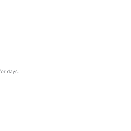
for days.