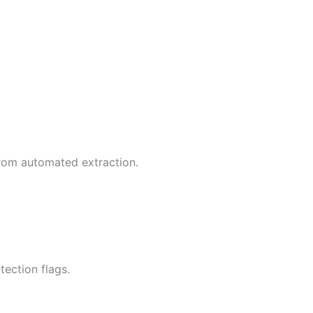
rom automated extraction.
ection flags.