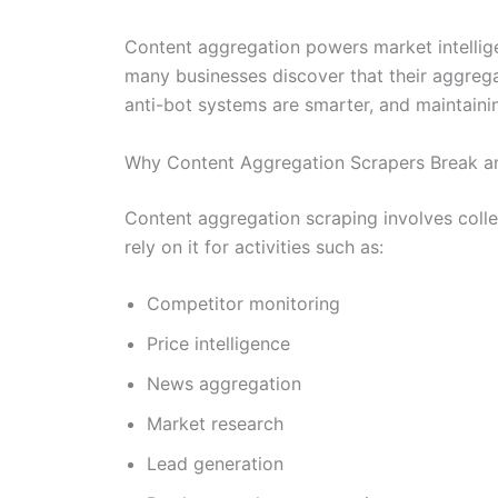
Content aggregation powers market intellige
many businesses discover that their aggreg
anti-bot systems are smarter, and maintainin
Why Content Aggregation Scrapers Break a
Content aggregation scraping involves colle
rely on it for activities such as:
Competitor monitoring
Price intelligence
News aggregation
Market research
Lead generation