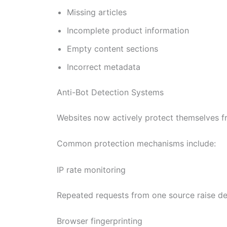
Missing articles
Incomplete product information
Empty content sections
Incorrect metadata
Anti-Bot Detection Systems
Websites now actively protect themselves f
Common protection mechanisms include:
IP rate monitoring
Repeated requests from one source raise det
Browser fingerprinting