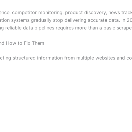
nce, competitor monitoring, product discovery, news track
ation systems gradually stop delivering accurate data. In
g reliable data pipelines requires more than a basic scrape
nd How to Fix Them
cting structured information from multiple websites and com