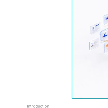
Introduction