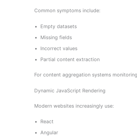
Common symptoms include:
Empty datasets
Missing fields
Incorrect values
Partial content extraction
For content aggregation systems monitoring 
Dynamic JavaScript Rendering
Modern websites increasingly use:
React
Angular