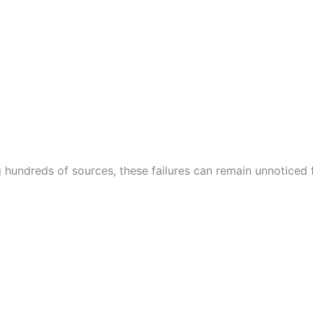
hundreds of sources, these failures can remain unnoticed 