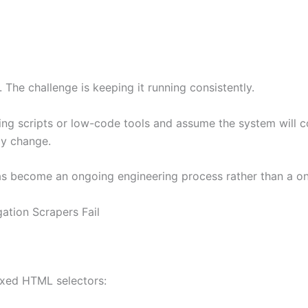
 The challenge is keeping it running consistently.
g scripts or low-code tools and assume the system will cont
ly change.
 has become an ongoing engineering process rather than a 
tion Scrapers Fail
ixed HTML selectors: