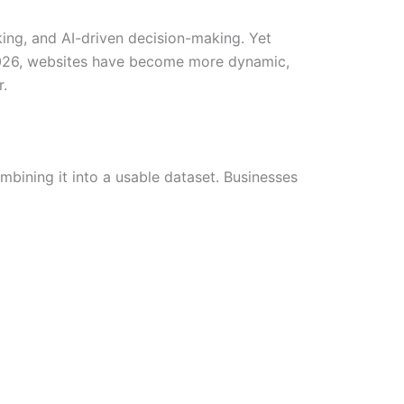
ing, and AI-driven decision-making. Yet
 2026, websites have become more dynamic,
r.
bining it into a usable dataset. Businesses