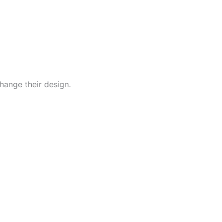
hange their design.