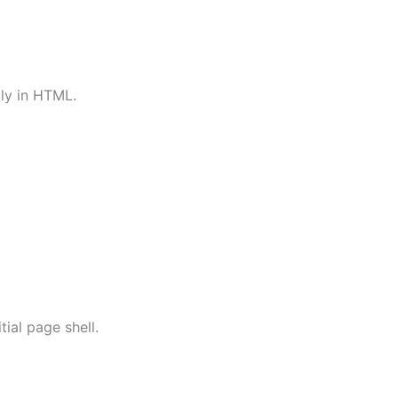
tly in HTML.
tial page shell.