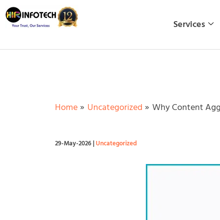
Skip
to
Services
content
Home
Uncategorized
Why Content Aggr
29-May-2026
|
Uncategorized