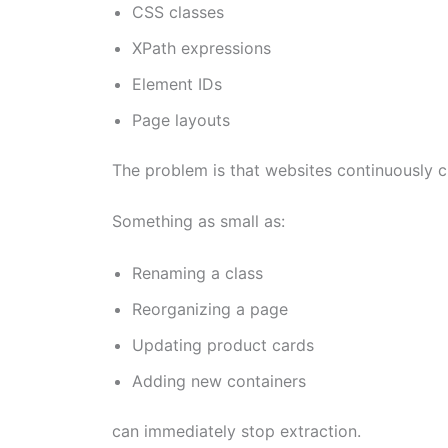
CSS classes
XPath expressions
Element IDs
Page layouts
The problem is that websites continuously c
Something as small as:
Renaming a class
Reorganizing a page
Updating product cards
Adding new containers
can immediately stop extraction.