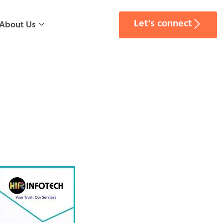
Let's connect
About Us