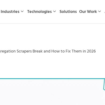
Industries
Technologies
Solutions
Our Work
egation Scrapers Break and How to Fix Them in 2026