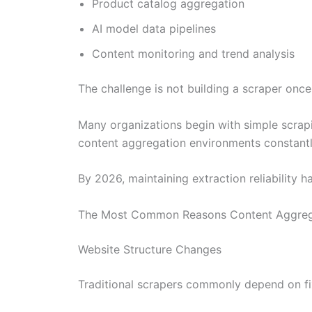
Product catalog aggregation
AI model data pipelines
Content monitoring and trend analysis
The challenge is not building a scraper once.
Many organizations begin with simple scrapin
content aggregation environments constant
By 2026, maintaining extraction reliability
The Most Common Reasons Content Aggrega
Website Structure Changes
Traditional scrapers commonly depend on f