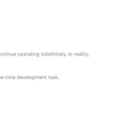
inue operating indefinitely. In reality,
one-time development task.
W
Ic
Ic
Ca