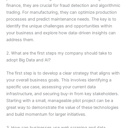
finance, they are crucial for fraud detection and algorithmic
trading. For manufacturing, they can optimize production
processes and predict maintenance needs. The key is to
identify the unique challenges and opportunities within
your business and explore how data-driven insights can
address them.
2. What are the first steps my company should take to
adopt Big Data and AI?
The first step is to develop a clear strategy that aligns with
your overall business goals. This involves identifying a
specific use case, assessing your current data
infrastructure, and securing buy-in from key stakeholders.
Starting with a small, manageable pilot project can be a
great way to demonstrate the value of these technologies
and build momentum for larger initiatives.
3. How can businesses use web scraping and data