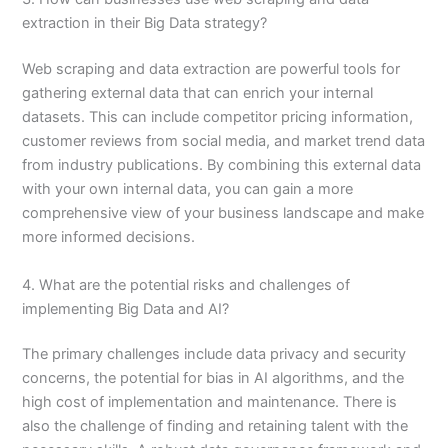
extraction in their Big Data strategy?
Web scraping and data extraction are powerful tools for
gathering external data that can enrich your internal
datasets. This can include competitor pricing information,
customer reviews from social media, and market trend data
from industry publications. By combining this external data
with your own internal data, you can gain a more
comprehensive view of your business landscape and make
more informed decisions.
4. What are the potential risks and challenges of
implementing Big Data and AI?
The primary challenges include data privacy and security
concerns, the potential for bias in AI algorithms, and the
high cost of implementation and maintenance. There is
also the challenge of finding and retaining talent with the