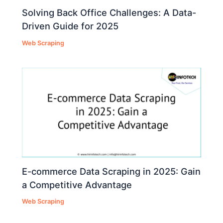
Solving Back Office Challenges: A Data-
Driven Guide for 2025
Web Scraping
E-commerce Data Scraping in 2025: Gain
a Competitive Advantage
Web Scraping