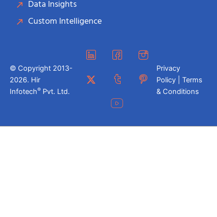
Data Insights
Custom Intelligence
© Copyright 2013-
Privacy
2026. Hir
Policy | Terms
®
Infotech
Pvt. Ltd.
& Conditions