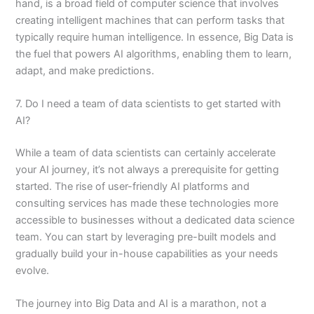
hand, is a broad field of computer science that involves
creating intelligent machines that can perform tasks that
typically require human intelligence. In essence, Big Data is
the fuel that powers AI algorithms, enabling them to learn,
adapt, and make predictions.
7. Do I need a team of data scientists to get started with
AI?
While a team of data scientists can certainly accelerate
your AI journey, it’s not always a prerequisite for getting
started. The rise of user-friendly AI platforms and
consulting services has made these technologies more
accessible to businesses without a dedicated data science
team. You can start by leveraging pre-built models and
gradually build your in-house capabilities as your needs
evolve.
The journey into Big Data and AI is a marathon, not a