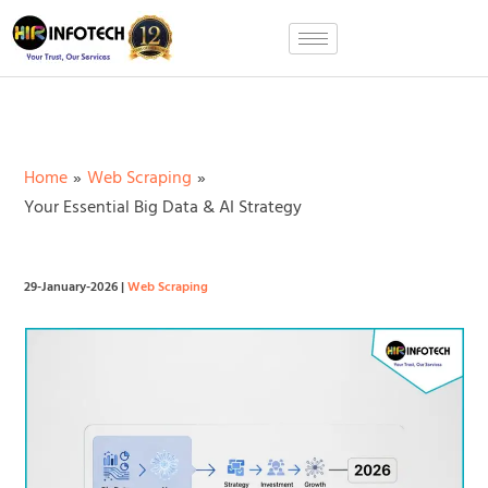
Skip
to
content
Home
Web Scraping
Your Essential Big Data & AI Strategy
29-January-2026
|
Web Scraping