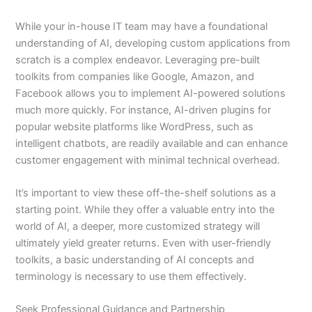
While your in-house IT team may have a foundational
understanding of AI, developing custom applications from
scratch is a complex endeavor. Leveraging pre-built
toolkits from companies like Google, Amazon, and
Facebook allows you to implement AI-powered solutions
much more quickly. For instance, AI-driven plugins for
popular website platforms like WordPress, such as
intelligent chatbots, are readily available and can enhance
customer engagement with minimal technical overhead.
It’s important to view these off-the-shelf solutions as a
starting point. While they offer a valuable entry into the
world of AI, a deeper, more customized strategy will
ultimately yield greater returns. Even with user-friendly
toolkits, a basic understanding of AI concepts and
terminology is necessary to use them effectively.
Seek Professional Guidance and Partnership