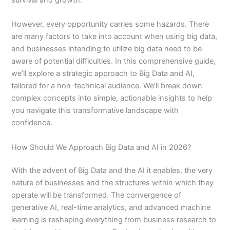
However, every opportunity carries some hazards. There
are many factors to take into account when using big data,
and businesses intending to utilize big data need to be
aware of potential difficulties. In this comprehensive guide,
we’ll explore a strategic approach to Big Data and AI,
tailored for a non-technical audience. We’ll break down
complex concepts into simple, actionable insights to help
you navigate this transformative landscape with
confidence.
How Should We Approach Big Data and AI in 2026?
With the advent of Big Data and the AI it enables, the very
nature of businesses and the structures within which they
operate will be transformed. The convergence of
generative AI, real-time analytics, and advanced machine
learning is reshaping everything from business research to