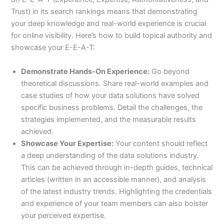
Trust) in its search rankings means that demonstrating
your deep knowledge and real-world experience is crucial
for online visibility. Here’s how to build topical authority and
showcase your E-E-A-T:
Demonstrate Hands-On Experience:
Go beyond
theoretical discussions. Share real-world examples and
case studies of how your data solutions have solved
specific business problems. Detail the challenges, the
strategies implemented, and the measurable results
achieved.
Showcase Your Expertise:
Your content should reflect
a deep understanding of the data solutions industry.
This can be achieved through in-depth guides, technical
articles (written in an accessible manner), and analysis
of the latest industry trends. Highlighting the credentials
and experience of your team members can also bolster
your perceived expertise.