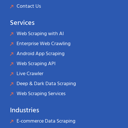
Contact Us
Services
Web Scraping with AI
Enterprise Web Crawling
Android App Scraping
Web Scraping API
Live Crawler
Deep & Dark Data Scraping
Web Scraping Services
Industries
E-commerce Data Scraping