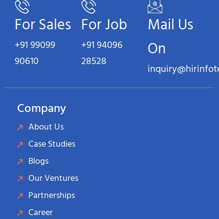
For Sales
For Job
Mail Us
+91 99099
+91 94096
On
90610
28528
inquiry@hirinfo
Company
About Us
Case Studies
Blogs
Our Ventures
Partnerships
Career