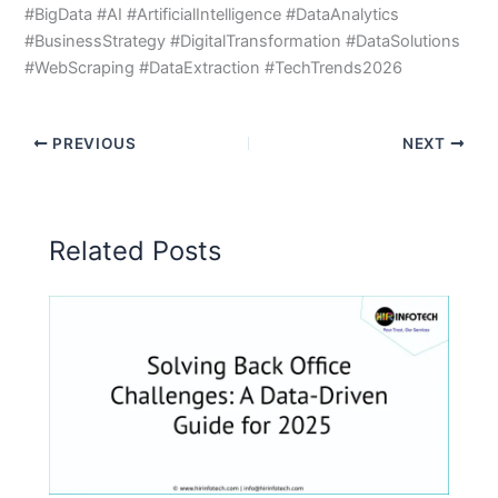
#BigData #AI #ArtificialIntelligence #DataAnalytics
#BusinessStrategy #DigitalTransformation #DataSolutions
#WebScraping #DataExtraction #TechTrends2026
PREVIOUS
NEXT
Related Posts