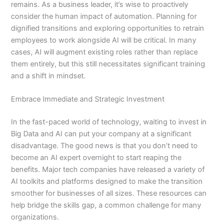
remains. As a business leader, it’s wise to proactively
consider the human impact of automation. Planning for
dignified transitions and exploring opportunities to retrain
employees to work alongside AI will be critical. In many
cases, AI will augment existing roles rather than replace
them entirely, but this still necessitates significant training
and a shift in mindset.
Embrace Immediate and Strategic Investment
In the fast-paced world of technology, waiting to invest in
Big Data and AI can put your company at a significant
disadvantage. The good news is that you don’t need to
become an AI expert overnight to start reaping the
benefits. Major tech companies have released a variety of
AI toolkits and platforms designed to make the transition
smoother for businesses of all sizes. These resources can
help bridge the skills gap, a common challenge for many
organizations.