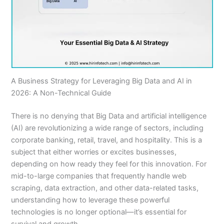
A Business Strategy for Leveraging Big Data and AI in
2026: A Non-Technical Guide
There is no denying that Big Data and artificial intelligence
(AI) are revolutionizing a wide range of sectors, including
corporate banking, retail, travel, and hospitality. This is a
subject that either worries or excites businesses,
depending on how ready they feel for this innovation. For
mid-to-large companies that frequently handle web
scraping, data extraction, and other data-related tasks,
understanding how to leverage these powerful
technologies is no longer optional—it’s essential for
survival and growth.