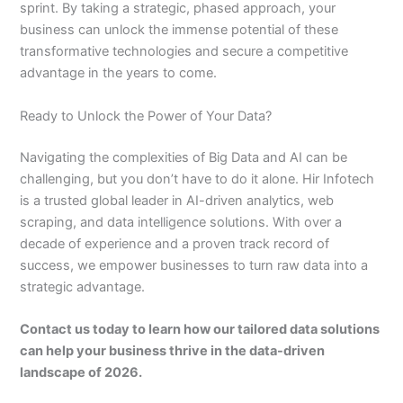
sprint. By taking a strategic, phased approach, your
business can unlock the immense potential of these
transformative technologies and secure a competitive
advantage in the years to come.
Ready to Unlock the Power of Your Data?
Navigating the complexities of Big Data and AI can be
challenging, but you don’t have to do it alone. Hir Infotech
is a trusted global leader in AI-driven analytics, web
scraping, and data intelligence solutions. With over a
decade of experience and a proven track record of
success, we empower businesses to turn raw data into a
strategic advantage.
Contact us today to learn how our tailored data solutions
can help your business thrive in the data-driven
landscape of 2026.