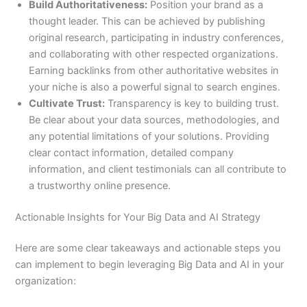
Build Authoritativeness:
Position your brand as a
thought leader. This can be achieved by publishing
original research, participating in industry conferences,
and collaborating with other respected organizations.
Earning backlinks from other authoritative websites in
your niche is also a powerful signal to search engines.
Cultivate Trust:
Transparency is key to building trust.
Be clear about your data sources, methodologies, and
any potential limitations of your solutions. Providing
clear contact information, detailed company
information, and client testimonials can all contribute to
a trustworthy online presence.
Actionable Insights for Your Big Data and AI Strategy
Here are some clear takeaways and actionable steps you
can implement to begin leveraging Big Data and AI in your
organization: