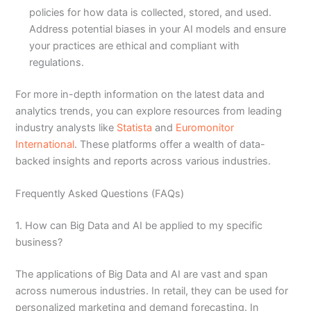
policies for how data is collected, stored, and used.
Address potential biases in your AI models and ensure
your practices are ethical and compliant with
regulations.
For more in-depth information on the latest data and
analytics trends, you can explore resources from leading
industry analysts like
Statista
and
Euromonitor
International
. These platforms offer a wealth of data-
backed insights and reports across various industries.
Frequently Asked Questions (FAQs)
1. How can Big Data and AI be applied to my specific
business?
The applications of Big Data and AI are vast and span
across numerous industries. In retail, they can be used for
personalized marketing and demand forecasting. In