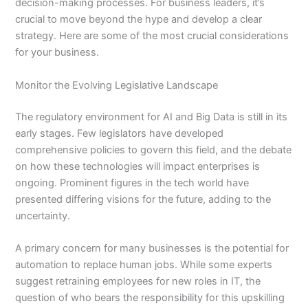
decision-making processes. For business leaders, it’s
crucial to move beyond the hype and develop a clear
strategy. Here are some of the most crucial considerations
for your business.
Monitor the Evolving Legislative Landscape
The regulatory environment for AI and Big Data is still in its
early stages. Few legislators have developed
comprehensive policies to govern this field, and the debate
on how these technologies will impact enterprises is
ongoing. Prominent figures in the tech world have
presented differing visions for the future, adding to the
uncertainty.
A primary concern for many businesses is the potential for
automation to replace human jobs. While some experts
suggest retraining employees for new roles in IT, the
question of who bears the responsibility for this upskilling