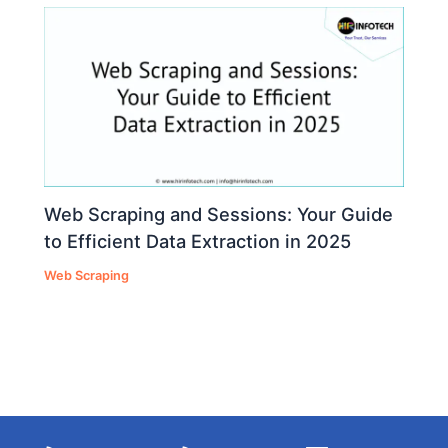
Web Scraping and Sessions: Your Guide
to Efficient Data Extraction in 2025
Web Scraping