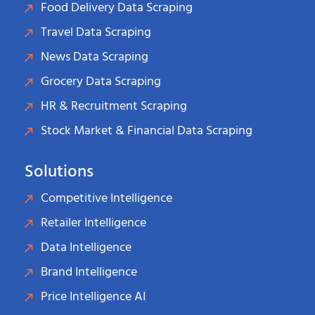
Food Delivery Data Scraping
Travel Data Scraping
News Data Scraping
Grocery Data Scraping
HR & Recruitment Scraping
Stock Market & Financial Data Scraping
Solutions
Competitive Intelligence
Retailer Intelligence
Data Intelligence
Brand Intelligence
Price Intelligence AI