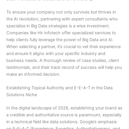
To ensure your company not only survives but thrives in
the AI revolution, partnering with expert consultants who
specialize in Big Data strategies is a wise investment.
Companies like Hir Infotech offer specialized services to
help clients fully leverage the power of Big Data and AI.
When selecting a partner, it’s crucial to vet their experience
and ensure it aligns with your specific industry and
business needs. A thorough review of case studies, client
testimonials, and their track record of success will help you
make an informed decision.
Establishing Topical Authority and E-E-A-T in the Data
Solutions Niche
In the digital landscape of 2026, establishing your brand as
a credible and authoritative source is paramount, especially
in a technical field like data solutions. Google’s emphasis
on E-E-A-T (Experience, Expertise, Authoritativeness, and