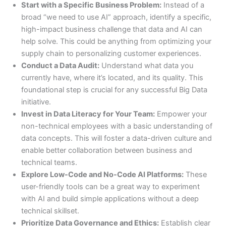
Start with a Specific Business Problem:
Instead of a
broad “we need to use AI” approach, identify a specific,
high-impact business challenge that data and AI can
help solve. This could be anything from optimizing your
supply chain to personalizing customer experiences.
Conduct a Data Audit:
Understand what data you
currently have, where it’s located, and its quality. This
foundational step is crucial for any successful Big Data
initiative.
Invest in Data Literacy for Your Team:
Empower your
non-technical employees with a basic understanding of
data concepts. This will foster a data-driven culture and
enable better collaboration between business and
technical teams.
Explore Low-Code and No-Code AI Platforms:
These
user-friendly tools can be a great way to experiment
with AI and build simple applications without a deep
technical skillset.
Prioritize Data Governance and Ethics:
Establish clear