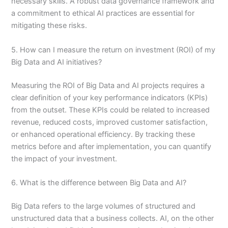
necessary skills. A robust data governance framework and
a commitment to ethical AI practices are essential for
mitigating these risks.
5. How can I measure the return on investment (ROI) of my
Big Data and AI initiatives?
Measuring the ROI of Big Data and AI projects requires a
clear definition of your key performance indicators (KPIs)
from the outset. These KPIs could be related to increased
revenue, reduced costs, improved customer satisfaction,
or enhanced operational efficiency. By tracking these
metrics before and after implementation, you can quantify
the impact of your investment.
6. What is the difference between Big Data and AI?
Big Data refers to the large volumes of structured and
unstructured data that a business collects. AI, on the other