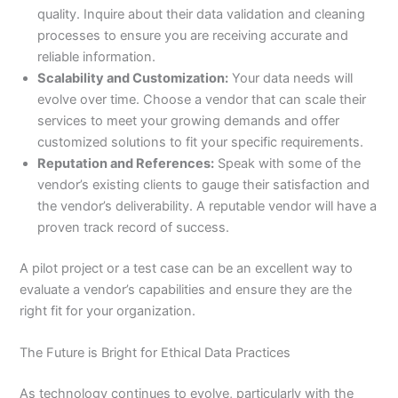
quality. Inquire about their data validation and cleaning
processes to ensure you are receiving accurate and
reliable information.
Scalability and Customization:
Your data needs will
evolve over time. Choose a vendor that can scale their
services to meet your growing demands and offer
customized solutions to fit your specific requirements.
Reputation and References:
Speak with some of the
vendor’s existing clients to gauge their satisfaction and
the vendor’s deliverability. A reputable vendor will have a
proven track record of success.
A pilot project or a test case can be an excellent way to
evaluate a vendor’s capabilities and ensure they are the
right fit for your organization.
The Future is Bright for Ethical Data Practices
As technology continues to evolve, particularly with the