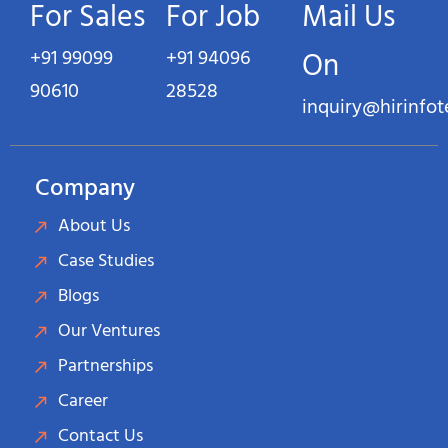
For Sales
For Job
Mail Us
+91 99099
+91 94096
On
90610
28528
inquiry@hirinfo
Company
About Us
Case Studies
Blogs
Our Ventures
Partnerships
Career
Contact Us