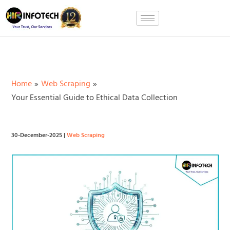
Skip
to
content
Home
Web Scraping
Your Essential Guide to Ethical Data Collection
30-December-2025
|
Web Scraping