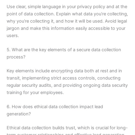
Use clear, simple language in your privacy policy and at the
point of data collection. Explain what data you’re collecting,
why you’re collecting it, and how it will be used. Avoid legal
jargon and make this information easily accessible to your
users.
5. What are the key elements of a secure data collection
process?
Key elements include encrypting data both at rest and in
transit, implementing strict access controls, conducting
regular security audits, and providing ongoing data security
training for your employees.
6. How does ethical data collection impact lead
generation?
Ethical data collection builds trust, which is crucial for long-