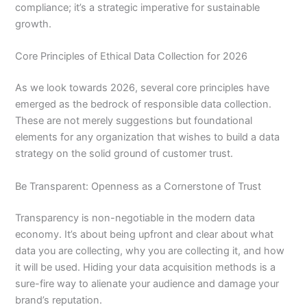
compliance; it’s a strategic imperative for sustainable
growth.
Core Principles of Ethical Data Collection for 2026
As we look towards 2026, several core principles have
emerged as the bedrock of responsible data collection.
These are not merely suggestions but foundational
elements for any organization that wishes to build a data
strategy on the solid ground of customer trust.
Be Transparent: Openness as a Cornerstone of Trust
Transparency is non-negotiable in the modern data
economy. It’s about being upfront and clear about what
data you are collecting, why you are collecting it, and how
it will be used. Hiding your data acquisition methods is a
sure-fire way to alienate your audience and damage your
brand’s reputation.