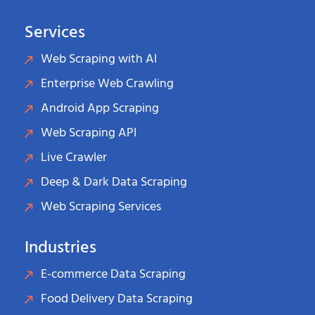
Services
Web Scraping with AI
Enterprise Web Crawling
Android App Scraping
Web Scraping API
Live Crawler
Deep & Dark Data Scraping
Web Scraping Services
Industries
E-commerce Data Scraping
Food Delivery Data Scraping