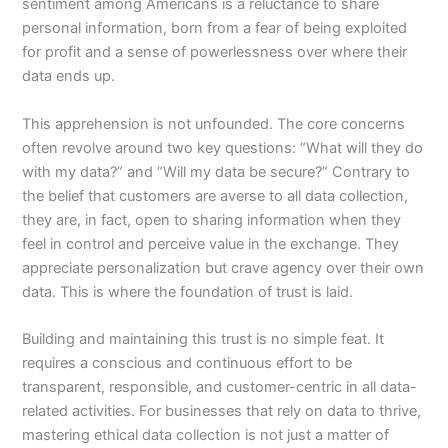
sentiment among Americans is a reluctance to share
personal information, born from a fear of being exploited
for profit and a sense of powerlessness over where their
data ends up.
This apprehension is not unfounded. The core concerns
often revolve around two key questions: “What will they do
with my data?” and “Will my data be secure?” Contrary to
the belief that customers are averse to all data collection,
they are, in fact, open to sharing information when they
feel in control and perceive value in the exchange. They
appreciate personalization but crave agency over their own
data. This is where the foundation of trust is laid.
Building and maintaining this trust is no simple feat. It
requires a conscious and continuous effort to be
transparent, responsible, and customer-centric in all data-
related activities. For businesses that rely on data to thrive,
mastering ethical data collection is not just a matter of