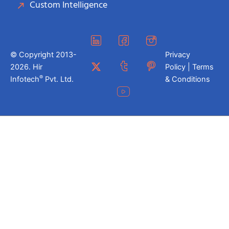
Custom Intelligence
© Copyright 2013-
Privacy
2026. Hir
Policy | Terms
®
Infotech
Pvt. Ltd.
& Conditions