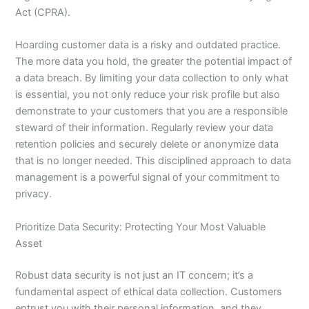
Act (CPRA).
Hoarding customer data is a risky and outdated practice.
The more data you hold, the greater the potential impact of
a data breach. By limiting your data collection to only what
is essential, you not only reduce your risk profile but also
demonstrate to your customers that you are a responsible
steward of their information. Regularly review your data
retention policies and securely delete or anonymize data
that is no longer needed. This disciplined approach to data
management is a powerful signal of your commitment to
privacy.
Prioritize Data Security: Protecting Your Most Valuable
Asset
Robust data security is not just an IT concern; it’s a
fundamental aspect of ethical data collection. Customers
entrust you with their personal information, and they