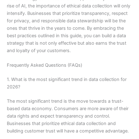
rise of AI, the importance of ethical data collection will only
intensify. Businesses that prioritize transparency, respect
for privacy, and responsible data stewardship will be the
ones that thrive in the years to come. By embracing the
best practices outlined in this guide, you can build a data
strategy that is not only effective but also earns the trust
and loyalty of your customers.
Frequently Asked Questions (FAQs)
1. What is the most significant trend in data collection for
2026?
The most significant trend is the move towards a trust-
based data economy. Consumers are more aware of their
data rights and expect transparency and control.
Businesses that prioritize ethical data collection and
building customer trust will have a competitive advantage.