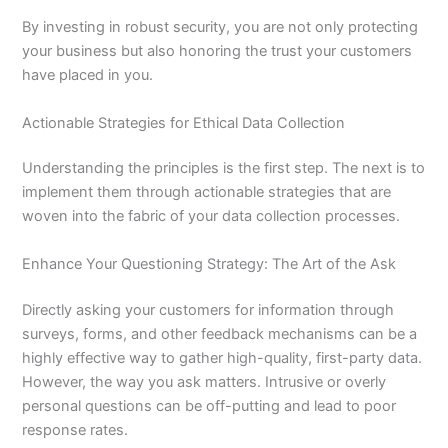
By investing in robust security, you are not only protecting
your business but also honoring the trust your customers
have placed in you.
Actionable Strategies for Ethical Data Collection
Understanding the principles is the first step. The next is to
implement them through actionable strategies that are
woven into the fabric of your data collection processes.
Enhance Your Questioning Strategy: The Art of the Ask
Directly asking your customers for information through
surveys, forms, and other feedback mechanisms can be a
highly effective way to gather high-quality, first-party data.
However, the way you ask matters. Intrusive or overly
personal questions can be off-putting and lead to poor
response rates.