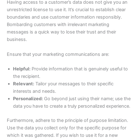
Having access to a customer’s data does not give you an
unrestricted license to use it. It’s crucial to establish clear
boundaries and use customer information responsibly.
Bombarding customers with irrelevant marketing
messages is a quick way to lose their trust and their
business.
Ensure that your marketing communications are:
Helpful:
Provide information that is genuinely useful to
the recipient.
Relevant:
Tailor your messages to their specific
interests and needs.
Personalized:
Go beyond just using their name; use the
data you have to create a truly personalized experience.
Furthermore, adhere to the principle of purpose limitation.
Use the data you collect only for the specific purpose for
which it was gathered. If you wish to use it for a new