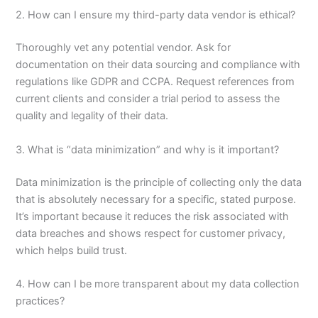
2. How can I ensure my third-party data vendor is ethical?
Thoroughly vet any potential vendor. Ask for
documentation on their data sourcing and compliance with
regulations like GDPR and CCPA. Request references from
current clients and consider a trial period to assess the
quality and legality of their data.
3. What is “data minimization” and why is it important?
Data minimization is the principle of collecting only the data
that is absolutely necessary for a specific, stated purpose.
It’s important because it reduces the risk associated with
data breaches and shows respect for customer privacy,
which helps build trust.
4. How can I be more transparent about my data collection
practices?