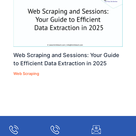
Web Scraping and Sessions: Your Guide
to Efficient Data Extraction in 2025
Web Scraping