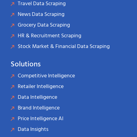
Travel Data Scraping
News Data Scraping
Grocery Data Scraping
HR & Recruitment Scraping
Stock Market & Financial Data Scraping
Solutions
Competitive Intelligence
Retailer Intelligence
Data Intelligence
Brand Intelligence
Price Intelligence AI
Data Insights