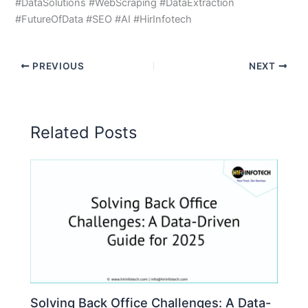
#DataSolutions #WebScraping #DataExtraction
#FutureOfData #SEO #AI #HirInfotech
PREVIOUS
NEXT
Related Posts
Solving Back Office Challenges: A Data-