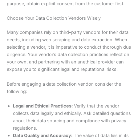
purpose, obtain explicit consent from the customer first.
Choose Your Data Collection Vendors Wisely
Many companies rely on third-party vendors for their data
needs, including web scraping and data extraction. When
selecting a vendor, it is imperative to conduct thorough due
diligence. Your vendor’s data collection practices reflect on
your own, and partnering with an unethical provider can
expose you to significant legal and reputational risks.
Before engaging a data collection vendor, consider the
following:
Legal and Ethical Practices:
Verify that the vendor
collects data legally and ethically. Ask detailed questions
about their data sourcing and compliance with privacy
regulations.
Data Quality and Accuracy:
The value of data lies in its