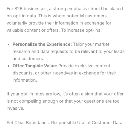
For B2B businesses, a strong emphasis should be placed
on opt-in data. This is where potential customers
voluntarily provide their information in exchange for
valuable content or offers. To increase opt-ins:
Personalize the Experience:
Tailor your market
research and data requests to be relevant to your leads
and customers.
Offer Tangible Value:
Provide exclusive content,
discounts, or other incentives in exchange for their
information.
If your opt-in rates are low, it’s often a sign that your offer
is not compelling enough or that your questions are too
invasive.
Set Clear Boundaries: Responsible Use of Customer Data