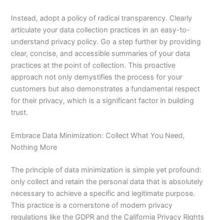
Instead, adopt a policy of radical transparency. Clearly
articulate your data collection practices in an easy-to-
understand privacy policy. Go a step further by providing
clear, concise, and accessible summaries of your data
practices at the point of collection. This proactive
approach not only demystifies the process for your
customers but also demonstrates a fundamental respect
for their privacy, which is a significant factor in building
trust.
Embrace Data Minimization: Collect What You Need,
Nothing More
The principle of data minimization is simple yet profound:
only collect and retain the personal data that is absolutely
necessary to achieve a specific and legitimate purpose.
This practice is a cornerstone of modern privacy
regulations like the GDPR and the California Privacy Rights