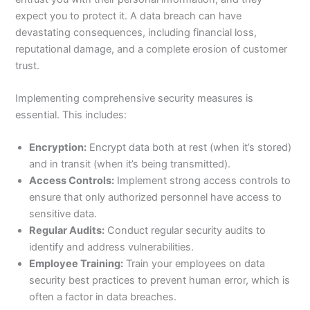
expect you to protect it. A data breach can have
devastating consequences, including financial loss,
reputational damage, and a complete erosion of customer
trust.
Implementing comprehensive security measures is
essential. This includes:
Encryption:
Encrypt data both at rest (when it’s stored)
and in transit (when it’s being transmitted).
Access Controls:
Implement strong access controls to
ensure that only authorized personnel have access to
sensitive data.
Regular Audits:
Conduct regular security audits to
identify and address vulnerabilities.
Employee Training:
Train your employees on data
security best practices to prevent human error, which is
often a factor in data breaches.