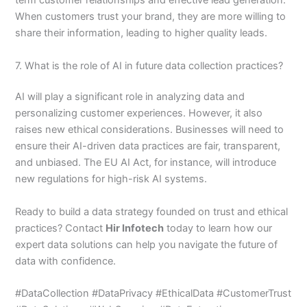
term customer relationships and effective lead generation.
When customers trust your brand, they are more willing to
share their information, leading to higher quality leads.
7. What is the role of AI in future data collection practices?
AI will play a significant role in analyzing data and
personalizing customer experiences. However, it also
raises new ethical considerations. Businesses will need to
ensure their AI-driven data practices are fair, transparent,
and unbiased. The EU AI Act, for instance, will introduce
new regulations for high-risk AI systems.
Ready to build a data strategy founded on trust and ethical
practices? Contact
Hir Infotech
today to learn how our
expert data solutions can help you navigate the future of
data with confidence.
#DataCollection #DataPrivacy #EthicalData #CustomerTrust