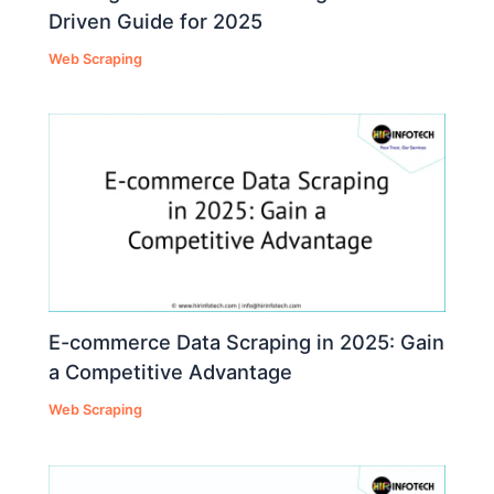
Driven Guide for 2025
Web Scraping
E-commerce Data Scraping in 2025: Gain
a Competitive Advantage
Web Scraping