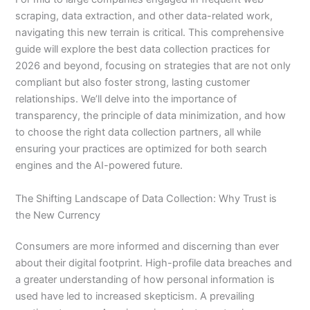
scraping, data extraction, and other data-related work,
navigating this new terrain is critical. This comprehensive
guide will explore the best data collection practices for
2026 and beyond, focusing on strategies that are not only
compliant but also foster strong, lasting customer
relationships. We’ll delve into the importance of
transparency, the principle of data minimization, and how
to choose the right data collection partners, all while
ensuring your practices are optimized for both search
engines and the AI-powered future.
The Shifting Landscape of Data Collection: Why Trust is
the New Currency
Consumers are more informed and discerning than ever
about their digital footprint. High-profile data breaches and
a greater understanding of how personal information is
used have led to increased skepticism. A prevailing