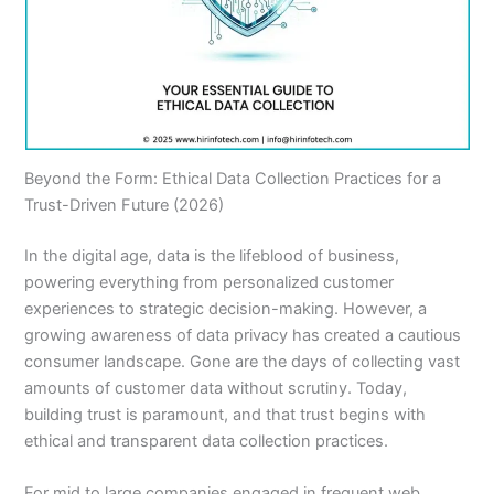
Beyond the Form: Ethical Data Collection Practices for a
Trust-Driven Future (2026)
In the digital age, data is the lifeblood of business,
powering everything from personalized customer
experiences to strategic decision-making. However, a
growing awareness of data privacy has created a cautious
consumer landscape. Gone are the days of collecting vast
amounts of customer data without scrutiny. Today,
building trust is paramount, and that trust begins with
ethical and transparent data collection practices.
For mid to large companies engaged in frequent web