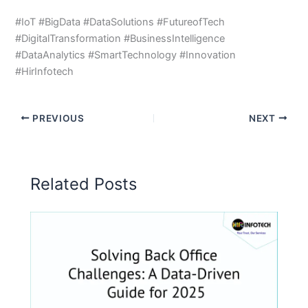
#IoT #BigData #DataSolutions #FutureofTech
#DigitalTransformation #BusinessIntelligence
#DataAnalytics #SmartTechnology #Innovation
#HirInfotech
PREVIOUS
NEXT
Related Posts