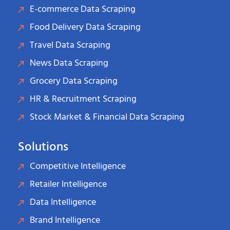
E-commerce Data Scraping
Food Delivery Data Scraping
Travel Data Scraping
News Data Scraping
Grocery Data Scraping
HR & Recruitment Scraping
Stock Market & Financial Data Scraping
Solutions
Competitive Intelligence
Retailer Intelligence
Data Intelligence
Brand Intelligence