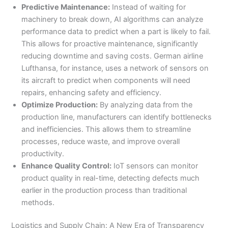
Predictive Maintenance:
Instead of waiting for
machinery to break down, AI algorithms can analyze
performance data to predict when a part is likely to fail.
This allows for proactive maintenance, significantly
reducing downtime and saving costs. German airline
Lufthansa, for instance, uses a network of sensors on
its aircraft to predict when components will need
repairs, enhancing safety and efficiency.
Optimize Production:
By analyzing data from the
production line, manufacturers can identify bottlenecks
and inefficiencies. This allows them to streamline
processes, reduce waste, and improve overall
productivity.
Enhance Quality Control:
IoT sensors can monitor
product quality in real-time, detecting defects much
earlier in the production process than traditional
methods.
Logistics and Supply Chain: A New Era of Transparency