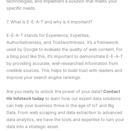
technologies, and implement a solution that meets your
specific needs.
7. What is E-E-A-T and why is it important?
E-E-A-T stands for Experience, Expertise,
Authoritativeness, and Trustworthiness. It’s a framework
used by Google to evaluate the quality of web content. For
a blog post like this, it’s important to demonstrate E-E-A-T
by providing accurate, well-researched information from
credible sources. This helps to build trust with readers and
improve your search engine rankings.
Are you ready to unlock the power of your data?
Contact
Hir Infotech today
to learn how our expert data solutions
can help your business thrive in the age of IoT and Big
Data. From web scraping and data extraction to advanced
data analytics, we have the tools and expertise to turn your
data into a strategic asset.