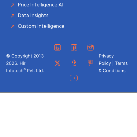
Price Intelligence AI
Data Insights
Custom Intelligence
© Copyright 2013-
Privacy
2026. Hir
Policy | Terms
®
Infotech
Pvt. Ltd.
& Conditions