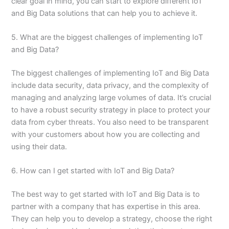
clear goal in mind, you can start to explore different IoT
and Big Data solutions that can help you to achieve it.
5. What are the biggest challenges of implementing IoT
and Big Data?
The biggest challenges of implementing IoT and Big Data
include data security, data privacy, and the complexity of
managing and analyzing large volumes of data. It’s crucial
to have a robust security strategy in place to protect your
data from cyber threats. You also need to be transparent
with your customers about how you are collecting and
using their data.
6. How can I get started with IoT and Big Data?
The best way to get started with IoT and Big Data is to
partner with a company that has expertise in this area.
They can help you to develop a strategy, choose the right