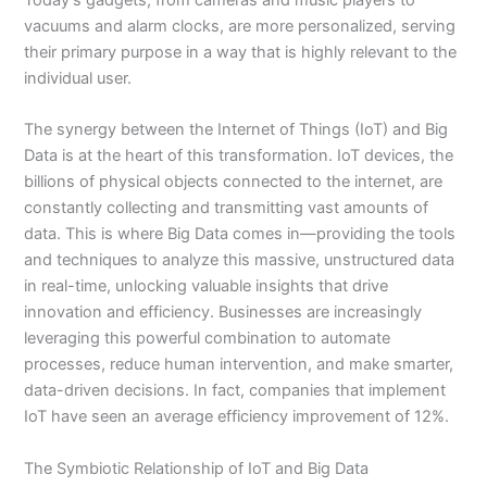
vacuums and alarm clocks, are more personalized, serving
their primary purpose in a way that is highly relevant to the
individual user.
The synergy between the Internet of Things (IoT) and Big
Data is at the heart of this transformation. IoT devices, the
billions of physical objects connected to the internet, are
constantly collecting and transmitting vast amounts of
data. This is where Big Data comes in—providing the tools
and techniques to analyze this massive, unstructured data
in real-time, unlocking valuable insights that drive
innovation and efficiency. Businesses are increasingly
leveraging this powerful combination to automate
processes, reduce human intervention, and make smarter,
data-driven decisions. In fact, companies that implement
IoT have seen an average efficiency improvement of 12%.
The Symbiotic Relationship of IoT and Big Data