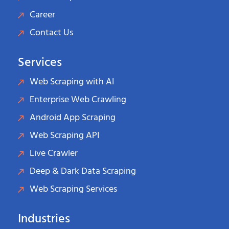
Career
Contact Us
Services
Web Scraping with AI
Enterprise Web Crawling
Android App Scraping
Web Scraping API
Live Crawler
Deep & Dark Data Scraping
Web Scraping Services
Industries