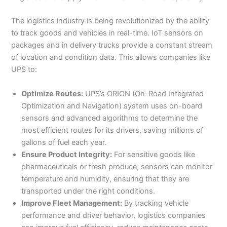
The logistics industry is being revolutionized by the ability
to track goods and vehicles in real-time. IoT sensors on
packages and in delivery trucks provide a constant stream
of location and condition data. This allows companies like
UPS to:
Optimize Routes:
UPS’s ORION (On-Road Integrated
Optimization and Navigation) system uses on-board
sensors and advanced algorithms to determine the
most efficient routes for its drivers, saving millions of
gallons of fuel each year.
Ensure Product Integrity:
For sensitive goods like
pharmaceuticals or fresh produce, sensors can monitor
temperature and humidity, ensuring that they are
transported under the right conditions.
Improve Fleet Management:
By tracking vehicle
performance and driver behavior, logistics companies