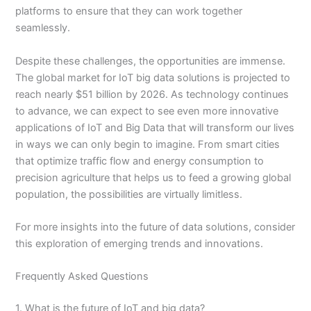
platforms to ensure that they can work together
seamlessly.
Despite these challenges, the opportunities are immense.
The global market for IoT big data solutions is projected to
reach nearly $51 billion by 2026. As technology continues
to advance, we can expect to see even more innovative
applications of IoT and Big Data that will transform our lives
in ways we can only begin to imagine. From smart cities
that optimize traffic flow and energy consumption to
precision agriculture that helps us to feed a growing global
population, the possibilities are virtually limitless.
For more insights into the future of data solutions, consider
this exploration of emerging trends and innovations.
Frequently Asked Questions
1. What is the future of IoT and big data?