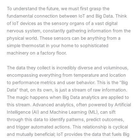
To understand the future, we must first grasp the
fundamental connection between IoT and Big Data. Think
of IoT devices as the sensory organs of a vast digital
nervous system, constantly gathering information from the
physical world. These sensors can be anything from a
simple thermostat in your home to sophisticated
machinery on a factory floor.
The data they collect is incredibly diverse and voluminous,
encompassing everything from temperature and location
to performance metrics and user behavior. This is the “Big
Data” that, on its own, is just a stream of raw information.
The magic happens when Big Data analytics are applied to
this stream. Advanced analytics, often powered by Artificial
Intelligence (AI) and Machine Learning (ML), can sift
through this data to identify patterns, predict outcomes,
and trigger automated actions. This relationship is cyclical
and mutually beneficial; IoT provides the data that fuels Big