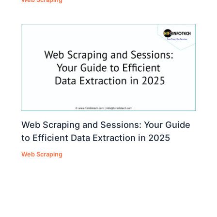
Web Scraping and Sessions: Your Guide
to Efficient Data Extraction in 2025
Web Scraping