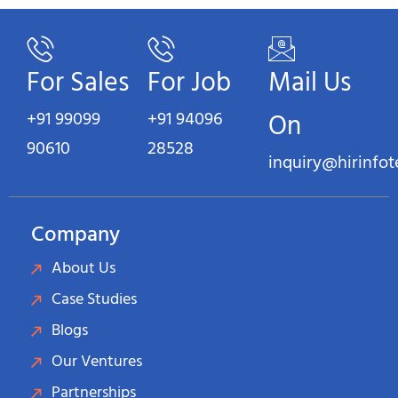
For Sales
For Job
Mail Us
+91 99099
+91 94096
On
90610
28528
inquiry@hirinfo
Company
About Us
Case Studies
Blogs
Our Ventures
Partnerships