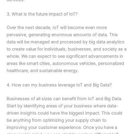
3. What is the future impact of IoT?
Over the next decade, IoT will become even more
pervasive, generating enormous amounts of data. This
data will be managed and processed by big data analytics
to create value for individuals, businesses, and society as a
whole. We can expect to see significant advancements in
areas like smart cities, autonomous vehicles, personalized
healthcare, and sustainable energy.
4. How can my business leverage IoT and Big Data?
Businesses of all sizes can benefit from IoT and Big Data.
Start by identifying areas of your business where data-
driven insights could have the biggest impact. This could
be anything from optimizing your supply chain to
improving your customer experience. Once you have a