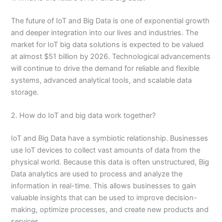
The future of IoT and Big Data is one of exponential growth
and deeper integration into our lives and industries. The
market for IoT big data solutions is expected to be valued
at almost $51 billion by 2026. Technological advancements
will continue to drive the demand for reliable and flexible
systems, advanced analytical tools, and scalable data
storage.
2. How do IoT and big data work together?
IoT and Big Data have a symbiotic relationship. Businesses
use IoT devices to collect vast amounts of data from the
physical world. Because this data is often unstructured, Big
Data analytics are used to process and analyze the
information in real-time. This allows businesses to gain
valuable insights that can be used to improve decision-
making, optimize processes, and create new products and
services.