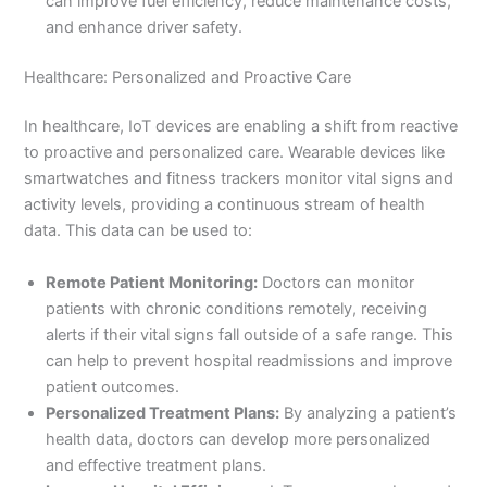
can improve fuel efficiency, reduce maintenance costs,
and enhance driver safety.
Healthcare: Personalized and Proactive Care
In healthcare, IoT devices are enabling a shift from reactive
to proactive and personalized care. Wearable devices like
smartwatches and fitness trackers monitor vital signs and
activity levels, providing a continuous stream of health
data. This data can be used to:
Remote Patient Monitoring:
Doctors can monitor
patients with chronic conditions remotely, receiving
alerts if their vital signs fall outside of a safe range. This
can help to prevent hospital readmissions and improve
patient outcomes.
Personalized Treatment Plans:
By analyzing a patient’s
health data, doctors can develop more personalized
and effective treatment plans.