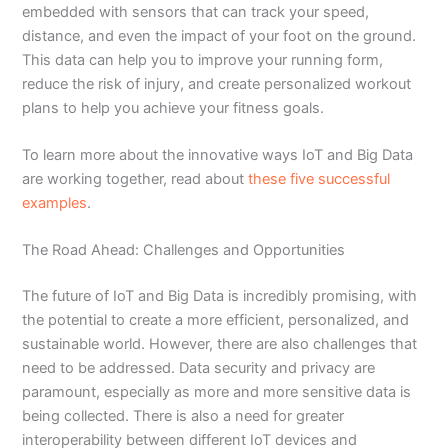
embedded with sensors that can track your speed,
distance, and even the impact of your foot on the ground.
This data can help you to improve your running form,
reduce the risk of injury, and create personalized workout
plans to help you achieve your fitness goals.
To learn more about the innovative ways IoT and Big Data
are working together, read about
these five successful
examples
.
The Road Ahead: Challenges and Opportunities
The future of IoT and Big Data is incredibly promising, with
the potential to create a more efficient, personalized, and
sustainable world. However, there are also challenges that
need to be addressed. Data security and privacy are
paramount, especially as more and more sensitive data is
being collected. There is also a need for greater
interoperability between different IoT devices and