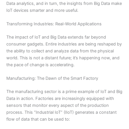
Data analytics, and in turn, the insights from Big Data make
IoT devices smarter and more useful.
Transforming Industries: Real-World Applications
The impact of IoT and Big Data extends far beyond
consumer gadgets. Entire industries are being reshaped by
the ability to collect and analyze data from the physical
world. This is not a distant future; it’s happening now, and
the pace of change is accelerating.
Manufacturing: The Dawn of the Smart Factory
The manufacturing sector is a prime example of IoT and Big
Data in action. Factories are increasingly equipped with
sensors that monitor every aspect of the production
process. This “Industrial IoT” (IIoT) generates a constant
flow of data that can be used to: