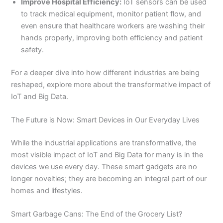
Improve Hospital Efficiency:
IoT sensors can be used
to track medical equipment, monitor patient flow, and
even ensure that healthcare workers are washing their
hands properly, improving both efficiency and patient
safety.
For a deeper dive into how different industries are being
reshaped, explore more about the transformative impact of
IoT and Big Data.
The Future is Now: Smart Devices in Our Everyday Lives
While the industrial applications are transformative, the
most visible impact of IoT and Big Data for many is in the
devices we use every day. These smart gadgets are no
longer novelties; they are becoming an integral part of our
homes and lifestyles.
Smart Garbage Cans: The End of the Grocery List?