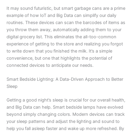
It may sound futuristic, but smart garbage cans are a prime
example of how IoT and Big Data can simplify our daily
routines. These devices can scan the barcodes of items as
you throw them away, automatically adding them to your
digital grocery list. This eliminates the all-too-common
experience of getting to the store and realizing you forgot
to write down that you finished the milk. It’s a simple
convenience, but one that highlights the potential of
connected devices to anticipate our needs.
Smart Bedside Lighting: A Data-Driven Approach to Better
Sleep
Getting a good night’s sleep is crucial for our overall health,
and Big Data can help. Smart bedside lamps have evolved
beyond simply changing colors. Modern devices can track
your sleep patterns and adjust the lighting and sound to
help you fall asleep faster and wake up more refreshed. By