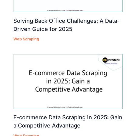
Solving Back Office Challenges: A Data-
Driven Guide for 2025
Web Scraping
E-commerce Data Scraping in 2025: Gain
a Competitive Advantage
Web Scraping