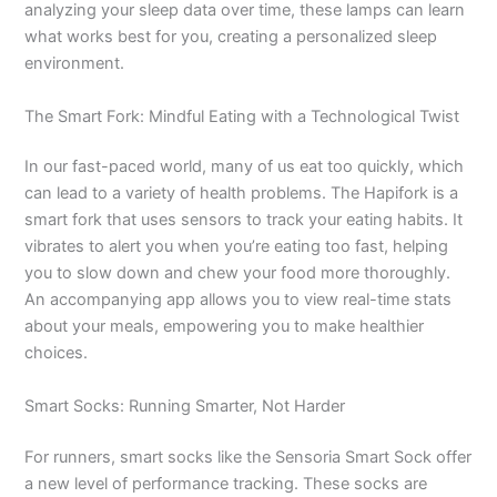
analyzing your sleep data over time, these lamps can learn
what works best for you, creating a personalized sleep
environment.
The Smart Fork: Mindful Eating with a Technological Twist
In our fast-paced world, many of us eat too quickly, which
can lead to a variety of health problems. The Hapifork is a
smart fork that uses sensors to track your eating habits. It
vibrates to alert you when you’re eating too fast, helping
you to slow down and chew your food more thoroughly.
An accompanying app allows you to view real-time stats
about your meals, empowering you to make healthier
choices.
Smart Socks: Running Smarter, Not Harder
For runners, smart socks like the Sensoria Smart Sock offer
a new level of performance tracking. These socks are