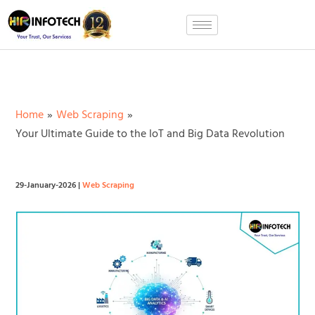
Skip
to
content
Home
Web Scraping
Your Ultimate Guide to the IoT and Big Data Revolution
29-January-2026
|
Web Scraping