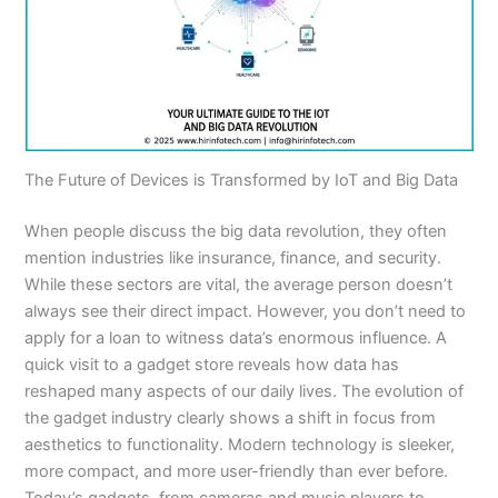
The Future of Devices is Transformed by IoT and Big Data
When people discuss the big data revolution, they often
mention industries like insurance, finance, and security.
While these sectors are vital, the average person doesn’t
always see their direct impact. However, you don’t need to
apply for a loan to witness data’s enormous influence. A
quick visit to a gadget store reveals how data has
reshaped many aspects of our daily lives. The evolution of
the gadget industry clearly shows a shift in focus from
aesthetics to functionality. Modern technology is sleeker,
more compact, and more user-friendly than ever before.
Today’s gadgets, from cameras and music players to