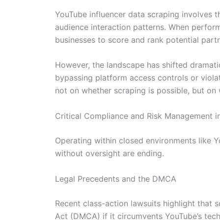
YouTube influencer data scraping involves th
audience interaction patterns. When performe
businesses to score and rank potential part
However, the landscape has shifted dramatica
bypassing platform access controls or violati
not on whether scraping is possible, but on
Critical Compliance and Risk Management i
Operating within closed environments like Y
without oversight are ending.
Legal Precedents and the DMCA
Recent class-action lawsuits highlight that 
Act (DMCA) if it circumvents YouTube’s tech