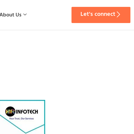
Let's connect
About Us