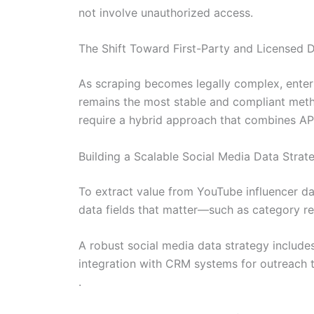
not involve unauthorized access.
The Shift Toward First-Party and Licensed 
As scraping becomes legally complex, enterpr
remains the most stable and compliant meth
require a hybrid approach that combines API
Building a Scalable Social Media Data Strat
To extract value from YouTube influencer dat
data fields that matter—such as category re
A robust social media data strategy include
integration with CRM systems for outreach tr
.