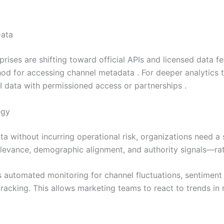
Data
ises are shifting toward official APIs and licensed data fe
od for accessing channel metadata . For deeper analytics t
 data with permissioned access or partnerships .
egy
a without incurring operational risk, organizations need a s
levance, demographic alignment, and authority signals—rath
s automated monitoring for channel fluctuations, sentiment
acking. This allows marketing teams to react to trends in r