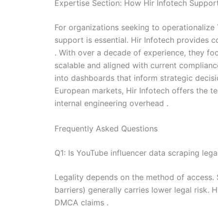
Expertise Section: How Hir Infotech Support
For organizations seeking to operationalize 
support is essential. Hir Infotech provides 
. With over a decade of experience, they fo
scalable and aligned with current compliance
into dashboards that inform strategic decis
European markets, Hir Infotech offers the t
internal engineering overhead .
Frequently Asked Questions
Q1: Is YouTube influencer data scraping leg
Legality depends on the method of access. S
barriers) generally carries lower legal risk.
DMCA claims .