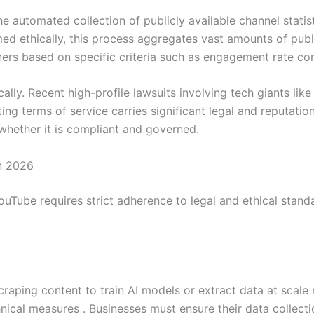
e automated collection of publicly available channel stati
d ethically, this process aggregates vast amounts of public
ners based on specific criteria such as engagement rate c
lly. Recent high-profile lawsuits involving tech giants lik
ng terms of service carries significant legal and reputation
 whether it is compliant and governed.
n 2026
ouTube requires strict adherence to legal and ethical stand
scraping content to train AI models or extract data at scale
nical measures . Businesses must ensure their data collec