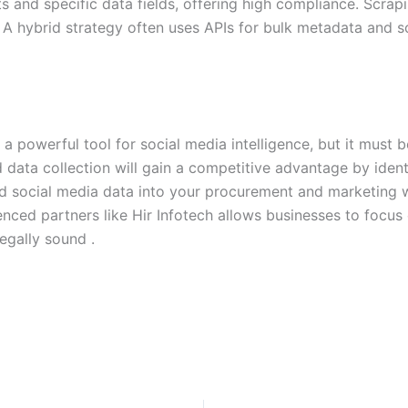
ts and specific data fields, offering high compliance. Scrapi
A hybrid strategy often uses APIs for bulk metadata and sc
 a powerful tool for social media intelligence, but it must
ed data collection will gain a competitive advantage by iden
ied social media data into your procurement and marketing 
ced partners like Hir Infotech allows businesses to focus o
egally sound .