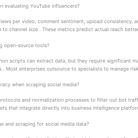
n evaluating YouTube influencers?
views per video, comment sentiment, upload consistency, a
to channel size . These metrics predict actual reach better
ng open-source tools?
hon scripts can extract data, but they require significant 
. Most enterprises outsource to specialists to manage risk 
uracy when scraping social media?
otocols and normalization processes to filter out bot traff
ts that integrate directly into business intelligence platfor
e and scraping for social media data?