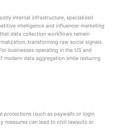
tly internal infrastructure, specialized
etitive intelligence and influencer marketing
 that data collection workflows remain
malization, transforming raw social signals
 For businesses operating in the US and
 of modern data aggregation while reducing
 protections (such as paywalls or login
ty measures can lead to civil lawsuits or