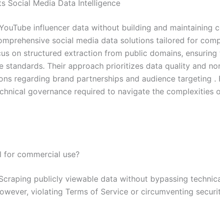
s Social Media Data Intelligence
YouTube influencer data without building and maintaining cos
comprehensive social media data solutions tailored for comp
cus on structured extraction from public domains, ensuring
 standards. Their approach prioritizes data quality and nor
ions regarding brand partnerships and audience targeting .
echnical governance required to navigate the complexities
al for commercial use?
craping publicly viewable data without bypassing technical
 However, violating Terms of Service or circumventing securi