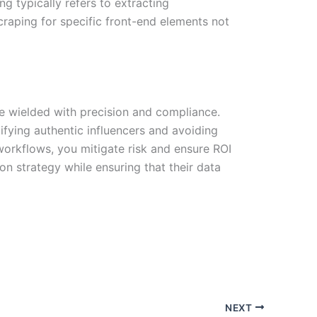
ng typically refers to extracting
raping for specific front-end elements not
 be wielded with precision and compliance.
tifying authentic influencers and avoiding
workflows, you mitigate risk and ensure ROI
n strategy while ensuring that their data
NEXT