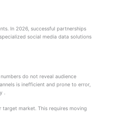
nts. In 2026, successful partnerships
pecialized social media data solutions
ic numbers do not reveal audience
nnels is inefficient and prone to error,
y .
ir target market. This requires moving