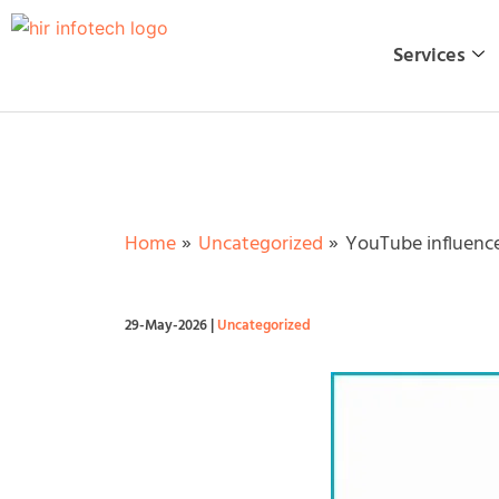
Skip
to
Services
content
Home
Uncategorized
YouTube influence
29-May-2026
|
Uncategorized