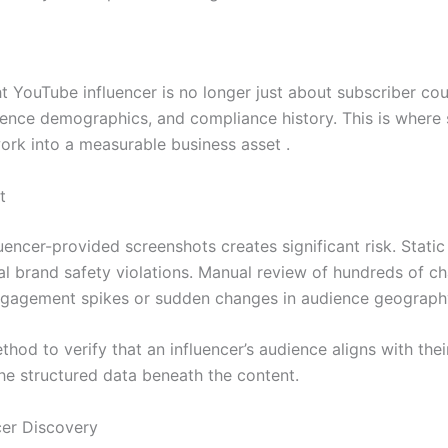
ht YouTube influencer is no longer just about subscriber cou
ence demographics, and compliance history. This is where s
ork into a measurable business asset .
t
luencer-provided screenshots creates significant risk. Stat
al brand safety violations. Manual review of hundreds of cha
al engagement spikes or sudden changes in audience geograph
hod to verify that an influencer’s audience aligns with the
he structured data beneath the content.
cer Discovery