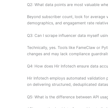
Q2: What data points are most valuable whe
Beyond subscriber count, look for average 
demographics, and engagement rate relative 
Q3: Can I scrape influencer data myself usi
Technically, yes. Tools like FameClaw or Pyt
changes and may lack compliance guardrails 
Q4: How does Hir Infotech ensure data acc
Hir Infotech employs automated validation pr
on delivering structured, deduplicated datase
Q5: What is the difference between API usag