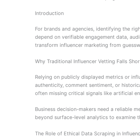
Introduction
For brands and agencies, identifying the rig
depend on verifiable engagement data, audi
transform influencer marketing from guessw
Why Traditional Influencer Vetting Falls Shor
Relying on publicly displayed metrics or inf
authenticity, comment sentiment, or historic
often missing critical signals like artifici
Business decision-makers need a reliable met
beyond surface-level analytics to examine t
The Role of Ethical Data Scraping in Influen