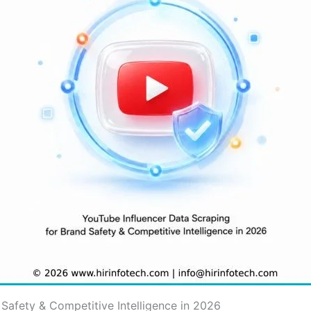
Safety & Competitive Intelligence in 2026