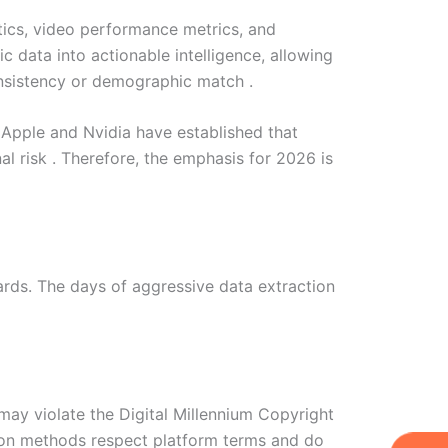
stics, video performance metrics, and
 data into actionable intelligence, allowing
onsistency or demographic match .
e Apple and Nvidia have established that
al risk . Therefore, the emphasis for 2026 is
ards. The days of aggressive data extraction
 may violate the Digital Millennium Copyright
tion methods respect platform terms and do