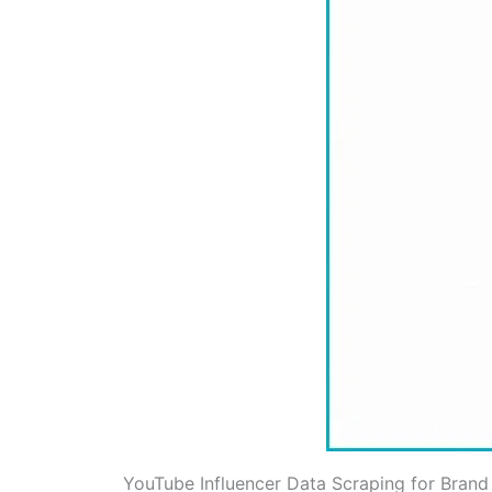
YouTube Influencer Data Scraping for Brand 