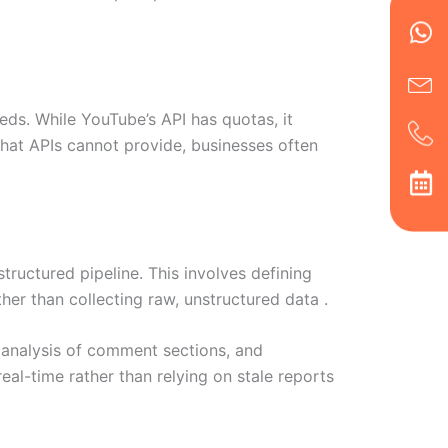
Wh
Ic
Ic
Ca
en
ph
alt
ha
eds. While YouTube’s API has quotas, it
hat APIs cannot provide, businesses often
tructured pipeline. This involves defining
er than collecting raw, unstructured data .
 analysis of comment sections, and
eal-time rather than relying on stale reports