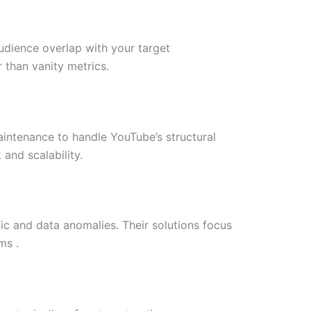
udience overlap with your target
 than vanity metrics.
maintenance to handle YouTube’s structural
and scalability.
ic and data anomalies. Their solutions focus
ms .