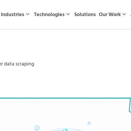
Industries
Technologies
Solutions
Our Work
r data scraping