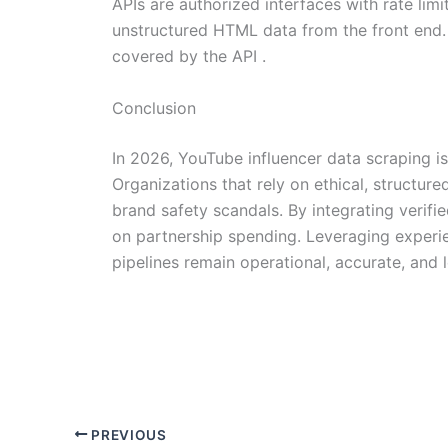
APIs are authorized interfaces with rate limi
unstructured HTML data from the front end. 
covered by the API .
Conclusion
In 2026, YouTube influencer data scraping is
Organizations that rely on ethical, structur
brand safety scandals. By integrating verif
on partnership spending. Leveraging experien
pipelines remain operational, accurate, and l
PREVIOUS