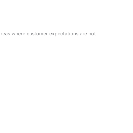
 areas where customer expectations are not