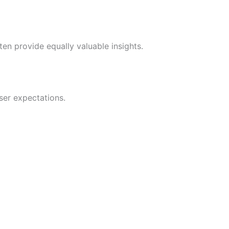
en provide equally valuable insights.
ser expectations.