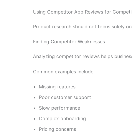
Using Competitor App Reviews for Competi
Product research should not focus solely on
Finding Competitor Weaknesses
Analyzing competitor reviews helps business
Common examples include:
Missing features
Poor customer support
Slow performance
Complex onboarding
Pricing concerns