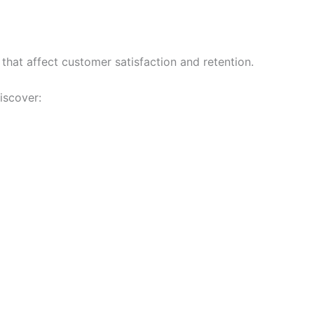
 that affect customer satisfaction and retention.
iscover: