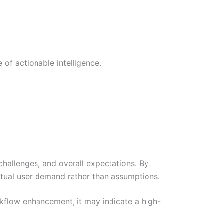
 of actionable intelligence.
challenges, and overall expectations. By
ctual user demand rather than assumptions.
orkflow enhancement, it may indicate a high-