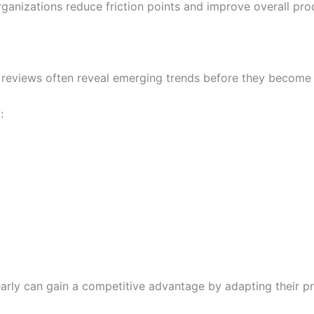
ganizations reduce friction points and improve overall prod
reviews often reveal emerging trends before they become w
:
early can gain a competitive advantage by adapting their p