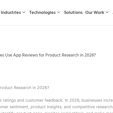
Industries
Technologies
Solutions
Our Work
s Use App Reviews for Product Research in 2026?
roduct Research in 2026?
ratings and customer feedback. In 2026, businesses increa
omer sentiment, product insights, and competitive research