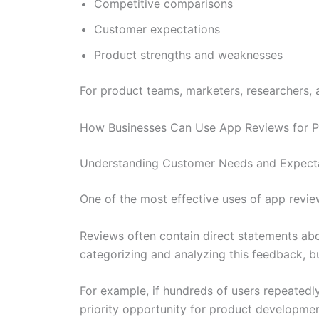
Competitive comparisons
Customer expectations
Product strengths and weaknesses
For product teams, marketers, researchers, a
How Businesses Can Use App Reviews for P
Understanding Customer Needs and Expect
One of the most effective uses of app revie
Reviews often contain direct statements abou
categorizing and analyzing this feedback, 
For example, if hundreds of users repeatedly
priority opportunity for product developmen