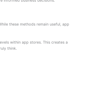
e informed business decisions.
 While these methods remain useful, app
levels within app stores. This creates a
uly think.