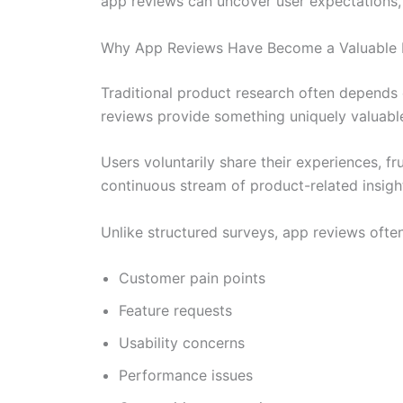
app reviews can uncover user expectations,
Why App Reviews Have Become a Valuable 
Traditional product research often depends 
reviews provide something uniquely valuabl
Users voluntarily share their experiences, fr
continuous stream of product-related insigh
Unlike structured surveys, app reviews often
Customer pain points
Feature requests
Usability concerns
Performance issues