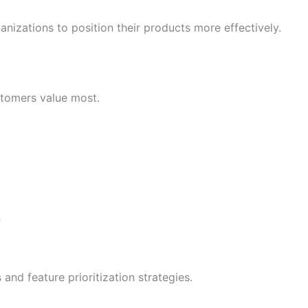
izations to position their products more effectively.
stomers value most.
n
nd feature prioritization strategies.