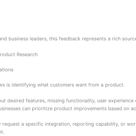
nd business leaders, this feedback represents a rich source
roduct Research
ations
ws is identifying what customers want from a product.
t desired features, missing functionality, user experience 
businesses can prioritize product improvements based on a
 request a specific integration, reporting capability, or w
t.