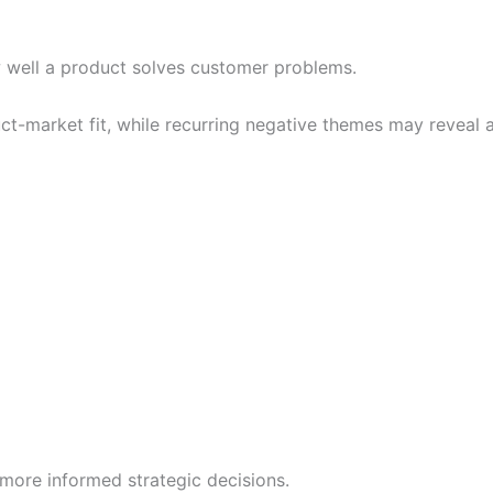
 well a product solves customer problems.
uct-market fit, while recurring negative themes may reveal
more informed strategic decisions.