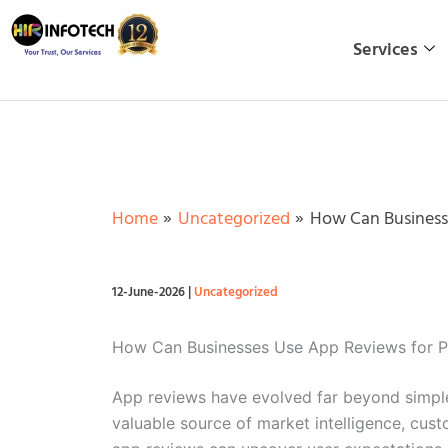
Skip
to
Services
content
Home
Uncategorized
How Can Businesse
12-June-2026
|
Uncategorized
How Can Businesses Use App Reviews for P
App reviews have evolved far beyond simple 
valuable source of market intelligence, cust