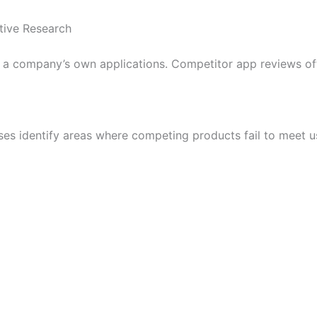
tive Research
 a company’s own applications. Competitor app reviews oft
es identify areas where competing products fail to meet u