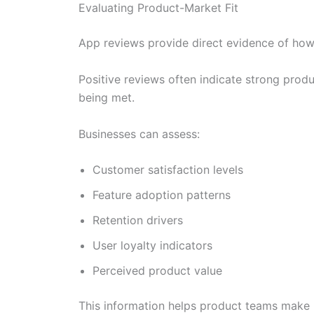
Evaluating Product-Market Fit
App reviews provide direct evidence of how
Positive reviews often indicate strong prod
being met.
Businesses can assess:
Customer satisfaction levels
Feature adoption patterns
Retention drivers
User loyalty indicators
Perceived product value
This information helps product teams make 