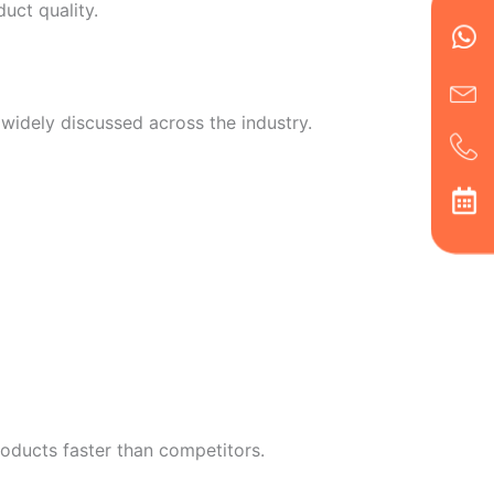
Wh
Ic
Ic
Ca
uct quality.
en
ph
alt
ha
idely discussed across the industry.
roducts faster than competitors.