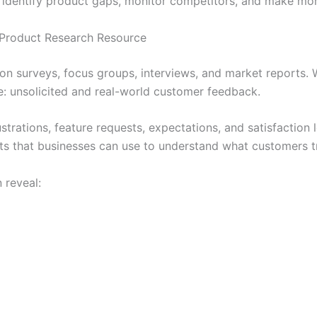
 identify product gaps, monitor competitors, and make mor
Product Research Resource
on surveys, focus groups, interviews, and market reports.
e: unsolicited and real-world customer feedback.
ustrations, feature requests, expectations, and satisfaction 
ts that businesses can use to understand what customers tr
 reveal: