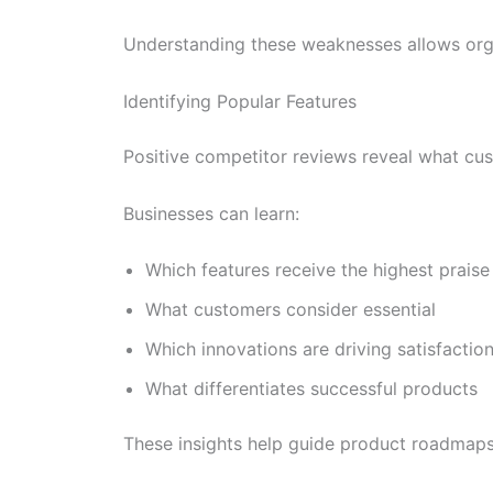
Understanding these weaknesses allows organ
Identifying Popular Features
Positive competitor reviews reveal what cu
Businesses can learn:
Which features receive the highest praise
What customers consider essential
Which innovations are driving satisfactio
What differentiates successful products
These insights help guide product roadmaps a