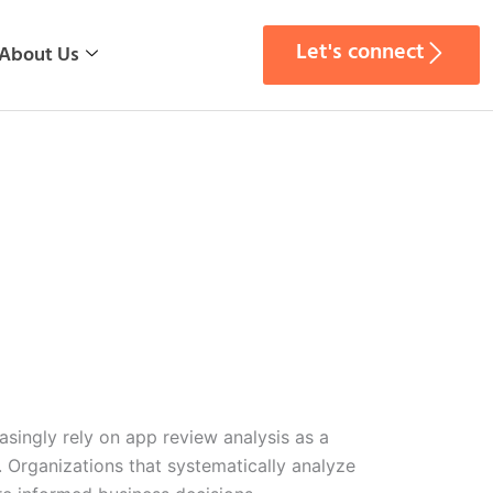
Let's connect
About Us
singly rely on app review analysis as a
. Organizations that systematically analyze