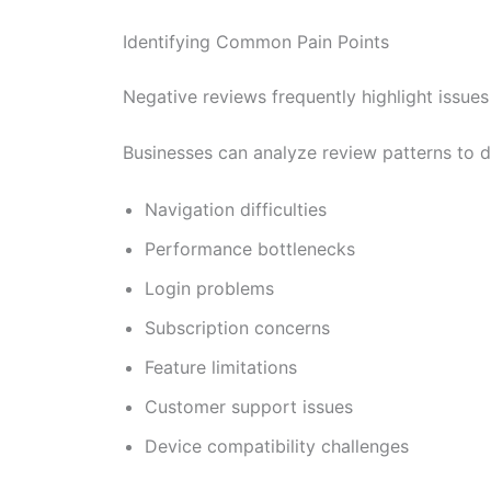
Identifying Common Pain Points
Negative reviews frequently highlight issues
Businesses can analyze review patterns to d
Navigation difficulties
Performance bottlenecks
Login problems
Subscription concerns
Feature limitations
Customer support issues
Device compatibility challenges