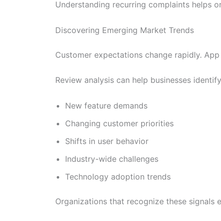
Understanding recurring complaints helps or
Discovering Emerging Market Trends
Customer expectations change rapidly. App 
Review analysis can help businesses identify
New feature demands
Changing customer priorities
Shifts in user behavior
Industry-wide challenges
Technology adoption trends
Organizations that recognize these signals 