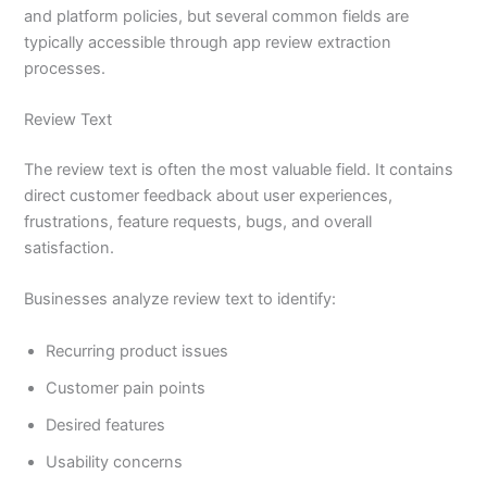
and platform policies, but several common fields are
typically accessible through app review extraction
processes.
Review Text
The review text is often the most valuable field. It contains
direct customer feedback about user experiences,
frustrations, feature requests, bugs, and overall
satisfaction.
Businesses analyze review text to identify:
Recurring product issues
Customer pain points
Desired features
Usability concerns