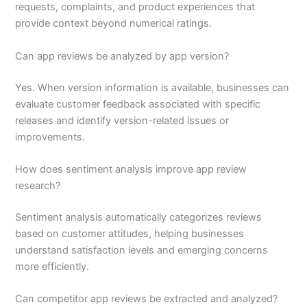
requests, complaints, and product experiences that
provide context beyond numerical ratings.
Can app reviews be analyzed by app version?
Yes. When version information is available, businesses can
evaluate customer feedback associated with specific
releases and identify version-related issues or
improvements.
How does sentiment analysis improve app review
research?
Sentiment analysis automatically categorizes reviews
based on customer attitudes, helping businesses
understand satisfaction levels and emerging concerns
more efficiently.
Can competitor app reviews be extracted and analyzed?