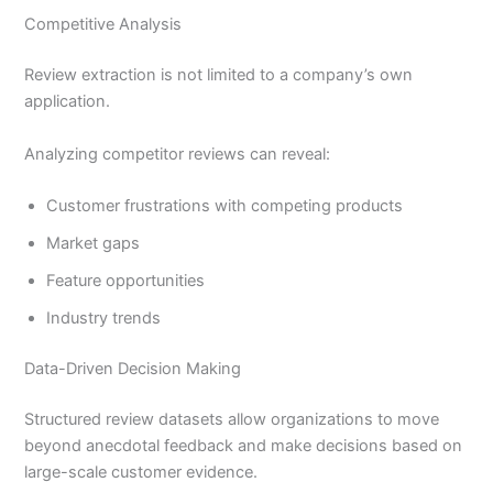
Competitive Analysis
Review extraction is not limited to a company’s own
application.
Analyzing competitor reviews can reveal:
Customer frustrations with competing products
Market gaps
Feature opportunities
Industry trends
Data-Driven Decision Making
Structured review datasets allow organizations to move
beyond anecdotal feedback and make decisions based on
large-scale customer evidence.