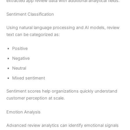
extracted app review data with additional analytical fields.
Sentiment Classification
Using natural language processing and AI models, review
text can be categorized as:
Positive
Negative
Neutral
Mixed sentiment
Sentiment scores help organizations quickly understand
customer perception at scale.
Emotion Analysis
Advanced review analytics can identify emotional signals