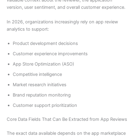
valuable context about the reviewer, the application
version, user sentiment, and overall customer experience.
In 2026, organizations increasingly rely on app review
analytics to support:
Product development decisions
Customer experience improvements
App Store Optimization (ASO)
Competitive intelligence
Market research initiatives
Brand reputation monitoring
Customer support prioritization
Core Data Fields That Can Be Extracted from App Reviews
The exact data available depends on the app marketplace