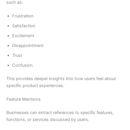
such as:
Frustration
Satisfaction
Excitement
Disappointment
Trust
Confusion
This provides deeper insights into how users feel about
specific product experiences.
Feature Mentions
Businesses can extract references to specific features,
functions, or services discussed by users.