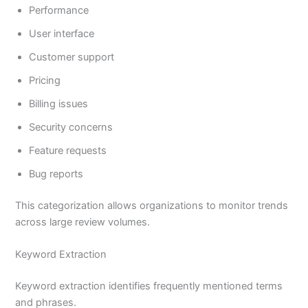
Performance
User interface
Customer support
Pricing
Billing issues
Security concerns
Feature requests
Bug reports
This categorization allows organizations to monitor trends
across large review volumes.
Keyword Extraction
Keyword extraction identifies frequently mentioned terms
and phrases.