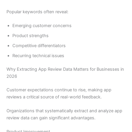
Popular keywords often reveal:
Emerging customer concerns
Product strengths
Competitive differentiators
Recurring technical issues
Why Extracting App Review Data Matters for Businesses in
2026
Customer expectations continue to rise, making app
reviews a critical source of real-world feedback.
Organizations that systematically extract and analyze app
review data can gain significant advantages.
Product Improvement