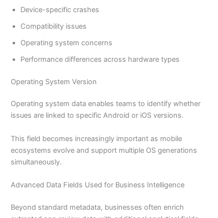
Device-specific crashes
Compatibility issues
Operating system concerns
Performance differences across hardware types
Operating System Version
Operating system data enables teams to identify whether
issues are linked to specific Android or iOS versions.
This field becomes increasingly important as mobile
ecosystems evolve and support multiple OS generations
simultaneously.
Advanced Data Fields Used for Business Intelligence
Beyond standard metadata, businesses often enrich