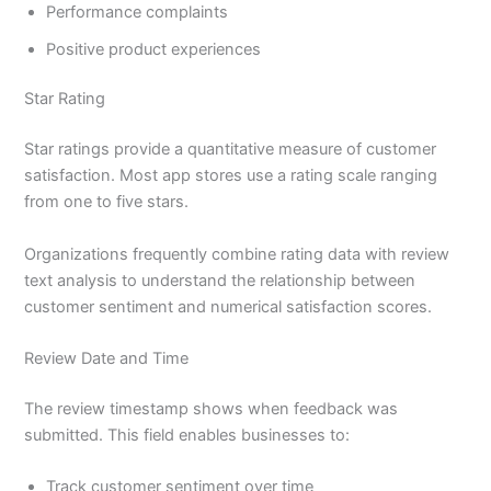
Performance complaints
Positive product experiences
Star Rating
Star ratings provide a quantitative measure of customer
satisfaction. Most app stores use a rating scale ranging
from one to five stars.
Organizations frequently combine rating data with review
text analysis to understand the relationship between
customer sentiment and numerical satisfaction scores.
Review Date and Time
The review timestamp shows when feedback was
submitted. This field enables businesses to:
Track customer sentiment over time