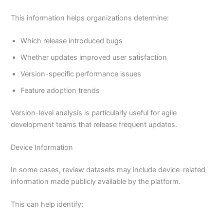
This information helps organizations determine:
Which release introduced bugs
Whether updates improved user satisfaction
Version-specific performance issues
Feature adoption trends
Version-level analysis is particularly useful for agile
development teams that release frequent updates.
Device Information
In some cases, review datasets may include device-related
information made publicly available by the platform.
This can help identify: