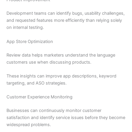
Development teams can identify bugs, usability challenges,
and requested features more efficiently than relying solely
on internal testing.
App Store Optimization
Review data helps marketers understand the language
customers use when discussing products.
These insights can improve app descriptions, keyword
targeting, and ASO strategies.
Customer Experience Monitoring
Businesses can continuously monitor customer
satisfaction and identify service issues before they become
widespread problems.