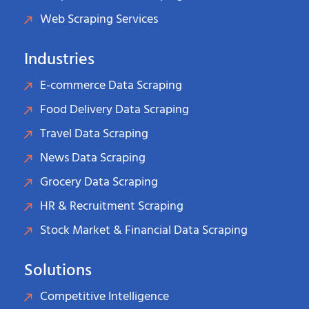
Web Scraping Services
Industries
E-commerce Data Scraping
Food Delivery Data Scraping
Travel Data Scraping
News Data Scraping
Grocery Data Scraping
HR & Recruitment Scraping
Stock Market & Financial Data Scraping
Solutions
Competitive Intelligence