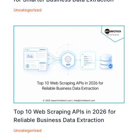
Uncategorized
Top 10 Web Scraping APIs in 2026 for
Reliable Business Data Extraction
Uncategorized