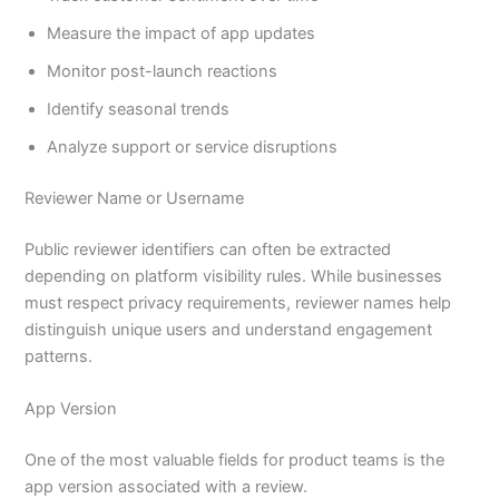
Measure the impact of app updates
Monitor post-launch reactions
Identify seasonal trends
Analyze support or service disruptions
Reviewer Name or Username
Public reviewer identifiers can often be extracted
depending on platform visibility rules. While businesses
must respect privacy requirements, reviewer names help
distinguish unique users and understand engagement
patterns.
App Version
One of the most valuable fields for product teams is the
app version associated with a review.