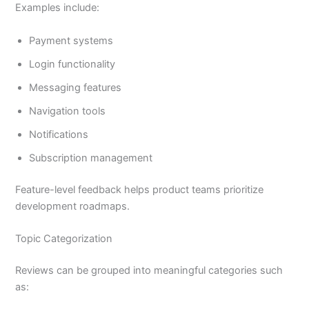
Examples include:
Payment systems
Login functionality
Messaging features
Navigation tools
Notifications
Subscription management
Feature-level feedback helps product teams prioritize
development roadmaps.
Topic Categorization
Reviews can be grouped into meaningful categories such
as: