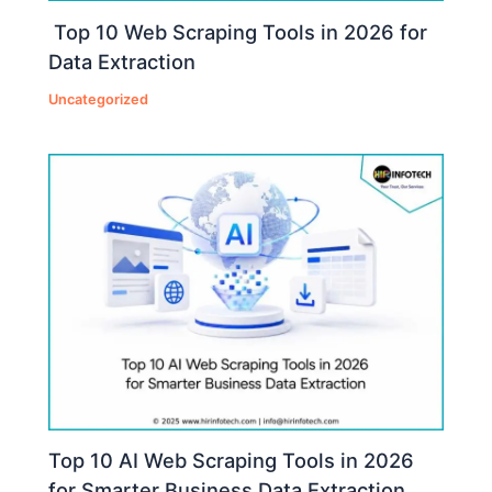
Top 10 Web Scraping Tools in 2026 for
Data Extraction
Uncategorized
Top 10 AI Web Scraping Tools in 2026
for Smarter Business Data Extraction