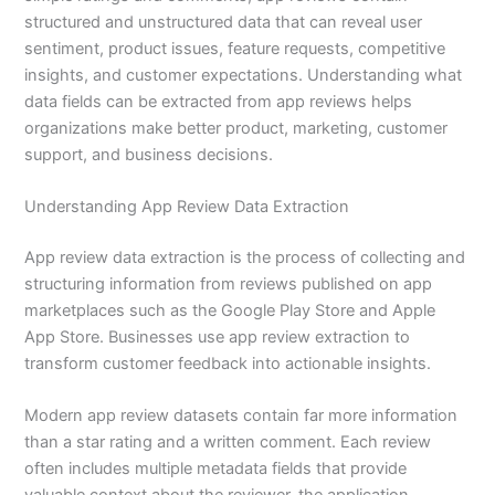
structured and unstructured data that can reveal user
sentiment, product issues, feature requests, competitive
insights, and customer expectations. Understanding what
data fields can be extracted from app reviews helps
organizations make better product, marketing, customer
support, and business decisions.
Understanding App Review Data Extraction
App review data extraction is the process of collecting and
structuring information from reviews published on app
marketplaces such as the Google Play Store and Apple
App Store. Businesses use app review extraction to
transform customer feedback into actionable insights.
Modern app review datasets contain far more information
than a star rating and a written comment. Each review
often includes multiple metadata fields that provide