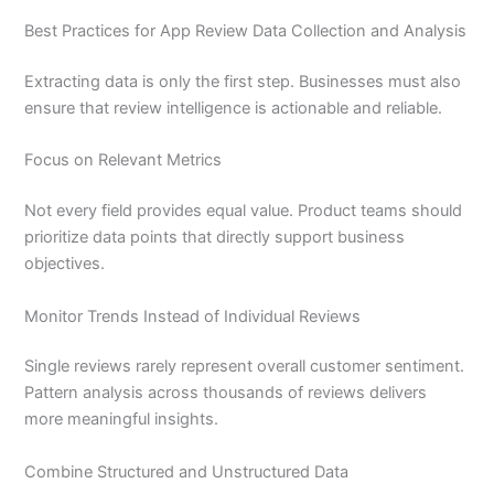
Best Practices for App Review Data Collection and Analysis
Extracting data is only the first step. Businesses must also
ensure that review intelligence is actionable and reliable.
Focus on Relevant Metrics
Not every field provides equal value. Product teams should
prioritize data points that directly support business
objectives.
Monitor Trends Instead of Individual Reviews
Single reviews rarely represent overall customer sentiment.
Pattern analysis across thousands of reviews delivers
more meaningful insights.
Combine Structured and Unstructured Data