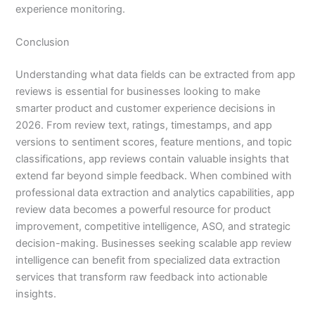
experience monitoring.
Conclusion
Understanding what data fields can be extracted from app
reviews is essential for businesses looking to make
smarter product and customer experience decisions in
2026. From review text, ratings, timestamps, and app
versions to sentiment scores, feature mentions, and topic
classifications, app reviews contain valuable insights that
extend far beyond simple feedback. When combined with
professional data extraction and analytics capabilities, app
review data becomes a powerful resource for product
improvement, competitive intelligence, ASO, and strategic
decision-making. Businesses seeking scalable app review
intelligence can benefit from specialized data extraction
services that transform raw feedback into actionable
insights.