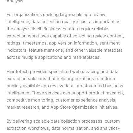
Analysis
For organizations seeking large-scale app review
intelligence, data collection quality is just as important as
the analysis itself. Businesses often require reliable
extraction workflows capable of collecting review content,
ratings, timestamps, app version information, sentiment
indicators, feature mentions, and other valuable metadata
across multiple applications and marketplaces.
Hirinfotech provides specialized web scraping and data
extraction solutions that help organizations transform
publicly available app review data into structured business
intelligence. These services can support product research,
competitive monitoring, customer experience analysis,
market research, and App Store Optimization initiatives.
By delivering scalable data collection processes, custom
extraction workflows, data normalization, and analytics-