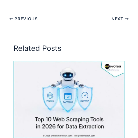
PREVIOUS
NEXT
Related Posts