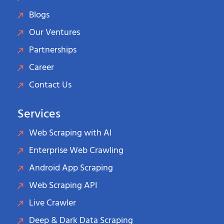
Blogs
Our Ventures
Partnerships
Career
Contact Us
Services
Web Scraping with AI
Enterprise Web Crawling
Android App Scraping
Web Scraping API
Live Crawler
Deep & Dark Data Scraping