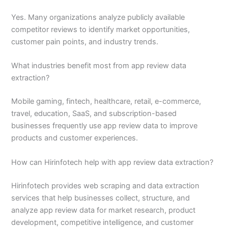
Yes. Many organizations analyze publicly available
competitor reviews to identify market opportunities,
customer pain points, and industry trends.
What industries benefit most from app review data
extraction?
Mobile gaming, fintech, healthcare, retail, e-commerce,
travel, education, SaaS, and subscription-based
businesses frequently use app review data to improve
products and customer experiences.
How can Hirinfotech help with app review data extraction?
Hirinfotech provides web scraping and data extraction
services that help businesses collect, structure, and
analyze app review data for market research, product
development, competitive intelligence, and customer