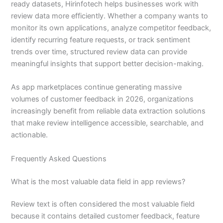
ready datasets, Hirinfotech helps businesses work with
review data more efficiently. Whether a company wants to
monitor its own applications, analyze competitor feedback,
identify recurring feature requests, or track sentiment
trends over time, structured review data can provide
meaningful insights that support better decision-making.
As app marketplaces continue generating massive
volumes of customer feedback in 2026, organizations
increasingly benefit from reliable data extraction solutions
that make review intelligence accessible, searchable, and
actionable.
Frequently Asked Questions
What is the most valuable data field in app reviews?
Review text is often considered the most valuable field
because it contains detailed customer feedback, feature