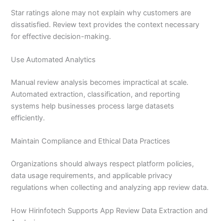
Star ratings alone may not explain why customers are
dissatisfied. Review text provides the context necessary
for effective decision-making.
Use Automated Analytics
Manual review analysis becomes impractical at scale.
Automated extraction, classification, and reporting
systems help businesses process large datasets
efficiently.
Maintain Compliance and Ethical Data Practices
Organizations should always respect platform policies,
data usage requirements, and applicable privacy
regulations when collecting and analyzing app review data.
How Hirinfotech Supports App Review Data Extraction and