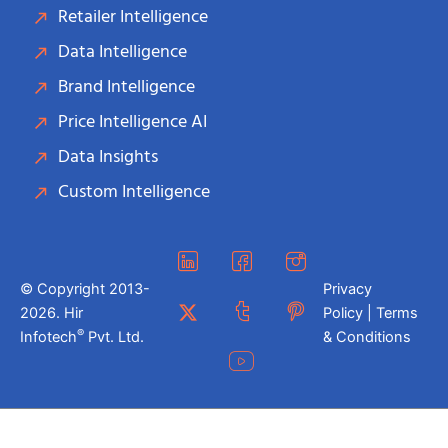
Retailer Intelligence
Data Intelligence
Brand Intelligence
Price Intelligence AI
Data Insights
Custom Intelligence
© Copyright 2013-
Privacy
2026. Hir
Policy | Terms
®
Infotech
Pvt. Ltd.
& Conditions