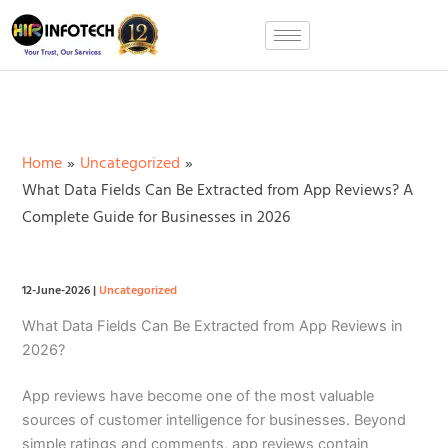
Skip
to
content
Home
Uncategorized
What Data Fields Can Be Extracted from App Reviews? A
Complete Guide for Businesses in 2026
12-June-2026
|
Uncategorized
What Data Fields Can Be Extracted from App Reviews in
2026?
App reviews have become one of the most valuable
sources of customer intelligence for businesses. Beyond
simple ratings and comments, app reviews contain