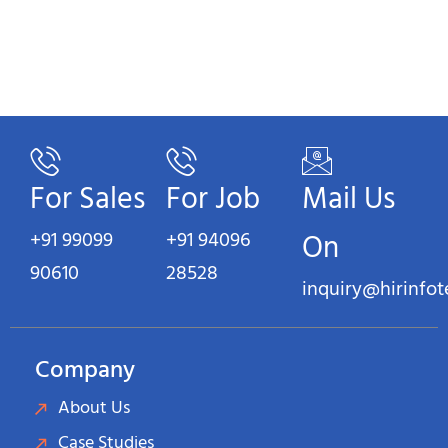
For Sales
For Job
Mail Us
+91 99099
+91 94096
On
90610
28528
inquiry@hirinfo
Company
About Us
Case Studies